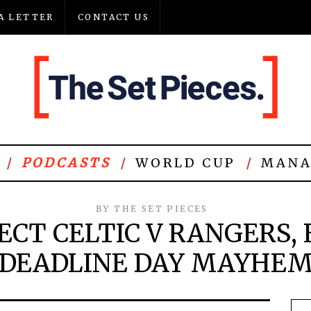
A LETTER
CONTACT US
PODCASTS
WORLD CUP
MANA
BY
THE SET PIECES
ECT CELTIC V RANGERS, E
DEADLINE DAY MAYHE