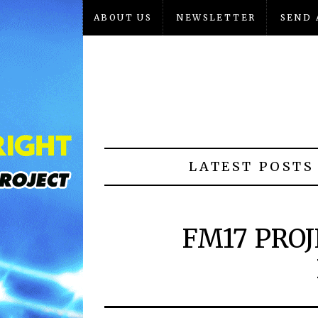
ABOUT US
NEWSLETTER
SEND 
LATEST POSTS
FM17 PROJ