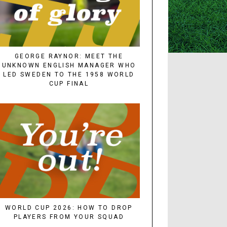
GEORGE RAYNOR: MEET THE
UNKNOWN ENGLISH MANAGER WHO
LED SWEDEN TO THE 1958 WORLD
CUP FINAL
WORLD CUP 2026: HOW TO DROP
PLAYERS FROM YOUR SQUAD