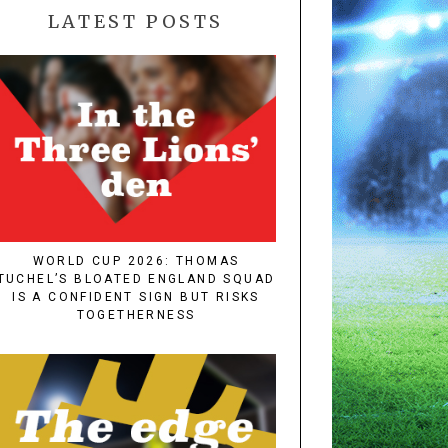
LATEST POSTS
WORLD CUP 2026: THOMAS
TUCHEL’S BLOATED ENGLAND SQUAD
IS A CONFIDENT SIGN BUT RISKS
TOGETHERNESS