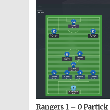
Rangers 1 – 0 Partick