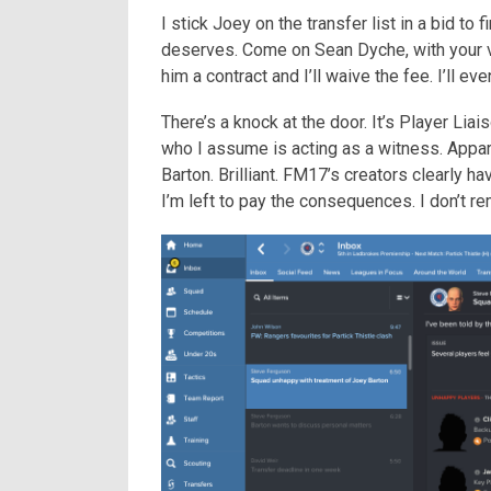
I stick Joey on the transfer list in a bid to
deserves. Come on Sean Dyche, with your v
him a contract and I’ll waive the fee. I’ll ev
There’s a knock at the door. It’s Player Lia
who I assume is acting as a witness. Appar
Barton. Brilliant. FM17’s creators clearly h
I’m left to pay the consequences. I don’t re