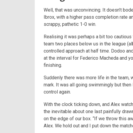
Well, that was unconvincing. It doesn’t bo
Ibrox, with a higher pass completion rate an
scrappy, pathetic 1-0 win.
Realising it was perhaps a bit too cautious 
team two places below us in the league (al
controlled approach at half time. Dodoo an
at the interval for Federico Macheda and yo
finishing.
Suddenly there was more life in the team, 
mark. It was all going swimmingly but then H
control again.
With the clock ticking down, and Alex watch
the inevitable about one last painfully draw
on the edge of our box.
“If we throw this aw
Alex. We hold out and I put down the match