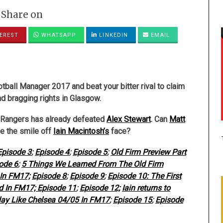
Share on
EREST
WHATSAPP
LINKEDIN
EMAIL
ball Manager 2017 and beat your bitter rival to claim
nd bragging rights in Glasgow.
 Rangers has already defeated
Alex Stewart
. Can
Matt
e the smile off
Iain Macintosh’s
face?
Episode 3
;
Episode 4
;
Episode 5
;
Old Firm Preview Part
ode 6
;
5 Things We Learned From The Old Firm
In FM17;
Episode 8
;
Episode 9
;
Episode 10: The First
id In FM17;
Episode 11
;
Episode 12;
Iain returns to
ay Like Chelsea 04/05 In FM17
;
Episode 15
;
Episode