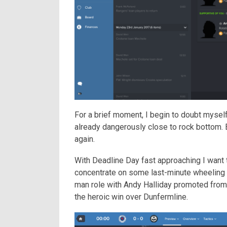
For a brief moment, I begin to doubt myself
already dangerously close to rock bottom. B
again.
With Deadline Day fast approaching I want t
concentrate on some last-minute wheeling a
man role with Andy Halliday promoted from 
the heroic win over Dunfermline.