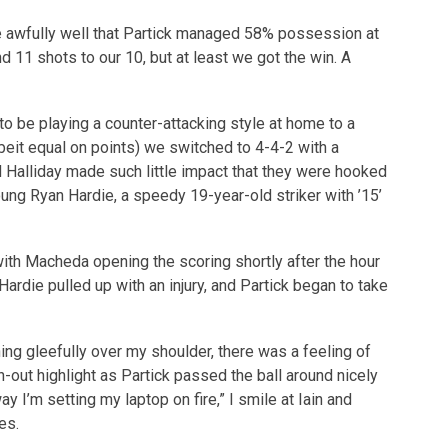
de awfully well that Partick managed 58% possession at
d 11 shots to our 10, but at least we got the win. A
to be playing a counter-attacking style at home to a
beit equal on points) we switched to 4-4-2 with a
d Halliday made such little impact that they were hooked
ung Ryan Hardie, a speedy 19-year-old striker with ’15’
with Macheda opening the scoring shortly after the hour
ardie pulled up with an injury, and Partick began to take
ing gleefully over my shoulder, there was a feeling of
n-out highlight as Partick passed the ball around nicely
ay I’m setting my laptop on fire,” I smile at Iain and
es.