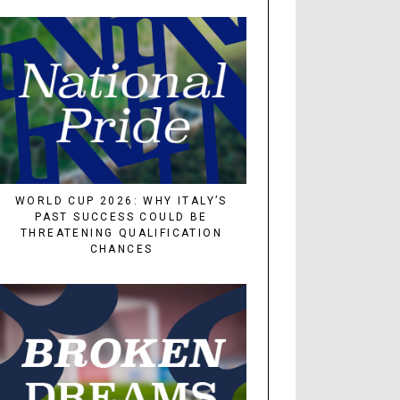
WORLD CUP 2026: WHY ITALY’S
PAST SUCCESS COULD BE
THREATENING QUALIFICATION
CHANCES