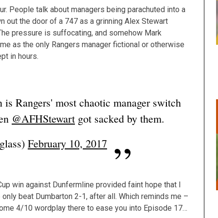
blur. People talk about managers being parachuted into a
own out the door of a 747 as a grinning Alex Stewart
The pressure is suffocating, and somehow Mark
 me as the only Rangers manager fictional or otherwise
pt in hours.
n is Rangers' most chaotic manager switch
hen
@AFHStewart
got sacked by them.
glass)
February 10, 2017
Cup win against Dunfermline provided faint hope that I
de only beat Dumbarton 2-1, after all. Which reminds me –
Some 4/10 wordplay there to ease you into Episode 17…