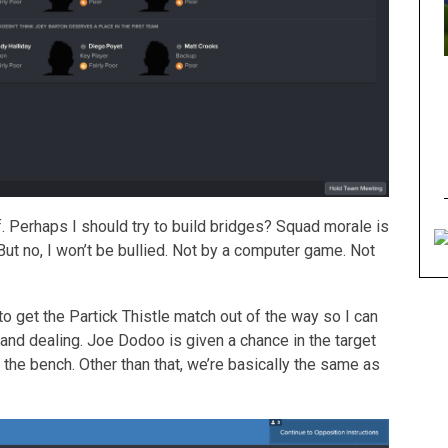
. Perhaps I should try to build bridges? Squad morale is
ut no, I won’t be bullied. Not by a computer game. Not
o get the Partick Thistle match out of the way so I can
nd dealing. Joe Dodoo is given a chance in the target
the bench. Other than that, we’re basically the same as