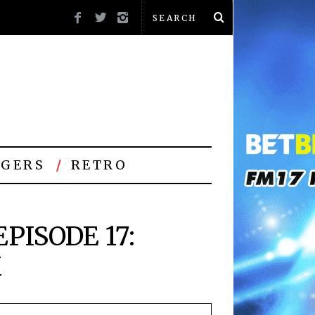
GERS
RETRO
PISODE 17:
M