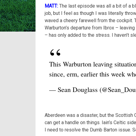
MATT:
The last episode was all a bit of a 
job, but I feel as though I was literally thr
waved a cheery farewell from the cockpit.
Warburton’s departure from Ibrox – leaving
– has only added to the stress. I haven’t sle
This Warburton leaving situatio
since, erm, earlier this week w
— Sean Douglass (@Sean_Dou
Aberdeen was a disaster, but the Scottish 
can get a handle on things. Iain’s Celtic si
I need to resolve the Dumb Barton issue. 