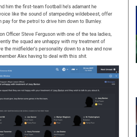
 find him the first-team football he’s adamant he
oice like the sound of stampeding wildebeest, offer
en pay for the petrol to drive him down to Burnley.
ison Officer Steve Ferguson with one of the tea ladies,
ently the squad are unhappy with my treatment of
ave the midfielder’s personality down to a tee and now
member Alex having to deal with this shit.