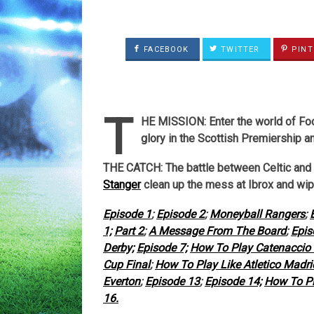
FACEBOOK
TWITTER
PINT
T
HE MISSION: Enter the world of Foot
glory in the Scottish Premiership a
THE CATCH: The battle between Celtic and
Stanger
clean up the mess at Ibrox and wip
Episode 1
;
Episode 2
;
Moneyball Rangers
;
1;
Part 2
;
A Message From The Board
;
Epis
Derby;
Episode 7;
How To Play Catenaccio 
Cup Final
;
How To Play Like Atletico Madr
Everton
;
Episode 13
;
Episode 14;
How To Pl
16.