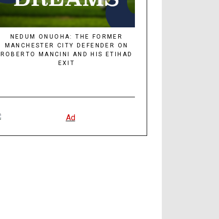
NEDUM ONUOHA: THE FORMER
MANCHESTER CITY DEFENDER ON
ROBERTO MANCINI AND HIS ETIHAD
EXIT