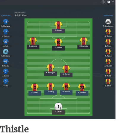
 Thistle