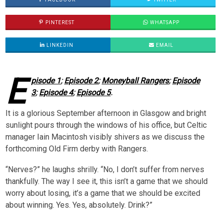
PINTEREST
WHATSAPP
LINKEDIN
EMAIL
E
pisode 1
;
Episode 2
;
Moneyball Rangers
;
Episode
3
;
Episode 4
;
Episode 5
.
It is a glorious September afternoon in Glasgow and bright
sunlight pours through the windows of his office, but Celtic
manager Iain Macintosh visibly shivers as we discuss the
forthcoming Old Firm derby with Rangers.
“Nerves?” he laughs shrilly. “No, I don’t suffer from nerves
thankfully. The way I see it, this isn’t a game that we should
worry about losing, it’s a game that we should be excited
about winning. Yes. Yes, absolutely. Drink?”