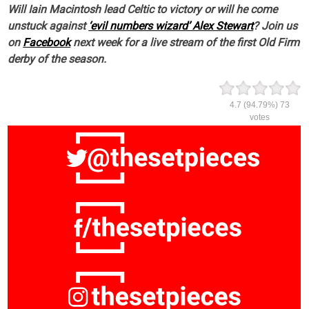
Will Iain Macintosh lead Celtic to victory or will he come
unstuck against
‘evil numbers wizard’ Alex Stewart
? Join us
on
Facebook
next week for a live stream of the first Old Firm
derby of the season.
4.7
(94.79%)
73
votes