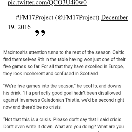
pic.twitter.com/QCO3U4i0w0
— #FM17Project (@FM17Project)
December
19, 2016
Macintosh’s attention turns to the rest of the season. Celtic
find themselves 9th in the table having won just one of their
five games so far. For all that they have excelled in Europe,
they look incoherent and confused in Scotland.
“We’re five games into the season,” he scoffs, and downs
his drink. “If a perfectly good goal hadn’t been disallowed
against Inverness Caledonian Thistle, we’d be second right
now and there’d be no crisis.
“Not that this is a crisis. Please don’t say that I said crisis.
Don’t even write it down. What are you doing? What are you