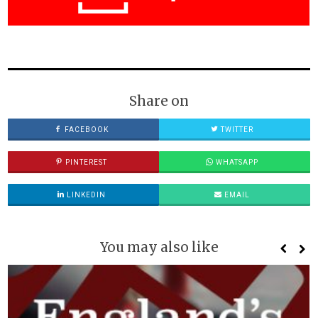
Share on
FACEBOOK
TWITTER
PINTEREST
WHATSAPP
LINKEDIN
EMAIL
You may also like