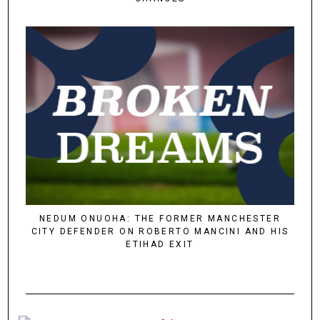
NEDUM ONUOHA: THE FORMER MANCHESTER
CITY DEFENDER ON ROBERTO MANCINI AND HIS
ETIHAD EXIT