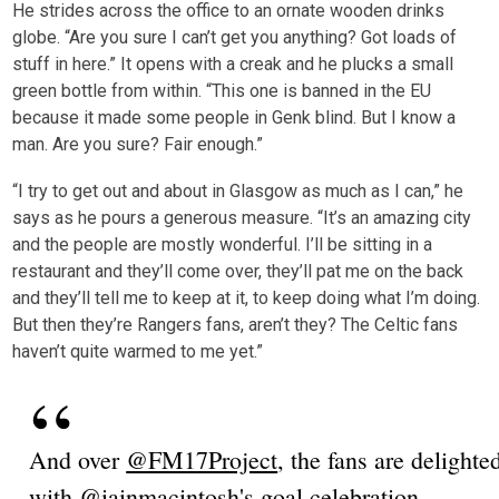
He strides across the office to an ornate wooden drinks
globe. “Are you sure I can’t get you anything? Got loads of
stuff in here.” It opens with a creak and he plucks a small
green bottle from within. “This one is banned in the EU
because it made some people in Genk blind. But I know a
man. Are you sure? Fair enough.”
“I try to get out and about in Glasgow as much as I can,” he
says as he pours a generous measure. “It’s an amazing city
and the people are mostly wonderful. I’ll be sitting in a
restaurant and they’ll come over, they’ll pat me on the back
and they’ll tell me to keep at it, to keep doing what I’m doing.
But then they’re Rangers fans, aren’t they? The Celtic fans
haven’t quite warmed to me yet.”
And over
@FM17Project
, the fans are delighte
with
@iainmacintosh
's goal celebration