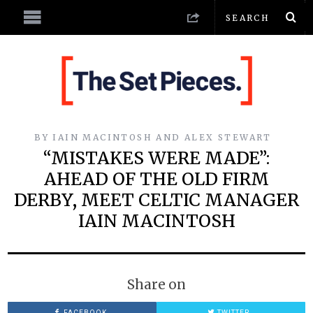
BY
IAIN MACINTOSH AND ALEX STEWART
“MISTAKES WERE MADE”:
AHEAD OF THE OLD FIRM
DERBY, MEET CELTIC MANAGER
IAIN MACINTOSH
Share on
FACEBOOK
TWITTER