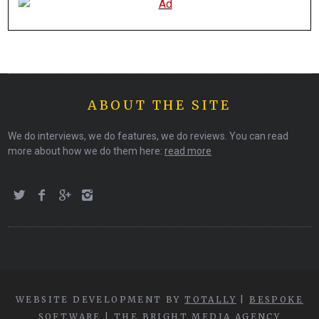
ABOUT THE SITE
We do interviews, we do features, we do reviews. You can read
more about how we do them here:
read more
WEBSITE DEVELOPMENT BY
TOTALLY
|
BESPOKE
SOFTWARE
|
THE BRIGHT MEDIA AGENCY