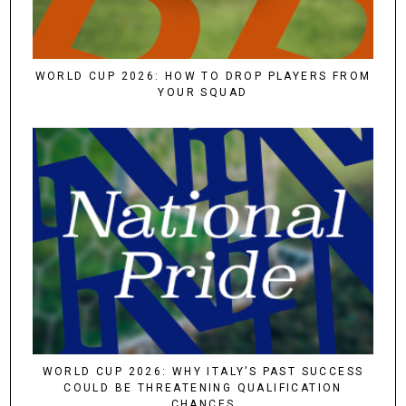
WORLD CUP 2026: HOW TO DROP PLAYERS FROM
YOUR SQUAD
WORLD CUP 2026: WHY ITALY’S PAST SUCCESS
COULD BE THREATENING QUALIFICATION
CHANCES