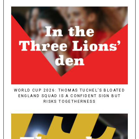
WORLD CUP 2026: THOMAS TUCHEL’S BLOATED
ENGLAND SQUAD IS A CONFIDENT SIGN BUT
RISKS TOGETHERNESS