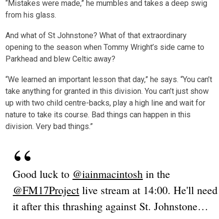
“Mistakes were made,” he mumbles and takes a deep swig
from his glass.
And what of St Johnstone? What of that extraordinary
opening to the season when Tommy Wright’s side came to
Parkhead and blew Celtic away?
“We learned an important lesson that day,” he says. “You can’t
take anything for granted in this division. You can’t just show
up with two child centre-backs, play a high line and wait for
nature to take its course. Bad things can happen in this
division. Very bad things.”
Good luck to
@iainmacintosh
in the
@FM17Project
live stream at 14:00. He'll need
it after this thrashing against St. Johnstone…