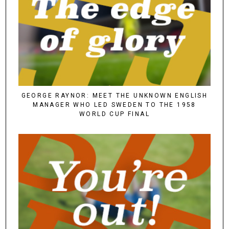
GEORGE RAYNOR: MEET THE UNKNOWN ENGLISH
MANAGER WHO LED SWEDEN TO THE 1958
WORLD CUP FINAL