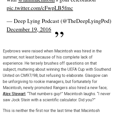
pic.twitter.com/cFwpLB5fmc
— Deep Lying Podcast (@TheDeepLyingPod)
December 19, 2016
Eyebrows were raised when Macintosh was hired in the
summer, not least because of his complete lack of
experience. He tersely brushes off questions on that
subject, muttering about winning the UEFA Cup with Southend
United on CM97/98, but refusing to elaborate. Glasgow can
be unforgiving to rookie managers, but fortunately for
Macintosh, newly promoted Rangers also hired a new face;
Alex Stewart
. “That numbers guy!” Macintosh laughs. “I never
saw Jock Stein with a scientific calculator. Did you?”
This is neither the first nor the last time that Macintosh