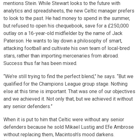
mentions Stein. While Stewart looks to the future with
analytics and spreadsheets, the new Celtic manager prefers
to look to the past. He had money to spend in the summer,
but refused to open his chequebook, save for a £250,000
outlay on a 16-year-old midfielder by the name of Jack
Paterson. He wants to lay down a philosophy of smart,
attacking football and cultivate his own team of local-bred
stars, rather than importing mercenaries from abroad.
Success thus far has been mixed.
“We’re still trying to find the perfect blend,” he says. “But we
qualified for the Champions League group stage. Nothing
else at this time is important. That was one of our objectives
and we achieved it. Not only that, but we achieved it without
any senior defenders.”
When it is put to him that Celtic were without any senior
defenders because he sold Mikael Lustig and Efe Ambrose
without replacing them, Macintosh’s mood darkens.