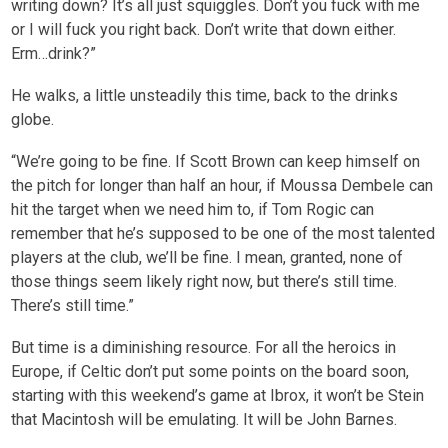
writing down? It’s all just squiggles. Don’t you fuck with me
or I will fuck you right back. Don’t write that down either.
Erm…drink?”
He walks, a little unsteadily this time, back to the drinks
globe.
“We’re going to be fine. If Scott Brown can keep himself on
the pitch for longer than half an hour, if Moussa Dembele can
hit the target when we need him to, if Tom Rogic can
remember that he’s supposed to be one of the most talented
players at the club, we’ll be fine. I mean, granted, none of
those things seem likely right now, but there’s still time.
There’s still time.”
But time is a diminishing resource. For all the heroics in
Europe, if Celtic don’t put some points on the board soon,
starting with this weekend’s game at Ibrox, it won’t be Stein
that Macintosh will be emulating. It will be John Barnes.