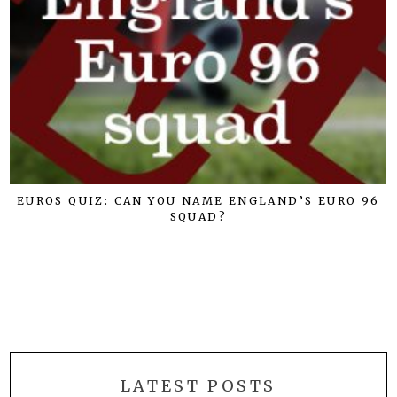
EUROS QUIZ: CAN YOU NAME ENGLAND’S EURO 96
SQUAD?
LATEST POSTS