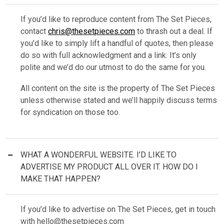
If you’d like to reproduce content from The Set Pieces,
contact
chris@thesetpieces.com
to thrash out a deal. If
you’d like to simply lift a handful of quotes, then please
do so with full acknowledgment and a link. It’s only
polite and we’d do our utmost to do the same for you.
All content on the site is the property of The Set Pieces
unless otherwise stated and we’ll happily discuss terms
for syndication on those too.
WHAT A WONDERFUL WEBSITE. I’D LIKE TO
ADVERTISE MY PRODUCT ALL OVER IT. HOW DO I
MAKE THAT HAPPEN?
If you’d like to advertise on The Set Pieces, get in touch
with
hello@thesetpieces.com