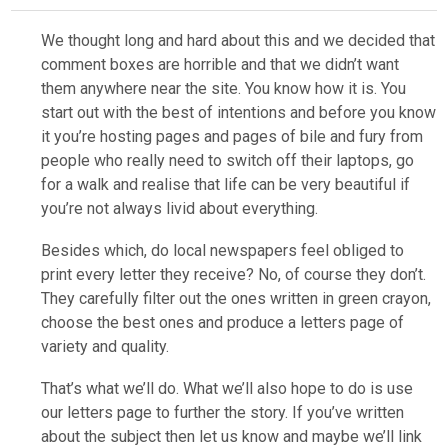
We thought long and hard about this and we decided that
comment boxes are horrible and that we didn’t want
them anywhere near the site. You know how it is. You
start out with the best of intentions and before you know
it you’re hosting pages and pages of bile and fury from
people who really need to switch off their laptops, go
for a walk and realise that life can be very beautiful if
you’re not always livid about everything.
Besides which, do local newspapers feel obliged to
print every letter they receive? No, of course they don’t.
They carefully filter out the ones written in green crayon,
choose the best ones and produce a letters page of
variety and quality.
That’s what we’ll do. What we’ll also hope to do is use
our letters page to further the story. If you’ve written
about the subject then let us know and maybe we’ll link