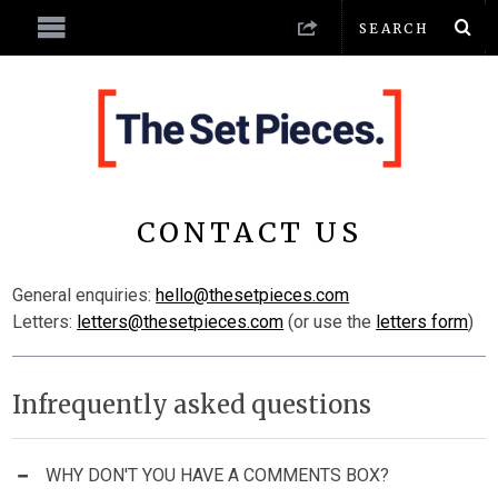
CONTACT US
General enquiries:
hello@thesetpieces.com
Letters:
letters@thesetpieces.com
(or use the
letters form
)
Infrequently asked questions
WHY DON'T YOU HAVE A COMMENTS BOX?