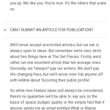
you up. We like you. You’re nice. It’s the others that scare
us.
CAN I SUBMIT AN ARTICLE FOR PUBLICATION?
We’ll never accept unsolicited articles, but our ear is
always open to ideas. But remember we’re very strict
about two things here at The Set Pieces. Firstly, we’d
rather run one excellent article than ten average ones.
Secondly, we *always* pay our writers. We don’t pay
life-changing fees, but we’ll never, ever fob anyone off
with wibble about ‘boosting their public profile’.
So while new feature ideas will always be considered,
there’s no guarantee we’ll be able to say yes on the
basis of space, budget, quality or the simple fact that if
anyone sends me an email entitled What is Wayne