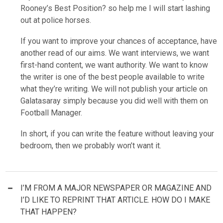
Rooney’s Best Position? so help me I will start lashing
out at police horses.
If you want to improve your chances of acceptance, have
another read of our aims. We want interviews, we want
first-hand content, we want authority. We want to know
the writer is one of the best people available to write
what they’re writing. We will not publish your article on
Galatasaray simply because you did well with them on
Football Manager.
In short, if you can write the feature without leaving your
bedroom, then we probably won’t want it.
I’M FROM A MAJOR NEWSPAPER OR MAGAZINE AND
I’D LIKE TO REPRINT THAT ARTICLE. HOW DO I MAKE
THAT HAPPEN?