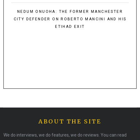
NEDUM ONUOHA: THE FORMER MANCHESTER
CITY DEFENDER ON ROBERTO MANCINI AND HIS
ETIHAD EXIT
ABOUT THE SITE
We do interviews, we do features, we do reviews. You can read