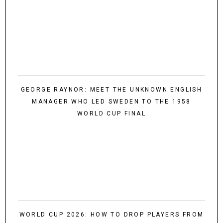
GEORGE RAYNOR: MEET THE UNKNOWN ENGLISH
MANAGER WHO LED SWEDEN TO THE 1958
WORLD CUP FINAL
WORLD CUP 2026: HOW TO DROP PLAYERS FROM