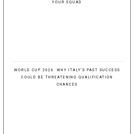
YOUR SQUAD
WORLD CUP 2026: WHY ITALY’S PAST SUCCESS
COULD BE THREATENING QUALIFICATION
CHANCES