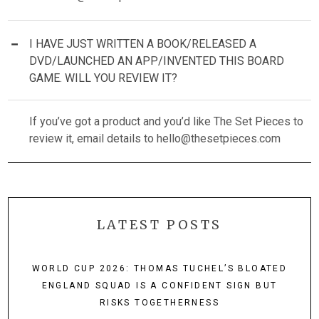
I HAVE JUST WRITTEN A BOOK/RELEASED A
DVD/LAUNCHED AN APP/INVENTED THIS BOARD
GAME. WILL YOU REVIEW IT?
If you’ve got a product and you’d like The Set Pieces to
review it, email details to
hello@thesetpieces.com
LATEST POSTS
WORLD CUP 2026: THOMAS TUCHEL’S BLOATED
ENGLAND SQUAD IS A CONFIDENT SIGN BUT
RISKS TOGETHERNESS