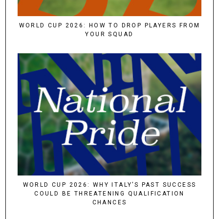
WORLD CUP 2026: HOW TO DROP PLAYERS FROM
YOUR SQUAD
WORLD CUP 2026: WHY ITALY’S PAST SUCCESS
COULD BE THREATENING QUALIFICATION
CHANCES