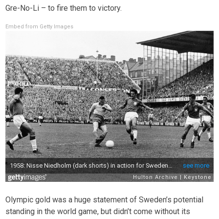
Gre-No-Li – to fire them to victory.
Embed from Getty Images
Olympic gold was a huge statement of Sweden’s potential
standing in the world game, but didn’t come without its