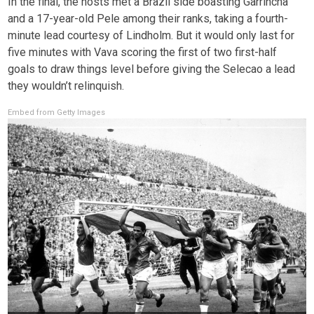
In the final, the hosts met a Brazil side boasting Garrincha
and a 17-year-old Pele among their ranks, taking a fourth-
minute lead courtesy of Lindholm. But it would only last for
five minutes with Vava scoring the first of two first-half
goals to draw things level before giving the Selecao a lead
they wouldn’t relinquish.
Embed from Getty Images