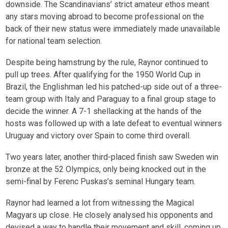
downside. The Scandinavians’ strict amateur ethos meant
any stars moving abroad to become professional on the
back of their new status were immediately made unavailable
for national team selection.
Despite being hamstrung by the rule, Raynor continued to
pull up trees. After qualifying for the 1950 World Cup in
Brazil, the Englishman led his patched-up side out of a three-
team group with Italy and Paraguay to a final group stage to
decide the winner. A 7-1 shellacking at the hands of the
hosts was followed up with a late defeat to eventual winners
Uruguay and victory over Spain to come third overall.
Two years later, another third-placed finish saw Sweden win
bronze at the 52 Olympics, only being knocked out in the
semi-final by Ferenc Puskas’s seminal Hungary team.
Raynor had learned a lot from witnessing the Magical
Magyars up close. He closely analysed his opponents and
devised a way to handle their movement and skill, coming up