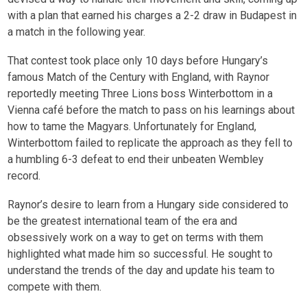
with a plan that earned his charges a 2-2 draw in Budapest in
a match in the following year.
That contest took place only 10 days before Hungary’s
famous Match of the Century with England, with Raynor
reportedly meeting Three Lions boss Winterbottom in a
Vienna café before the match to pass on his learnings about
how to tame the Magyars. Unfortunately for England,
Winterbottom failed to replicate the approach as they fell to
a humbling 6-3 defeat to end their unbeaten Wembley
record.
Raynor’s desire to learn from a Hungary side considered to
be the greatest international team of the era and
obsessively work on a way to get on terms with them
highlighted what made him so successful. He sought to
understand the trends of the day and update his team to
compete with them.