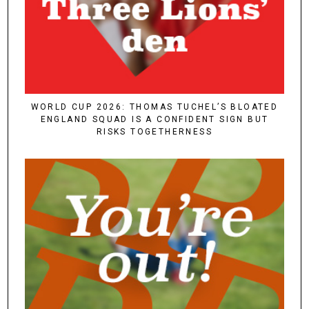
WORLD CUP 2026: THOMAS TUCHEL’S BLOATED
ENGLAND SQUAD IS A CONFIDENT SIGN BUT
RISKS TOGETHERNESS