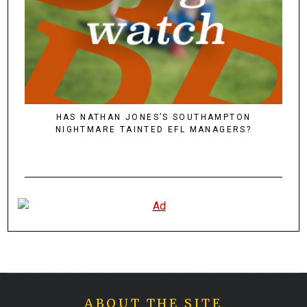
HAS NATHAN JONES’S SOUTHAMPTON
NIGHTMARE TAINTED EFL MANAGERS?
ABOUT THE SITE