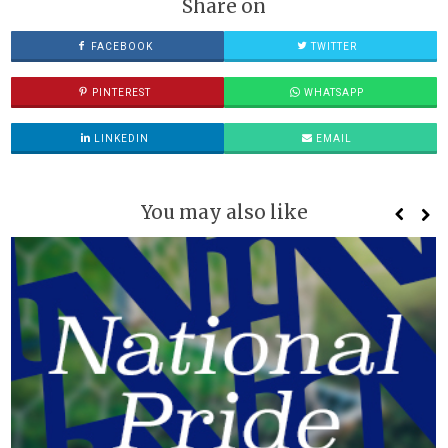
Share on
FACEBOOK
TWITTER
PINTEREST
WHATSAPP
LINKEDIN
EMAIL
You may also like