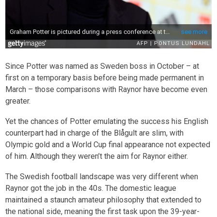
Since Potter was named as Sweden boss in October – at
first on a temporary basis before being made permanent in
March – those comparisons with Raynor have become even
greater.
Yet the chances of Potter emulating the success his English
counterpart had in charge of the Blågult are slim, with
Olympic gold and a World Cup final appearance not expected
of him. Although they weren’t the aim for Raynor either.
The Swedish football landscape was very different when
Raynor got the job in the 40s. The domestic league
maintained a staunch amateur philosophy that extended to
the national side, meaning the first task upon the 39-year-