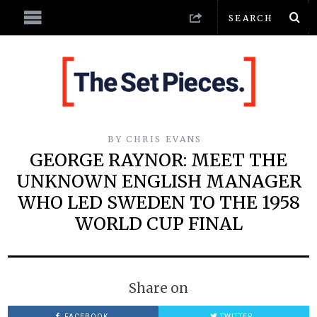
BY
CHRIS EVANS
GEORGE RAYNOR: MEET THE
UNKNOWN ENGLISH MANAGER
WHO LED SWEDEN TO THE 1958
WORLD CUP FINAL
Share on
FACEBOOK
TWITTER