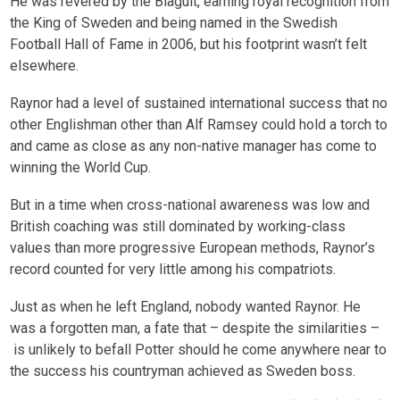
He was revered by the Blågult, earning royal recognition from
the King of Sweden and being named in the Swedish
Football Hall of Fame in 2006, but his footprint wasn’t felt
elsewhere.
Raynor had a level of sustained international success that no
other Englishman other than Alf Ramsey could hold a torch to
and came as close as any non-native manager has come to
winning the World Cup.
But in a time when cross-national awareness was low and
British coaching was still dominated by working-class
values than more progressive European methods, Raynor’s
record counted for very little among his compatriots.
Just as when he left England, nobody wanted Raynor. He
was a forgotten man, a fate that – despite the similarities –
is unlikely to befall Potter should he come anywhere near to
the success his countryman achieved as Sweden boss.