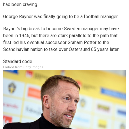
had been craving.
George Raynor was finally going to be a football manager.
Raynor’s big break to become Sweden manager may have
been in 1946, but there are stark parallels to the path that
first led his eventual successor Graham Potter to the
Scandinavian nation to take over Östersund 65 years later.
Standard code
Embed from Getty Images