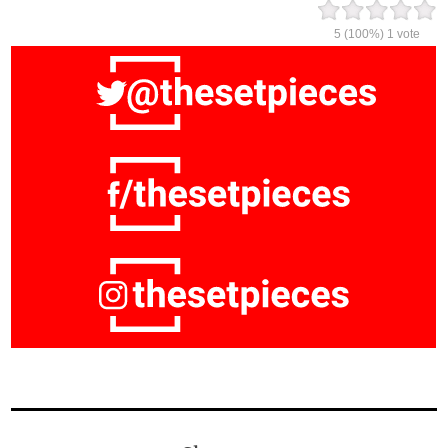
5
(100%)
1
vote