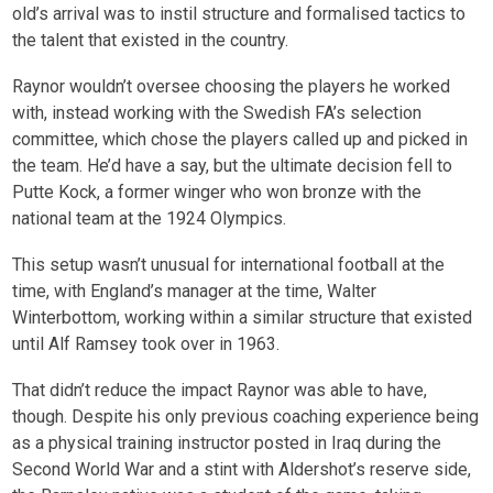
old’s arrival was to instil structure and formalised tactics to
the talent that existed in the country.
Raynor wouldn’t oversee choosing the players he worked
with, instead working with the Swedish FA’s selection
committee, which chose the players called up and picked in
the team. He’d have a say, but the ultimate decision fell to
Putte Kock, a former winger who won bronze with the
national team at the 1924 Olympics.
This setup wasn’t unusual for international football at the
time, with England’s manager at the time, Walter
Winterbottom, working within a similar structure that existed
until Alf Ramsey took over in 1963.
That didn’t reduce the impact Raynor was able to have,
though. Despite his only previous coaching experience being
as a physical training instructor posted in Iraq during the
Second World War and a stint with Aldershot’s reserve side,