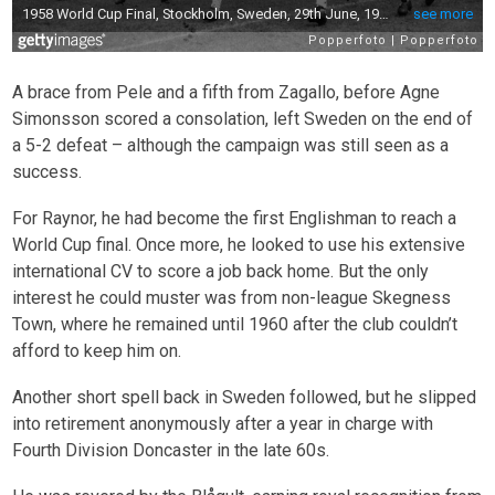
A brace from Pele and a fifth from Zagallo, before Agne
Simonsson scored a consolation, left Sweden on the end of
a 5-2 defeat – although the campaign was still seen as a
success.
For Raynor, he had become the first Englishman to reach a
World Cup final. Once more, he looked to use his extensive
international CV to score a job back home. But the only
interest he could muster was from non-league Skegness
Town, where he remained until 1960 after the club couldn’t
afford to keep him on.
Another short spell back in Sweden followed, but he slipped
into retirement anonymously after a year in charge with
Fourth Division Doncaster in the late 60s.