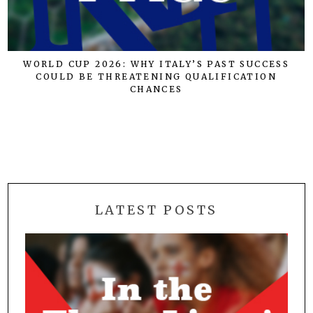
WORLD CUP 2026: WHY ITALY’S PAST SUCCESS
COULD BE THREATENING QUALIFICATION
E
CHANCES
LATEST POSTS