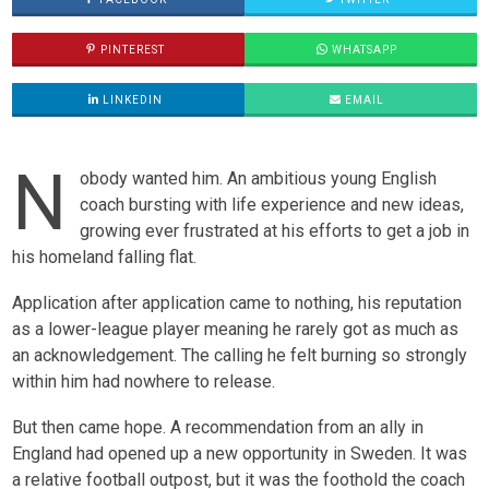
PINTEREST
WHATSAPP
LINKEDIN
EMAIL
N
obody wanted him. An ambitious young English
coach bursting with life experience and new ideas,
growing ever frustrated at his efforts to get a job in
his homeland falling flat.
Application after application came to nothing, his reputation
as a lower-league player meaning he rarely got as much as
an acknowledgement. The calling he felt burning so strongly
within him had nowhere to release.
But then came hope. A recommendation from an ally in
England had opened up a new opportunity in Sweden. It was
a relative football outpost, but it was the foothold the coach