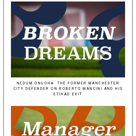
NEDUM ONUOHA: THE FORMER MANCHESTER
CITY DEFENDER ON ROBERTO MANCINI AND HIS
ETIHAD EXIT