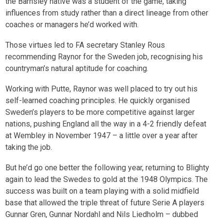
the Barnsley native was a student of the game, taking
influences from study rather than a direct lineage from other
coaches or managers he’d worked with.
Those virtues led to FA secretary Stanley Rous
recommending Raynor for the Sweden job, recognising his
countryman’s natural aptitude for coaching.
Working with Putte, Raynor was well placed to try out his
self-learned coaching principles. He quickly organised
Sweden’s players to be more competitive against larger
nations, pushing England all the way in a 4-2 friendly defeat
at Wembley in November 1947 – a little over a year after
taking the job.
But he’d go one better the following year, returning to Blighty
again to lead the Swedes to gold at the 1948 Olympics. The
success was built on a team playing with a solid midfield
base that allowed the triple threat of future Serie A players
Gunnar Gren, Gunnar Nordahl and Nils Liedholm – dubbed