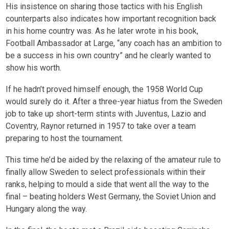
His insistence on sharing those tactics with his English
counterparts also indicates how important recognition back
in his home country was. As he later wrote in his book,
Football Ambassador at Large, “any coach has an ambition to
be a success in his own country” and he clearly wanted to
show his worth.
If he hadn’t proved himself enough, the 1958 World Cup
would surely do it. After a three-year hiatus from the Sweden
job to take up short-term stints with Juventus, Lazio and
Coventry, Raynor returned in 1957 to take over a team
preparing to host the tournament.
This time he’d be aided by the relaxing of the amateur rule to
finally allow Sweden to select professionals within their
ranks, helping to mould a side that went all the way to the
final – beating holders West Germany, the Soviet Union and
Hungary along the way.