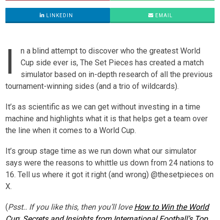
LINKEDIN
EMAIL
I
n a blind attempt to discover who the greatest World
Cup side ever is, The Set Pieces has created a match
simulator based on in-depth research of all the previous
tournament-winning sides (and a trio of wildcards).
It’s as scientific as we can get without investing in a time
machine and highlights what it is that helps get a team over
the line when it comes to a World Cup.
It’s group stage time as we run down what our simulator
says were the reasons to whittle us down from 24 nations to
16. Tell us where it got it right (and wrong) @thesetpieces on
X.
(
Psst..
If you like this, then you’ll love
How to Win the World
Cup
:
Secrets and Insights from International Football’s Top