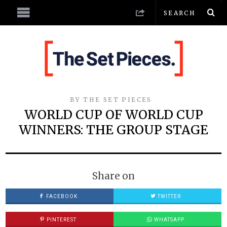
BY
THE SET PIECES
WORLD CUP OF WORLD CUP
WINNERS: THE GROUP STAGE
Share on
FACEBOOK
TWITTER
PINTEREST
WHATSAPP