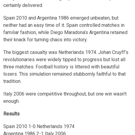
certainly delivered.
Spain 2010 and Argentina 1986 emerged unbeaten, but
neither had an easy time of it. Spain controlled matches in
familiar fashion, while Diego Maradona’s Argentina retained
their knack for turning chaos into victory.
The biggest casualty was Netherlands 1974. Johan Cruyff’s
revolutionaries were widely tipped to progress but lost all
three matches. Football history is littered with beautiful
losers. This simulation remained stubbornly faithful to that
tradition.
Italy 2006 were competitive throughout, but one win wasn’t
enough.
Results
Spain 2010 1-0 Netherlands 1974
Argentina 1986 2-1 Italy 2006