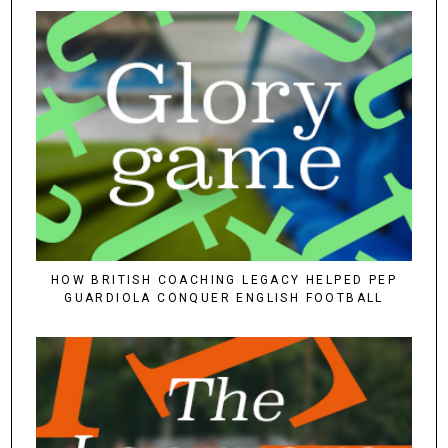
HOW BRITISH COACHING LEGACY HELPED PEP
GUARDIOLA CONQUER ENGLISH FOOTBALL