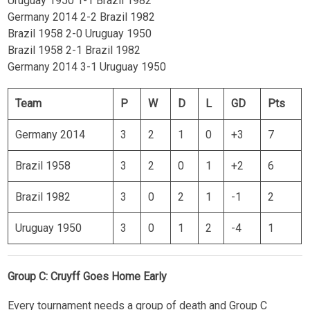
Uruguay 1950 1-1 Brazil 1982
Germany 2014 2-2 Brazil 1982
Brazil 1958 2-0 Uruguay 1950
Brazil 1958 2-1 Brazil 1982
Germany 2014 3-1 Uruguay 1950
Team
P
W
D
L
GD
Pts
Germany 2014
3
2
1
0
+3
7
Brazil 1958
3
2
0
1
+2
6
Brazil 1982
3
0
2
1
-1
2
Uruguay 1950
3
0
1
2
-4
1
Group C: Cruyff Goes Home Early
Every tournament needs a group of death and Group C