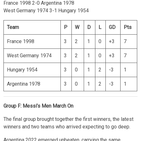
France 1998 2-0 Argentina 1978
West Germany 1974 3-1 Hungary 1954
Team
P
W
D
L
GD
Pts
France 1998
3
2
1
0
+3
7
West Germany 1974
3
2
1
0
+3
7
Hungary 1954
3
0
1
2
-3
1
Argentina 1978
3
0
1
2
-3
1
Group F: Messi’s Men March On
The final group brought together the first winners, the latest
winners and two teams who arrived expecting to go deep.
Argentina 2022 emerged unbeaten, carrying the same