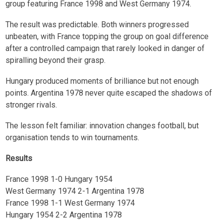
group featuring France 1998 and West Germany 1974.
The result was predictable. Both winners progressed
unbeaten, with France topping the group on goal difference
after a controlled campaign that rarely looked in danger of
spiralling beyond their grasp.
Hungary produced moments of brilliance but not enough
points. Argentina 1978 never quite escaped the shadows of
stronger rivals.
The lesson felt familiar: innovation changes football, but
organisation tends to win tournaments.
Results
France 1998 1-0 Hungary 1954
West Germany 1974 2-1 Argentina 1978
France 1998 1-1 West Germany 1974
Hungary 1954 2-2 Argentina 1978