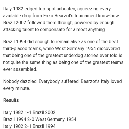
Italy 1982 edged top spot unbeaten, squeezing every
available drop from Enzo Bearzot’s tournament know-how.
Brazil 2002 followed them through, powered by enough
attacking talent to compensate for almost anything.
Brazil 1994 did enough to remain alive as one of the best
third-placed teams, while West Germany 1954 discovered
that being one of the greatest underdog stories ever told is
not quite the same thing as being one of the greatest teams
ever assembled.
Nobody dazzled. Everybody suffered. Bearzot’s Italy loved
every minute.
Results
Italy 1982 1-1 Brazil 2002
Brazil 1994 2-0 West Germany 1954
Italy 1982 2-1 Brazil 1994