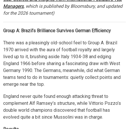
Managers
, which is published by Bloomsbury, and updated
for the 2026 tournament)
Group A: Brazil’s Brilliance Survives German Efficiency
There was a pleasingly old-school feel to Group A. Brazil
1970 arrived with the aura of football royalty and largely
lived up to it, brushing aside Italy 1934-38 and edging
England 1966 before sharing a fascinating draw with West
Germany 1990. The Germans, meanwhile, did what German
teams tend to do in tournaments: quietly collect points and
emerge near the top.
England never quite found enough attacking threat to
complement Alf Ramsey’s structure, while Vittorio Pozzo’s
double world champions discovered that football has
evolved quite a bit since Mussolini was in charge.