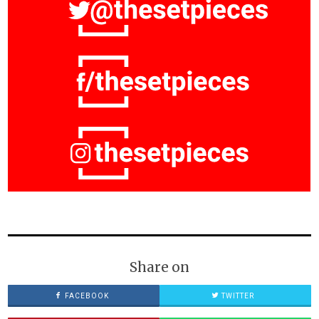
Share on
FACEBOOK
TWITTER