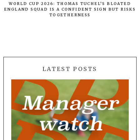
WORLD CUP 2026: THOMAS TUCHEL’S BLOATED
ENGLAND SQUAD IS A CONFIDENT SIGN BUT RISKS
TOGETHERNESS
LATEST POSTS