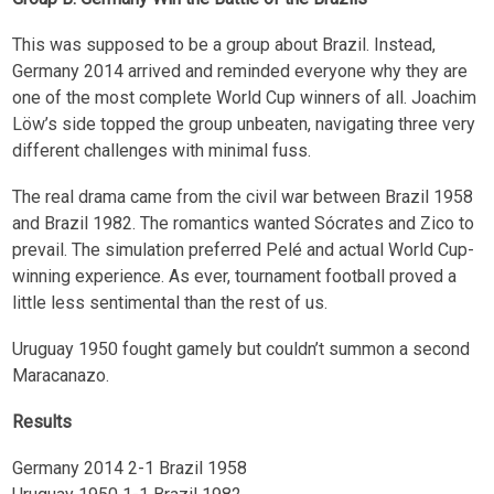
This was supposed to be a group about Brazil. Instead,
Germany 2014 arrived and reminded everyone why they are
one of the most complete World Cup winners of all. Joachim
Löw’s side topped the group unbeaten, navigating three very
different challenges with minimal fuss.
The real drama came from the civil war between Brazil 1958
and Brazil 1982. The romantics wanted Sócrates and Zico to
prevail. The simulation preferred Pelé and actual World Cup-
winning experience. As ever, tournament football proved a
little less sentimental than the rest of us.
Uruguay 1950 fought gamely but couldn’t summon a second
Maracanazo.
Results
Germany 2014 2-1 Brazil 1958