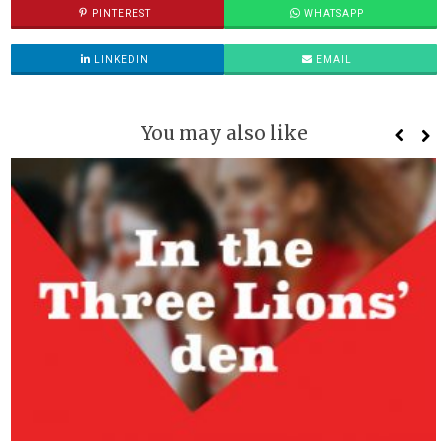
PINTEREST
WHATSAPP
LINKEDIN
EMAIL
You may also like