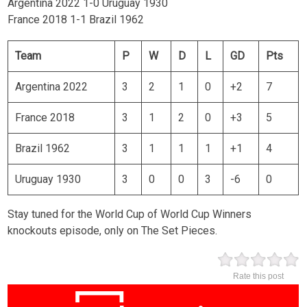
Argentina 2022 1-0 Uruguay 1930
France 2018 1-1 Brazil 1962
Team
P
W
D
L
GD
Pts
Argentina 2022
3
2
1
0
+2
7
France 2018
3
1
2
0
+3
5
Brazil 1962
3
1
1
1
+1
4
Uruguay 1930
3
0
0
3
-6
0
Stay tuned for the World Cup of World Cup Winners
knockouts episode, only on The Set Pieces.
Rate this post