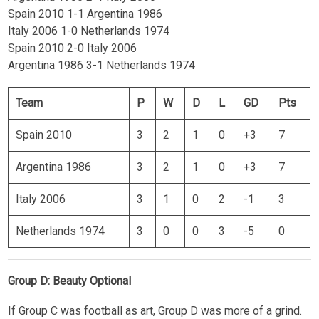
Spain 2010 1-1 Argentina 1986
Italy 2006 1-0 Netherlands 1974
Spain 2010 2-0 Italy 2006
Argentina 1986 3-1 Netherlands 1974
Team
P
W
D
L
GD
Pts
Spain 2010
3
2
1
0
+3
7
Argentina 1986
3
2
1
0
+3
7
Italy 2006
3
1
0
2
-1
3
Netherlands 1974
3
0
0
3
-5
0
Group D: Beauty Optional
If Group C was football as art, Group D was more of a grind.