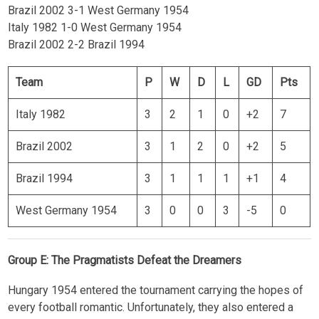
Brazil 2002 3-1 West Germany 1954
Italy 1982 1-0 West Germany 1954
Brazil 2002 2-2 Brazil 1994
Team
P
W
D
L
GD
Pts
Italy 1982
3
2
1
0
+2
7
Brazil 2002
3
1
2
0
+2
5
Brazil 1994
3
1
1
1
+1
4
West Germany 1954
3
0
0
3
-5
0
Group E: The Pragmatists Defeat the Dreamers
Hungary 1954 entered the tournament carrying the hopes of
every football romantic. Unfortunately, they also entered a