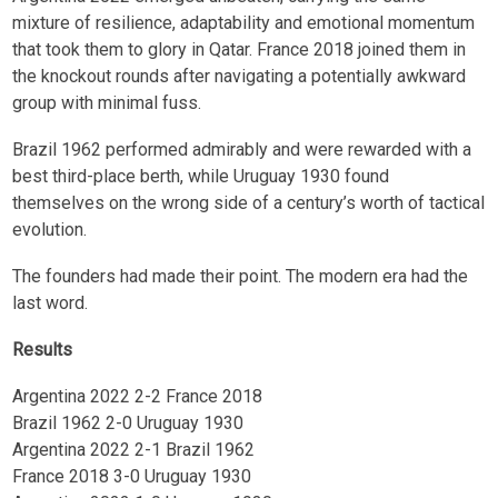
mixture of resilience, adaptability and emotional momentum
that took them to glory in Qatar. France 2018 joined them in
the knockout rounds after navigating a potentially awkward
group with minimal fuss.
Brazil 1962 performed admirably and were rewarded with a
best third-place berth, while Uruguay 1930 found
themselves on the wrong side of a century’s worth of tactical
evolution.
The founders had made their point. The modern era had the
last word.
Results
Argentina 2022 2-2 France 2018
Brazil 1962 2-0 Uruguay 1930
Argentina 2022 2-1 Brazil 1962
France 2018 3-0 Uruguay 1930