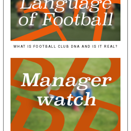
WHAT IS FOOTBALL CLUB DNA AND IS IT REAL?