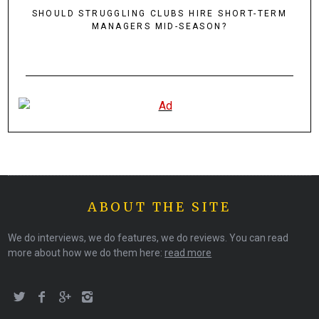
SHOULD STRUGGLING CLUBS HIRE SHORT-TERM
MANAGERS MID-SEASON?
ABOUT THE SITE
We do interviews, we do features, we do reviews. You can read
more about how we do them here:
read more