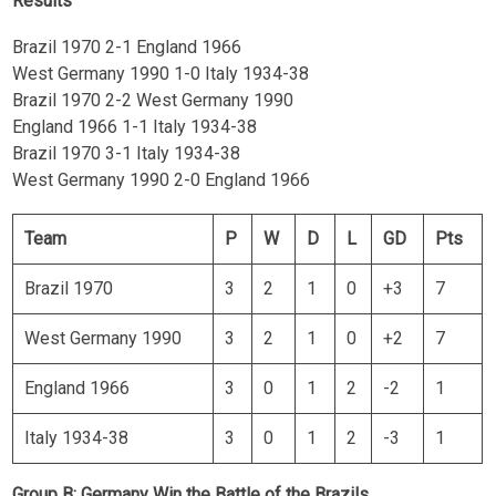
Results
Brazil 1970 2-1 England 1966
West Germany 1990 1-0 Italy 1934-38
Brazil 1970 2-2 West Germany 1990
England 1966 1-1 Italy 1934-38
Brazil 1970 3-1 Italy 1934-38
West Germany 1990 2-0 England 1966
Team
P
W
D
L
GD
Pts
Brazil 1970
3
2
1
0
+3
7
West Germany 1990
3
2
1
0
+2
7
England 1966
3
0
1
2
-2
1
Italy 1934-38
3
0
1
2
-3
1
Group B: Germany Win the Battle of the Brazils