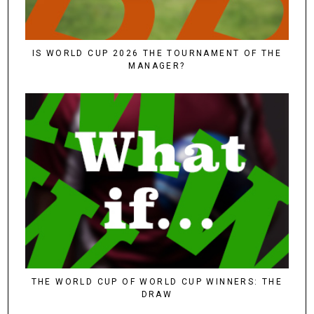
IS WORLD CUP 2026 THE TOURNAMENT OF THE
MANAGER?
THE WORLD CUP OF WORLD CUP WINNERS: THE
DRAW