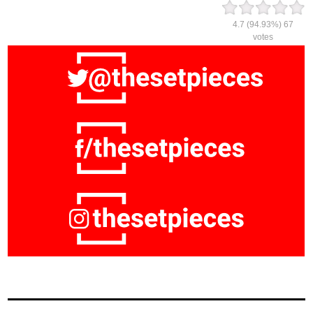
4.7
(94.93%)
67
votes