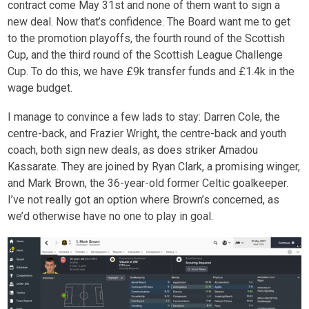
contract come May 31
st
and none of them want to sign a
new deal. Now that’s confidence. The Board want me to get
to the promotion playoffs, the fourth round of the Scottish
Cup, and the third round of the Scottish League Challenge
Cup. To do this, we have £9k transfer funds and £1.4k in the
wage budget.
I manage to convince a few lads to stay: Darren Cole, the
centre-back, and Frazier Wright, the centre-back and youth
coach, both sign new deals, as does striker Amadou
Kassarate. They are joined by Ryan Clark, a promising winger,
and Mark Brown, the 36-year-old former Celtic goalkeeper.
I’ve not really got an option where Brown’s concerned, as
we’d otherwise have no one to play in goal.