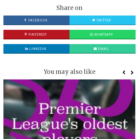
Share on
FACEBOOK
TWITTER
PINTEREST
WHATSAPP
LINKEDIN
EMAIL
You may also like