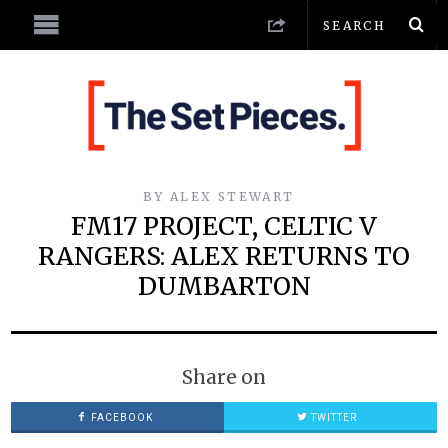
BY
ALEX STEWART
FM17 PROJECT, CELTIC V
RANGERS: ALEX RETURNS TO
DUMBARTON
Share on
FACEBOOK
TWITTER