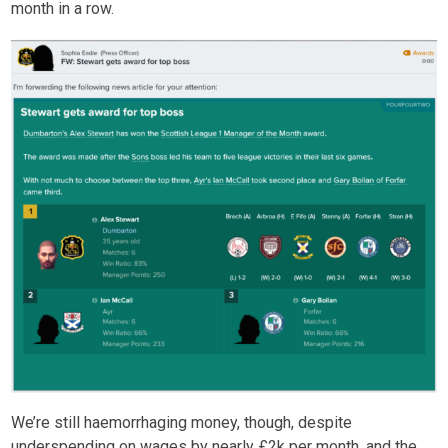
month in a row.
We’re still haemorrhaging money, though, despite
underspending on wages by nearly £2k per month, and the