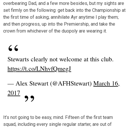
overbearing Dad, and a few more besides, but my sights are
set firmly on the following: get back into the Championship at
the first time of asking; annihilate Ayr anytime I play them;
and then progress, up into the Premiership, and take the
crown from whichever of the duopoly are wearing it.
Stewarts clearly not welcome at this club.
https://t.co/LNhvfQmegJ
— Alex Stewart (@AFHStewart)
March 16,
2017
It’s not going to be easy, mind. Fifteen of the first team
squad, including every single regular starter, are out of