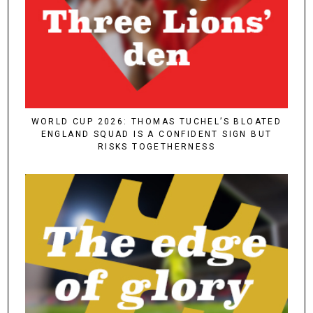
WORLD CUP 2026: THOMAS TUCHEL’S BLOATED
ENGLAND SQUAD IS A CONFIDENT SIGN BUT
RISKS TOGETHERNESS