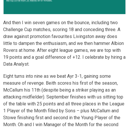
And then I win seven games on the bounce, including two
Challenge Cup matches, scoring 18 and conceding three. A
draw against promotion favourites Livingston away does
little to dampen the enthusiasm, and we then hammer Albion
Rovers at home. After eight league games, we are top with
19 points and a goal difference of +12. I celebrate by hiring a
Data Analyst.
Eight turns into nine as we beat Ayr 3-1, gaining some
measure of revenge. Beith scores his first of the season,
McCallum his 11
th
(despite being a striker playing as an
attacking midfielder). September finishes with us sitting top
of the table with 25 points and all three places in the League
1 Player of the Month filled by Sons – plus McCallum and
Stowe finishing first and second in the Young Player of the
Month. Oh and I win Manager of the Month for the second