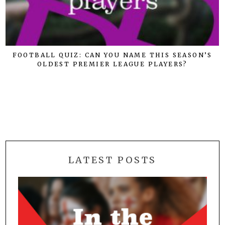
FOOTBALL QUIZ: CAN YOU NAME THIS SEASON’S
OLDEST PREMIER LEAGUE PLAYERS?
LATEST POSTS