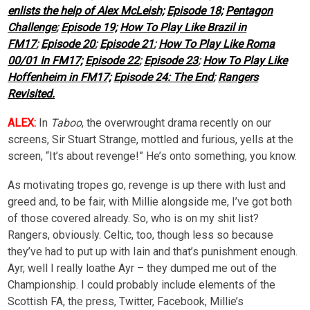
enlists the help of Alex McLeish;
Episode 18;
Pentagon
Challenge
;
Episode 19;
How To Play Like Brazil in
FM17
;
Episode 20
;
Episode 21
;
How To Play Like Roma
00/01 In FM17;
Episode 22
;
Episode 23
;
How To Play Like
Hoffenheim in FM17;
Episode 24: The End
;
Rangers
Revisited.
ALEX:
In
Taboo
, the overwrought drama recently on our
screens, Sir Stuart Strange, mottled and furious, yells at the
screen, “It’s about revenge!” He’s onto something, you know.
As motivating tropes go, revenge is up there with lust and
greed and, to be fair, with Millie alongside me, I’ve got both
of those covered already. So, who is on my shit list?
Rangers, obviously. Celtic, too, though less so because
they’ve had to put up with Iain and that’s punishment enough.
Ayr, well I really loathe Ayr – they dumped me out of the
Championship. I could probably include elements of the
Scottish FA, the press, Twitter, Facebook, Millie’s