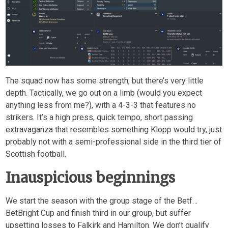
The squad now has some strength, but there’s very little
depth. Tactically, we go out on a limb (would you expect
anything less from me?), with a 4-3-3 that features no
strikers. It’s a high press, quick tempo, short passing
extravaganza that resembles something Klopp would try, just
probably not with a semi-professional side in the third tier of
Scottish football.
Inauspicious beginnings
We start the season with the group stage of the Betf…
BetBright Cup and finish third in our group, but suffer
upsetting losses to Falkirk and Hamilton. We don’t qualify