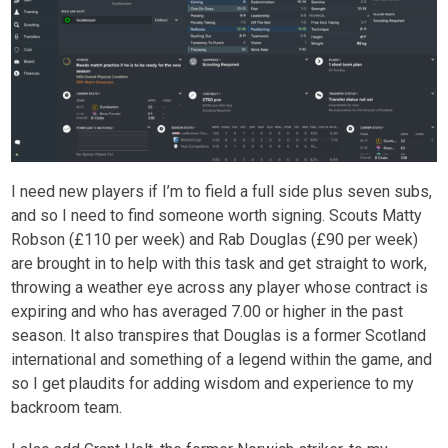
I need new players if I’m to field a full side plus seven subs,
and so I need to find someone worth signing. Scouts Matty
Robson (£110 per week) and Rab Douglas (£90 per week)
are brought in to help with this task and get straight to work,
throwing a weather eye across any player whose contract is
expiring and who has averaged 7.00 or higher in the past
season. It also transpires that Douglas is a former Scotland
international and something of a legend within the game, and
so I get plaudits for adding wisdom and experience to my
backroom team.