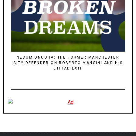
NEDUM ONUOHA: THE FORMER MANCHESTER
CITY DEFENDER ON ROBERTO MANCINI AND HIS
ETIHAD EXIT