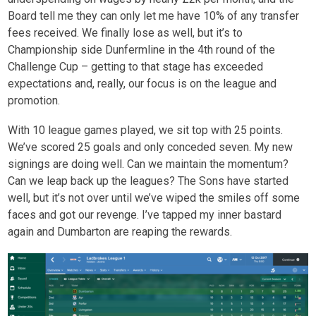
Board tell me they can only let me have 10% of any transfer
fees received. We finally lose as well, but it’s to
Championship side Dunfermline in the 4
th
round of the
Challenge Cup – getting to that stage has exceeded
expectations and, really, our focus is on the league and
promotion.
With 10 league games played, we sit top with 25 points.
We’ve scored 25 goals and only conceded seven. My new
signings are doing well. Can we maintain the momentum?
Can we leap back up the leagues? The Sons have started
well, but it’s not over until we’ve wiped the smiles off some
faces and got our revenge. I’ve tapped my inner bastard
again and Dumbarton are reaping the rewards.