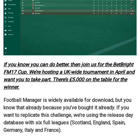
If you know you can do better, then join us for the BetBright
FM17 Cup. We’re hosting a UK-wide tournament in April and
want you to take part. There’s £5,000 on the table for the
winner.
Football Manager is widely available for download, but you
know that already because you’ve bought it already. If you
want to replicate this challenge, we’re using the release day
database with six full leagues (Scotland, England, Spain,
Germany, Italy and France).