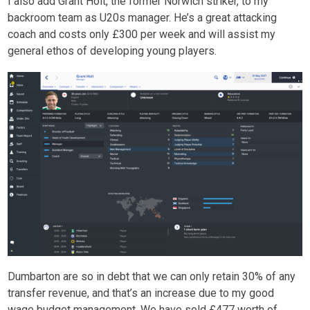
I also add Grant Holt, the former Norwich striker, to my
backroom team as U20s manager. He’s a great attacking
coach and costs only £300 per week and will assist my
general ethos of developing young players.
Dumbarton are so in debt that we can only retain 30% of any
transfer revenue, and that’s an increase due to my good
wage budget management. We have sold £477 worth of