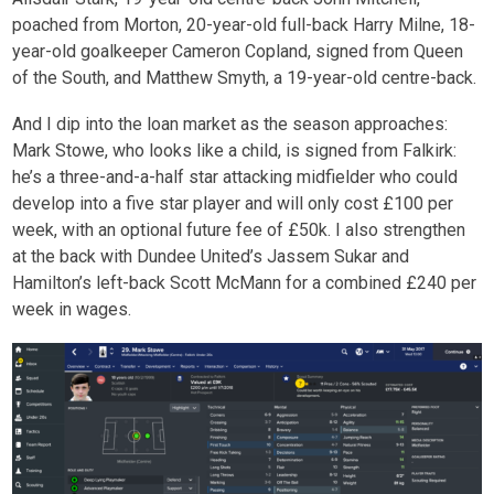
poached from Morton, 20-year-old full-back Harry Milne, 18-
year-old goalkeeper Cameron Copland, signed from Queen
of the South, and Matthew Smyth, a 19-year-old centre-back.
And I dip into the loan market as the season approaches:
Mark Stowe, who looks like a child, is signed from Falkirk:
he’s a three-and-a-half star attacking midfielder who could
develop into a five star player and will only cost £100 per
week, with an optional future fee of £50k. I also strengthen
at the back with Dundee United’s Jassem Sukar and
Hamilton’s left-back Scott McMann for a combined £240 per
week in wages.