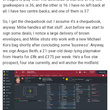
goalkeepers is 36, and the other is 16. I have no left back at
all. I have two centre-backs, and one of them is 37.
So, I get the chequebook out. I assume it’s a chequebook,
anyway. Millie handles all that stuff. Just before we start to
sign some deals, I notice a large delivery of brown
envelopes, and Millie struts into work with a new Michael
Kors bag shortly after concluding some ‘business’. Anyway,
we sign Angus Beith, a 21-year-old deep-lying playmaker
from Hearts for £8k and £375 per week. He’s a five star
prospect, four star currently, and will anchor the midfield.