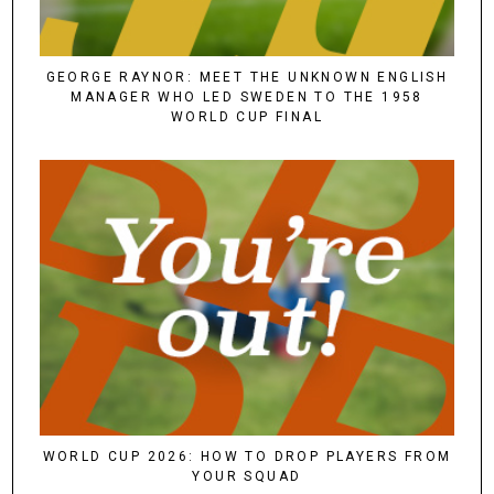
GEORGE RAYNOR: MEET THE UNKNOWN ENGLISH
MANAGER WHO LED SWEDEN TO THE 1958
WORLD CUP FINAL
WORLD CUP 2026: HOW TO DROP PLAYERS FROM
YOUR SQUAD