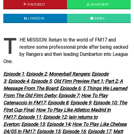
PINTEREST
WHATSAPP
LINKEDIN
EMAIL
T
HE MISSION: Return to the world of FM17 and
restore some professional pride after being sacked
by Rangers and then leading Dumbarton into League
One.
Episode 1
;
Episode 2
;
Moneyball Rangers
;
Episode
3
;
Episode 4
;
Episode 5
;
Old Firm Preview Part 1;
Part 2
;
A
Message From The Board
;
Episode 6
;
5 Things We Learned
From The Old Firm Derby;
Episode 7;
How To Play
Catenaccio In FM17;
Episode 8
;
Episode 9
;
Episode 10: The
First Cup Final
;
How To Play Like Atletico Madrid In
FM17;
Episode 11
;
Episode 12;
Iain returns to
Everton
;
Episode 13
;
Episode 14;
How To Play Like Chelsea
04/05 In FM17
;
Episode 15
;
Episode 16
;
Episode 17
;
Matt