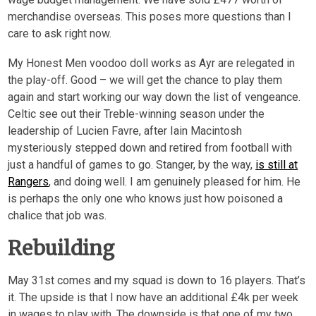
merchandise overseas. This poses more questions than I
care to ask right now.
My Honest Men voodoo doll works as Ayr are relegated in
the play-off. Good – we will get the chance to play them
again and start working our way down the list of vengeance.
Celtic see out their Treble-winning season under the
leadership of Lucien Favre, after Iain Macintosh
mysteriously stepped down and retired from football with
just a handful of games to go. Stanger, by the way,
is still at
Rangers
, and doing well. I am genuinely pleased for him. He
is perhaps the only one who knows just how poisoned a
chalice that job was.
Rebuilding
May 31
st
comes and my squad is down to 16 players. That’s
it. The upside is that I now have an additional £4k per week
in wages to play with. The downside is that one of my two