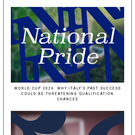
WORLD CUP 2026: WHY ITALY’S PAST SUCCESS
COULD BE THREATENING QUALIFICATION
CHANCES