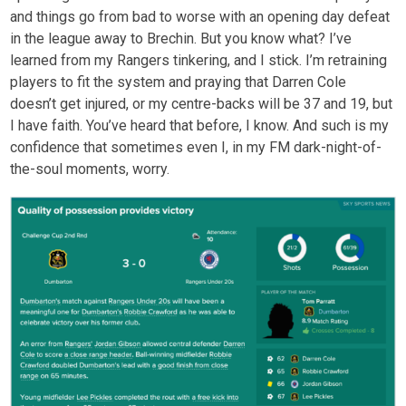
and things go from bad to worse with an opening day defeat
in the league away to Brechin. But you know what? I’ve
learned from my Rangers tinkering, and I stick. I’m retraining
players to fit the system and praying that Darren Cole
doesn’t get injured, or my centre-backs will be 37 and 19, but
I have faith. You’ve heard that before, I know. And such is my
confidence that sometimes even I, in my FM dark-night-of-
the-soul moments, worry.