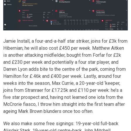
Jamie Install, a four-and-a-half star striker, joins for £3k from
Hibernian; he will also cost £450 per week. Matthew Aitken
is another attacking midfielder, bought from Forfar for £2k
and £230 per week and potentially a four star player, and
Darren Lyon adds bite to the centre of the park, coming from
Hamilton for £.46k and £400 per week. Lastly, around four
weeks into the season, Max Currie, a 20-year-old ‘keeper,
joins from Stranraer for £17.25k and £110 per week: he’s a
five star prospect and, having not learned one iota from the
McCrorie fiasco, I throw him straight into the first team after
ageing Mark Brown blunders once too often.
We also make some free signings: 19-year-old full-back
Alisdair Stark, 19-year-old centre-back John Mitchell,