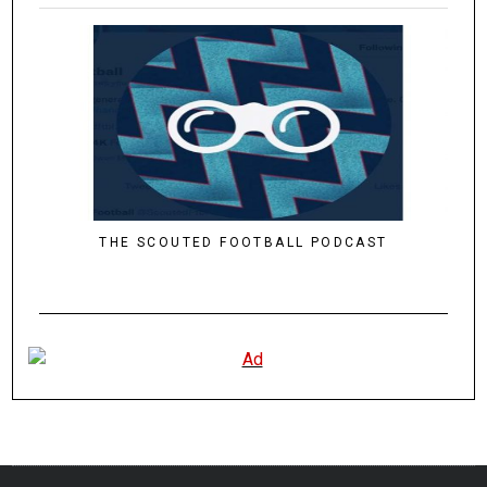
THE SCOUTED FOOTBALL PODCAST