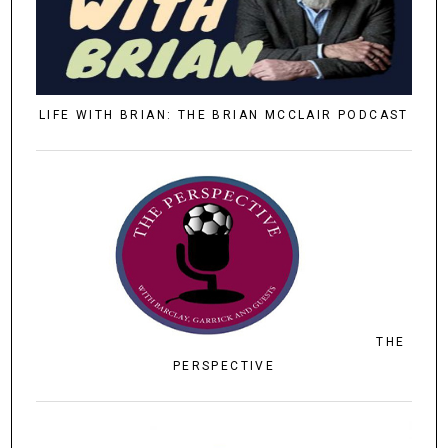
LIFE WITH BRIAN: THE BRIAN MCCLAIR PODCAST
THE
PERSPECTIVE