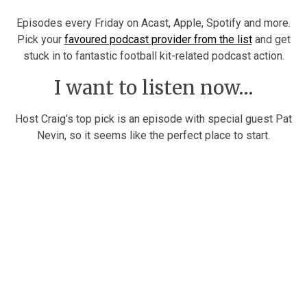
Episodes every Friday on Acast, Apple, Spotify and more.
Pick your
favoured podcast provider from the list
and get
stuck in to fantastic football kit-related podcast action.
I want to listen now…
Host Craig’s top pick is an episode with special guest Pat
Nevin, so it seems like the perfect place to start.