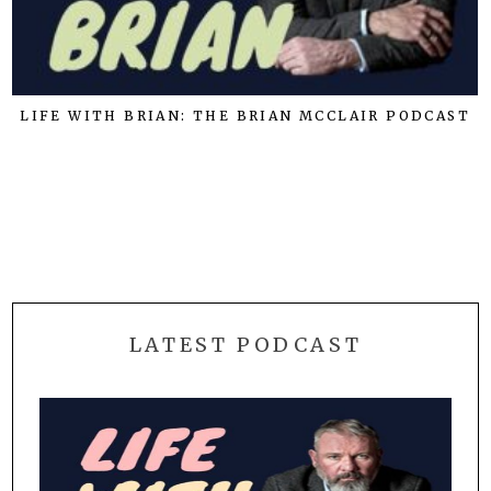
LIFE WITH BRIAN: THE BRIAN MCCLAIR PODCAST
LATEST PODCAST