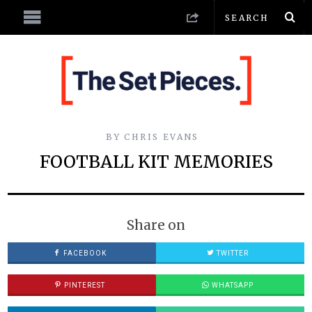
BY
CHRIS EVANS
FOOTBALL KIT MEMORIES
Share on
FACEBOOK
TWITTER
PINTEREST
WHATSAPP