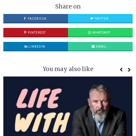
Share on
FACEBOOK
TWITTER
PINTEREST
WHATSAPP
LINKEDIN
EMAIL
You may also like