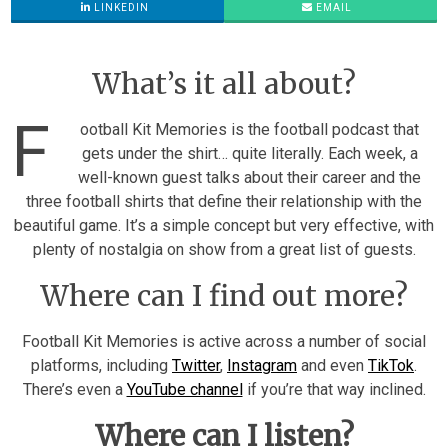
LINKEDIN
EMAIL
What’s it all about?
F
ootball Kit Memories is the football podcast that
gets under the shirt… quite literally. Each week, a
well-known guest talks about their career and the
three football shirts that define their relationship with the
beautiful game. It’s a simple concept but very effective, with
plenty of nostalgia on show from a great list of guests.
Where can I find out more?
Football Kit Memories is active across a number of social
platforms, including
Twitter
,
Instagram
and even
TikTok
.
There’s even a
YouTube channel
if you’re that way inclined.
Where can I listen?