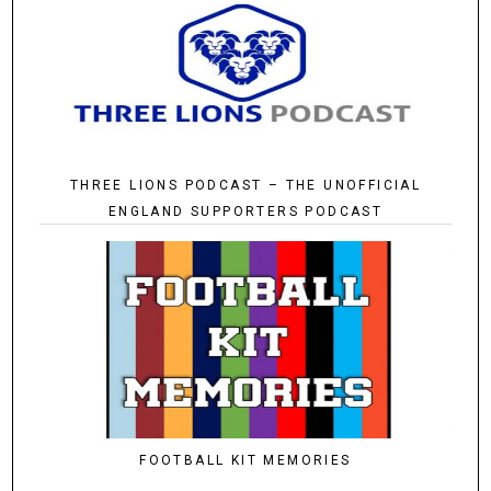
THREE LIONS PODCAST – THE UNOFFICIAL
ENGLAND SUPPORTERS PODCAST
FOOTBALL KIT MEMORIES