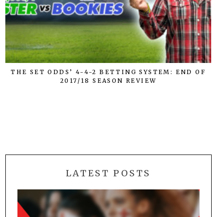
THE SET ODDS’ 4-4-2 BETTING SYSTEM: END OF
2017/18 SEASON REVIEW
LATEST POSTS