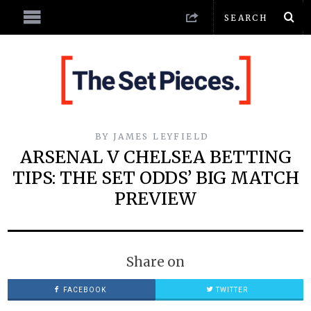
BY
JAMES LEYFIELD
ARSENAL V CHELSEA BETTING
TIPS: THE SET ODDS’ BIG MATCH
PREVIEW
Share on
FACEBOOK
TWITTER