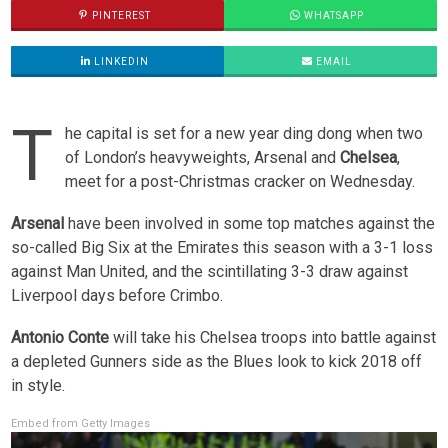
PINTEREST
WHATSAPP
LINKEDIN
EMAIL
T
he capital is set for a new year ding dong when two
of London’s heavyweights, Arsenal and
Chelsea
,
meet for a post-Christmas cracker on Wednesday.
Arsenal
have been involved in some top matches against the
so-called Big Six at the Emirates this season with a 3-1 loss
against Man United, and the scintillating 3-3 draw against
Liverpool days before Crimbo.
Antonio Conte
will take his Chelsea troops into battle against
a depleted Gunners side as the Blues look to kick 2018 off
in style.
Embed from Getty Images