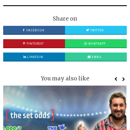
Share on
FACEBOOK
TWITTER
PINTEREST
WHATSAPP
LINKEDIN
EMAIL
You may also like