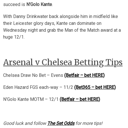
succeed is
N’Golo Kante
.
With Danny Drinkwater back alongside him in midfield like
their Leicester glory days, Kante can dominate on
Wednesday night and grab the Man of the Match award at a
huge 12/1.
Arsenal v Chelsea Betting Tips
Chelsea Draw No Bet – Evens
(Betfair – bet HERE)
Eden Hazard FGS each-way – 11/2
(Bet365 – bet HERE)
N’Golo Kante MOTM – 12/1
(Betfair – bet HERE)
Good luck and follow
The Set Odds
for more tips!