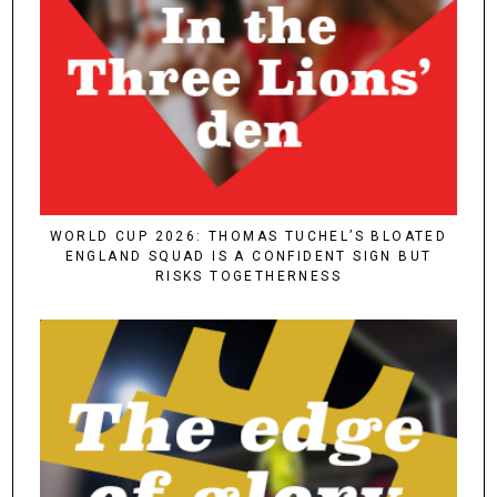
WORLD CUP 2026: THOMAS TUCHEL’S BLOATED
ENGLAND SQUAD IS A CONFIDENT SIGN BUT
RISKS TOGETHERNESS