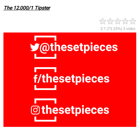
The 12,000/1 Tipster
3.7
(73.33%)
3
votes