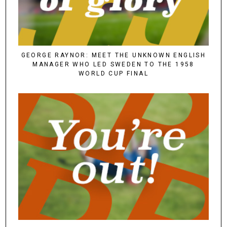
GEORGE RAYNOR: MEET THE UNKNOWN ENGLISH
MANAGER WHO LED SWEDEN TO THE 1958
WORLD CUP FINAL