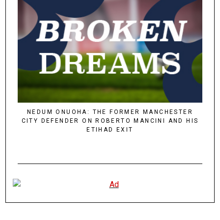
NEDUM ONUOHA: THE FORMER MANCHESTER
CITY DEFENDER ON ROBERTO MANCINI AND HIS
ETIHAD EXIT