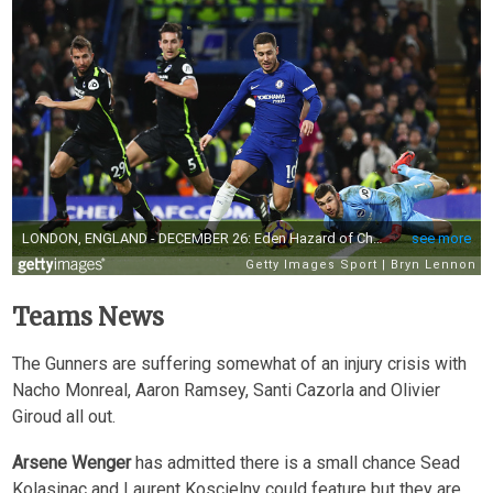
Teams News
The Gunners are suffering somewhat of an injury crisis with
Nacho Monreal, Aaron Ramsey, Santi Cazorla and Olivier
Giroud all out.
Arsene Wenger
has admitted there is a small chance Sead
Kolasinac and Laurent Koscielny could feature but they are