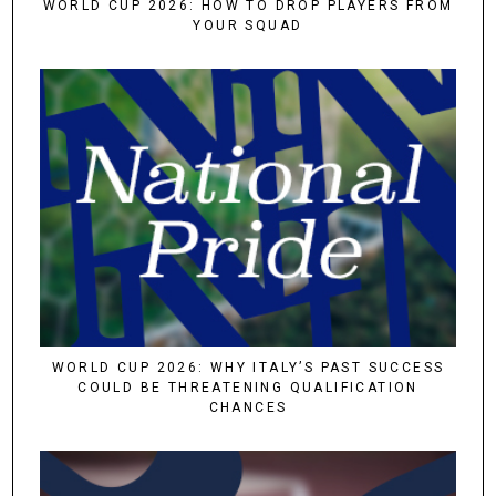
WORLD CUP 2026: HOW TO DROP PLAYERS FROM
YOUR SQUAD
WORLD CUP 2026: WHY ITALY’S PAST SUCCESS
COULD BE THREATENING QUALIFICATION
CHANCES