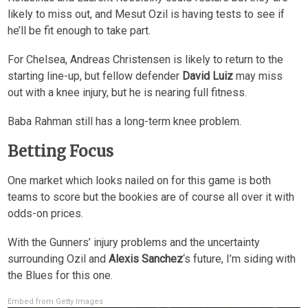
likely to miss out, and Mesut Ozil is having tests to see if
he’ll be fit enough to take part.
For Chelsea, Andreas Christensen is likely to return to the
starting line-up, but fellow defender
David Luiz
may miss
out with a knee injury, but he is nearing full fitness.
Baba Rahman still has a long-term knee problem.
Betting Focus
One market which looks nailed on for this game is both
teams to score but the bookies are of course all over it with
odds-on prices.
With the Gunners’ injury problems and the uncertainty
surrounding Ozil and
Alexis Sanchez
‘s future, I’m siding with
the Blues for this one.
Embed from Getty Images