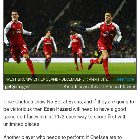
I like Chelsea Draw No Bet at Evens, and if they are going to
be victorious then
Eden Hazard
will need to have a good
game so I fancy him at 11/2 each-way to score first with
unlimited places.
Another player who needs to perform if Chelsea are to