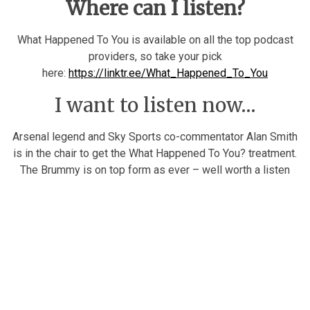
Where can I listen?
What Happened To You is available on all the top podcast
providers, so take your pick
here:
https://linktr.ee/What_Happened_To_You
I want to listen now…
Arsenal legend and Sky Sports co-commentator Alan Smith
is in the chair to get the What Happened To You? treatment.
The Brummy is on top form as ever – well worth a listen