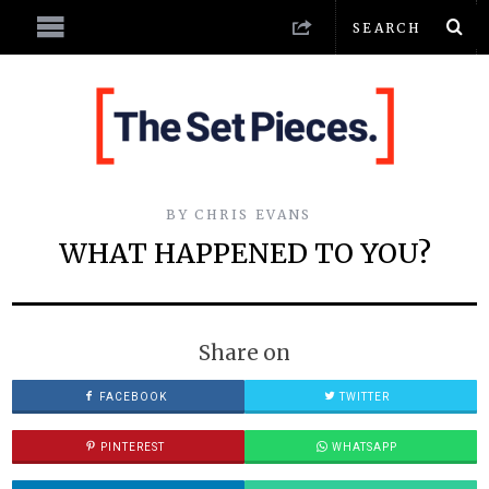
BY
CHRIS EVANS
WHAT HAPPENED TO YOU?
Share on
FACEBOOK
TWITTER
PINTEREST
WHATSAPP