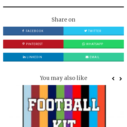
Share on
FACEBOOK
TWITTER
PINTEREST
WHATSAPP
LINKEDIN
EMAIL
You may also like