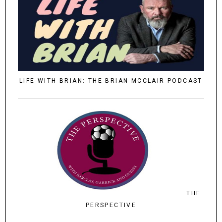
LIFE WITH BRIAN: THE BRIAN MCCLAIR PODCAST
THE
PERSPECTIVE