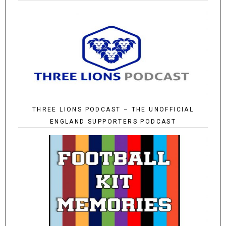
THREE LIONS PODCAST – THE UNOFFICIAL
ENGLAND SUPPORTERS PODCAST