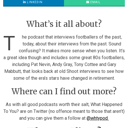
LINKEDIN
EMAIL
What’s it all about?
T
he podcast that interviews footballers of the past,
today, about their interviews from the past. Sound
confusing? It makes more sense when you listen. It’s
a great idea though and includes some great 80s footballers,
including Pat Nevin, Andy Gray, Tony Cottee and Gary
Mabbutt, that looks back at old Shoot interviews to see how
some of the era’s stars have changed in retirement.
Where can I find out more?
As with all good podcasts worth their salt, What Happened
To You? are on Twitter (no offence meant to those that aren’t)
and you can give them a follow at
@whtypod