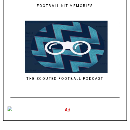
FOOTBALL KIT MEMORIES
THE SCOUTED FOOTBALL PODCAST