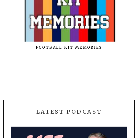
FOOTBALL KIT MEMORIES
LATEST PODCAST