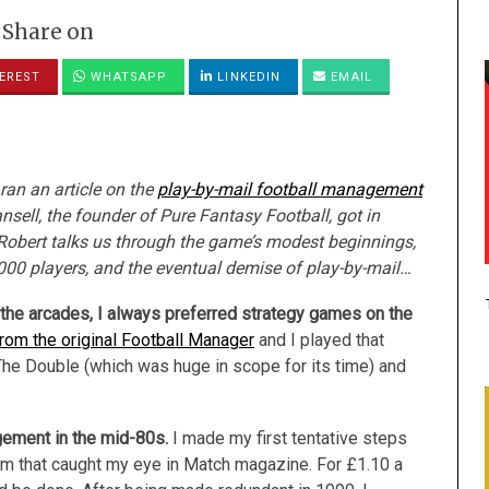
Share on
EREST
WHATSAPP
LINKEDIN
EMAIL
ran an article on the
play-by-mail football management
sell, the founder of Pure Fantasy Football, got in
 Robert talks us through the game’s modest beginnings,
000 players, and the eventual demise of play-by-mail…
n the arcades, I always preferred strategy games on the
om the original Football Manager
and I played that
e Double (which was huge in scope for its time) and
agement in the mid-80s.
I made my first tentative steps
m that caught my eye in Match magazine. For £1.10 a