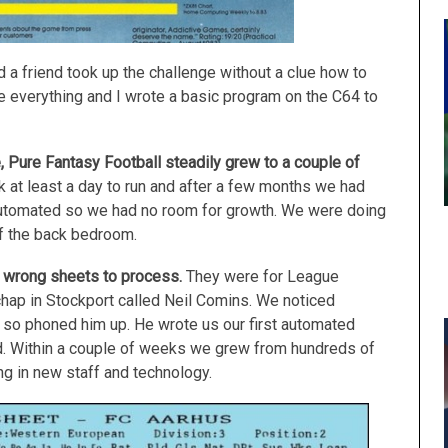
 a friend took up the challenge without a clue how to
 everything and I wrote a basic program on the C64 to
 Pure Fantasy Football steadily grew to a couple of
 at least a day to run and after a few months we had
automated so we had no room for growth. We were doing
 of the back bedroom.
 wrong sheets to process.
They were for League
ap in Stockport called Neil Comins. We noticed
so phoned him up. He wrote us our first automated
 Within a couple of weeks we grew from hundreds of
g in new staff and technology.