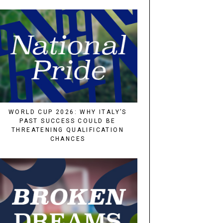
WORLD CUP 2026: WHY ITALY’S
PAST SUCCESS COULD BE
THREATENING QUALIFICATION
CHANCES