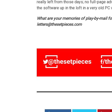
really left from those days; no full-page adv
the software up in the loft in a very old PC
What are your memories of play-by-mail f
letters@thesetpieces.com