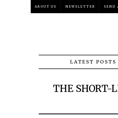
ABOUT US
NEWSLETTER
SEND 
LATEST POSTS
THE SHORT-L