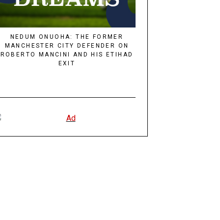
NEDUM ONUOHA: THE FORMER
MANCHESTER CITY DEFENDER ON
ROBERTO MANCINI AND HIS ETIHAD
EXIT