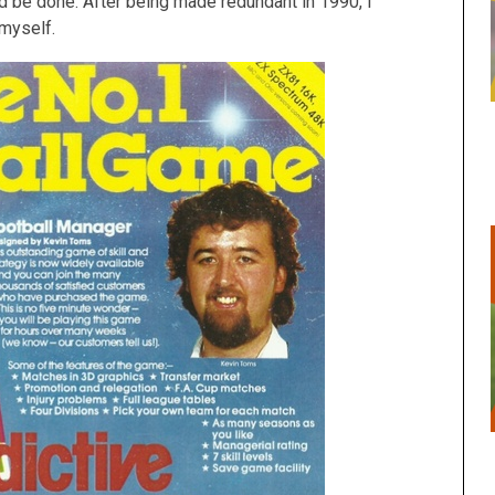
uld be done. After being made redundant in 1990, I
 myself.