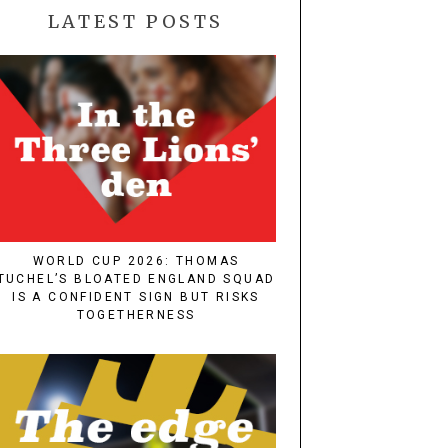
LATEST POSTS
WORLD CUP 2026: THOMAS
TUCHEL’S BLOATED ENGLAND SQUAD
IS A CONFIDENT SIGN BUT RISKS
TOGETHERNESS