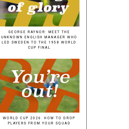
GEORGE RAYNOR: MEET THE
UNKNOWN ENGLISH MANAGER WHO
LED SWEDEN TO THE 1958 WORLD
CUP FINAL
WORLD CUP 2026: HOW TO DROP
PLAYERS FROM YOUR SQUAD