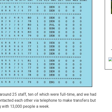
round 25 staff, ten of which were full-time, and we had
ontacted each other via telephone to make transfers but
g with 13,000 people a week.