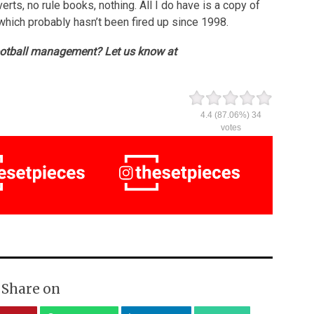
erts, no rule books, nothing. All I do have is a copy of
 which probably hasn’t been fired up since 1998.
ootball management? Let us know at
4.4
(87.06%)
34
votes
Share on