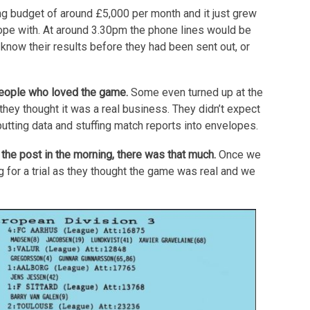
g budget of around £5,000 per month and it just grew
cope with. At around 3.30pm the phone lines would be
 know their results before they had been sent out, or
people who loved the game.
Some even turned up at the
k they thought it was a real business. They didn’t expect
utting data and stuffing match reports into envelopes.
the post in the morning, there was that much.
Once we
for a trial as they thought the game was real and we