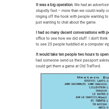
It was a big operation.
We had an advertisin
stupidly fast – more than we could really 
ringing off the hook with people wanting to
just wanting to chat about the game.
I had so many decent conversations with 
office to see how we did stuff. I don’t thin
to see 20 people huddled at a computer inp
It would take ten people two hours to open 
had someone send us their passport asking 
could get them a game at Old Trafford.