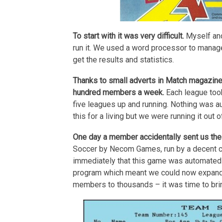
To start with it was very difficult.
Myself and
run it. We used a word processor to manage
get the results and statistics.
Thanks to small adverts in Match magazine,
hundred members a week.
Each league took
five leagues up and running. Nothing was 
this for a living but we were running it out
One day a member accidentally sent us the
Soccer by Necom Games, run by a decent ch
immediately that this game was automated 
program which meant we could now expand.
members to thousands – it was time to brin