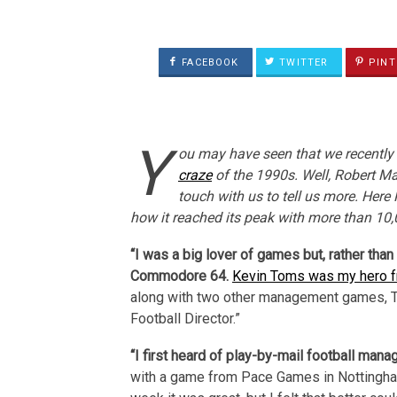
FACEBOOK
TWITTER
PINT
Y
ou may have seen that we recently 
craze
of the 1990s. Well, Robert Man
touch with us to tell us more. Here
how it reached its peak with more than 10,
“I was a big lover of games but, rather tha
Commodore 64.
Kevin Toms was my hero fr
along with two other management games, Th
Football Director.”
“I first heard of play-by-mail football man
with a game from Pace Games in Nottingha