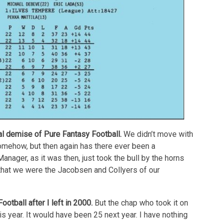
al demise of Pure Fantasy Football.
We didn’t move with
mehow, but then again has there ever been a
ager, as it was then, just took the bull by the horns
that we were the Jacobsen and Collyers of our
tball after I left in 2000.
But the chap who took it on
this year. It would have been 25 next year. I have nothing