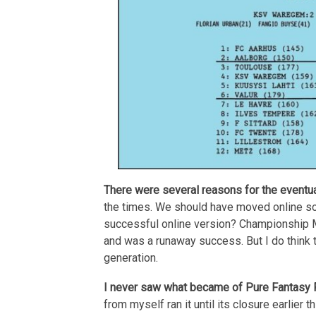
There were several reasons for the eventu
the times. We should have moved online so
successful online version? Championship Man
and was a runaway success. But I do think 
generation.
I never saw what became of Pure Fantasy Foo
from myself ran it until its closure earlier 