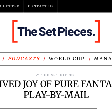
A LETTER
CONTACT US
PODCASTS
WORLD CUP
MANA
BY
THE SET PIECES
IVED JOY OF PURE FANT
PLAY-BY-MAIL