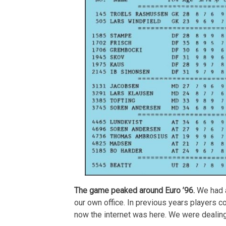
The game peaked around Euro ’96.
We had a
our own office. In previous years players c
now the internet was here. We were dealin