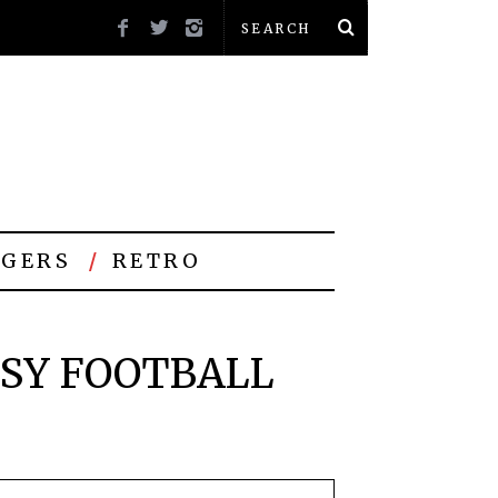
GERS
RETRO
ASY FOOTBALL