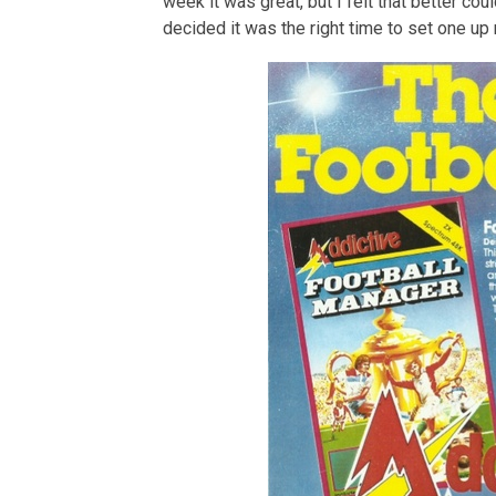
week it was great, but I felt that better co
decided it was the right time to set one up