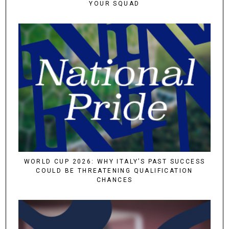
YOUR SQUAD
WORLD CUP 2026: WHY ITALY’S PAST SUCCESS
COULD BE THREATENING QUALIFICATION
CHANCES