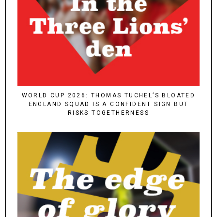
WORLD CUP 2026: THOMAS TUCHEL’S BLOATED
ENGLAND SQUAD IS A CONFIDENT SIGN BUT
RISKS TOGETHERNESS