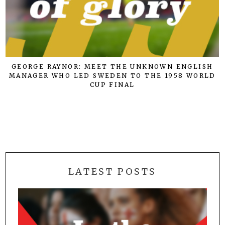
GEORGE RAYNOR: MEET THE UNKNOWN ENGLISH
MANAGER WHO LED SWEDEN TO THE 1958 WORLD
CUP FINAL
LATEST POSTS