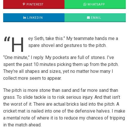
PINTEREST
WHATSAPP
LINKEDIN
EMAIL
“H
ey Seth, take this.” My teammate hands me a
spare shovel and gestures to the pitch.
“One minute,” I reply. My pockets are full of stones. I’ve
spent the past 10 minutes picking them up from the pitch.
They’re all shapes and sizes, yet no matter how many I
collect more seem to appear.
The pitch is more stone than sand and far more sand than
grass. To slide tackle is to risk serious injury. And that isn’t
the worst of it. There are actual bricks laid into the pitch. A
cricket mat is nailed into one of the defensive halves. I make
a mental note of where it is to reduce my chances of tripping
in the match ahead.