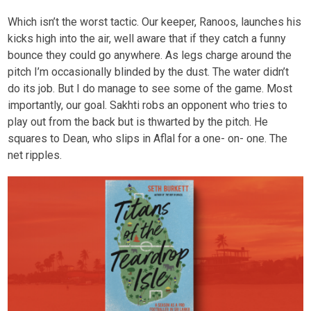
Which isn’t the worst tactic. Our keeper, Ranoos, launches his
kicks high into the air, well aware that if they catch a funny
bounce they could go anywhere. As legs charge around the
pitch I’m occasionally blinded by the dust. The water didn’t
do its job. But I do manage to see some of the game. Most
importantly, our goal. Sakhti robs an opponent who tries to
play out from the back but is thwarted by the pitch. He
squares to Dean, who slips in Aflal for a one- on- one. The
net ripples.