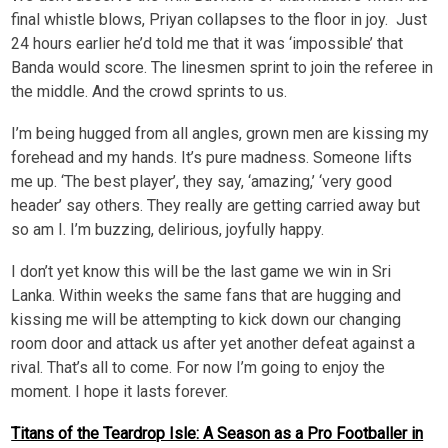
final whistle blows, Priyan collapses to the floor in joy. Just
24 hours earlier he’d told me that it was ‘impossible’ that
Banda would score. The linesmen sprint to join the referee in
the middle. And the crowd sprints to us.
I’m being hugged from all angles, grown men are kissing my
forehead and my hands. It’s pure madness. Someone lifts
me up. ‘The best player’, they say, ‘amazing,’ ‘very good
header’ say others. They really are getting carried away but
so am I. I’m buzzing, delirious, joyfully happy.
I don’t yet know this will be the last game we win in Sri
Lanka. Within weeks the same fans that are hugging and
kissing me will be attempting to kick down our changing
room door and attack us after yet another defeat against a
rival. That’s all to come. For now I’m going to enjoy the
moment. I hope it lasts forever.
Titans of the Teardrop Isle: A Season as a Pro Footballer in