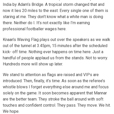
India by Adam’s Bridge. A tropical storm changed that and
now it lies 20 miles to the east. Every single one of them is
staring at me. They don’t know what a white man is doing
there. Neither do I. It’s not exactly like I’m earning
professional footballer wages here.
Knaan’s Waving Flag plays out over the speakers as we walk
out of the tunnel at 3.45pm, 15 minutes after the scheduled
kick- off time. Nothing ever happens on time here. Just a
handful of people applaud us from the stands. Not to worry.
Hundreds more will show up later.
We stand to attention as flags are raised and VIPs are
introduced. Then, finally, it’s time. As soon as the referee’s
whistle blows I forget everything else around me and focus
solely on the game. It soon becomes apparent that Mannar
are the better team. They stroke the ball around with soft
touches and confident control. They pass. They move. We hit.
We hope.