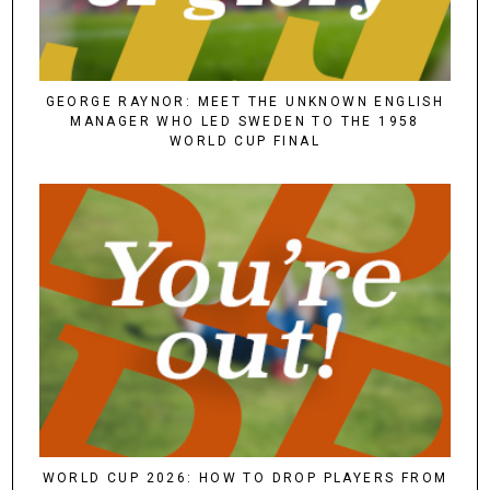
GEORGE RAYNOR: MEET THE UNKNOWN ENGLISH
MANAGER WHO LED SWEDEN TO THE 1958
WORLD CUP FINAL
WORLD CUP 2026: HOW TO DROP PLAYERS FROM