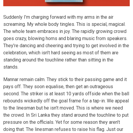
Suddenly I’m charging forward with my arms in the air
screaming. My whole body tingles. This is special, magical.
The whole team embraces in joy. The rapidly growing crowd
goes crazy, blowing horns and blaring music from speakers.
They’re dancing and cheering and trying to get involved in the
celebration, which isn’t hard seeing as most of them are
standing around the touchline rather than sitting in the
stands.
Mannar remain calm. They stick to their passing game and it
pays off. They soon equalise, then get an outrageous
second. The striker is at least 10 yards offside when the ball
rebounds wickedly off the goal frame for a tap-in. We appeal
to the linesman but he isn’t moved. This is where we need
the crowd. In Sri Lanka they stand around the touchline to put
pressure on the officials. Yet for some reason they aren’t
doing that. The linesman refuses to raise his flag. Just our