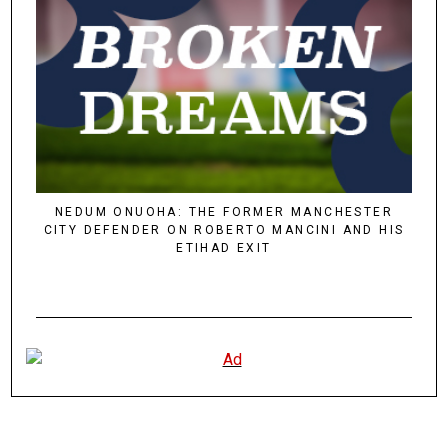
NEDUM ONUOHA: THE FORMER MANCHESTER
CITY DEFENDER ON ROBERTO MANCINI AND HIS
ETIHAD EXIT