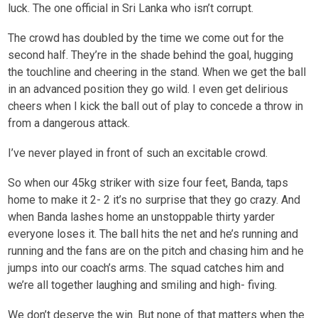
luck. The one official in Sri Lanka who isn’t corrupt.
The crowd has doubled by the time we come out for the
second half. They’re in the shade behind the goal, hugging
the touchline and cheering in the stand. When we get the ball
in an advanced position they go wild. I even get delirious
cheers when I kick the ball out of play to concede a throw in
from a dangerous attack.
I’ve never played in front of such an excitable crowd.
So when our 45kg striker with size four feet, Banda, taps
home to make it 2- 2 it’s no surprise that they go crazy. And
when Banda lashes home an unstoppable thirty yarder
everyone loses it. The ball hits the net and he’s running and
running and the fans are on the pitch and chasing him and he
jumps into our coach’s arms. The squad catches him and
we’re all together laughing and smiling and high- fiving.
We don’t deserve the win. But none of that matters when the