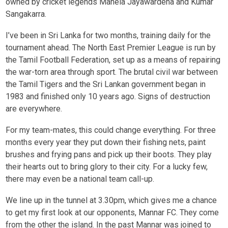
owned by cricket legends Mahela Jayawardena and Kumar
Sangakarra.
I’ve been in Sri Lanka for two months, training daily for the
tournament ahead. The North East Premier League is run by
the Tamil Football Federation, set up as a means of repairing
the war-torn area through sport. The brutal civil war between
the Tamil Tigers and the Sri Lankan government began in
1983 and finished only 10 years ago. Signs of destruction
are everywhere.
For my team-mates, this could change everything. For three
months every year they put down their fishing nets, paint
brushes and frying pans and pick up their boots. They play
their hearts out to bring glory to their city. For a lucky few,
there may even be a national team call-up.
We line up in the tunnel at 3.30pm, which gives me a chance
to get my first look at our opponents, Mannar FC. They come
from the other the island. In the past Mannar was joined to