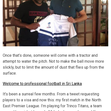
Once that’s done, someone will come with a tractor and
attempt to water the pitch. Not to make the ball move more
slickly, but to limit the amount of dust that flies up from the
surface.
Welcome to professional football in Sri Lanka
.
It’s been a surreal few months. From a tweet requesting
players to a visa and now this: my first match in the North
East Premier League. I’m playing for Trinco Titans, a team