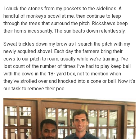
I chuck the stones from my pockets to the sidelines. A
handful of monkeys scowl at me, then continue to leap
through the trees that surround the pitch. Rickshaws beep
their horns incessantly. The sun beats down relentlessly.
Sweat trickles down my brow as I search the pitch with my
newly acquired shovel. Each day the farmers bring their
cows to our pitch to roam, usually while we’re training. I’ve
lost count of the number of times I’ve had to play keep ball
with the cows in the 18- yard box, not to mention when
they’ve strolled over and knocked into a cone or ball. Now it’s
our task to remove their poo.