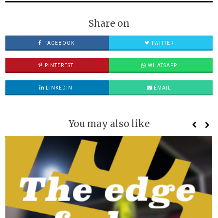
Share on
FACEBOOK
TWITTER
PINTEREST
WHATSAPP
LINKEDIN
EMAIL
You may also like