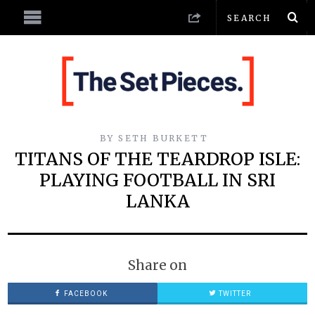
BY
SETH BURKETT
TITANS OF THE TEARDROP ISLE:
PLAYING FOOTBALL IN SRI
LANKA
Share on
FACEBOOK
TWITTER