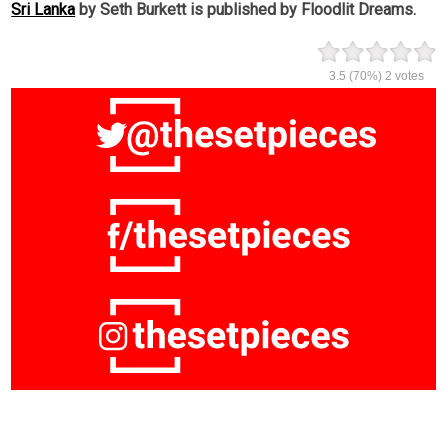
Sri Lanka
by Seth Burkett is published by Floodlit Dreams.
3.5
(70%)
2
votes