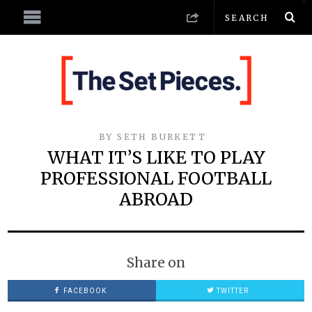
BY
SETH BURKETT
WHAT IT’S LIKE TO PLAY
PROFESSIONAL FOOTBALL
ABROAD
Share on
FACEBOOK
TWITTER