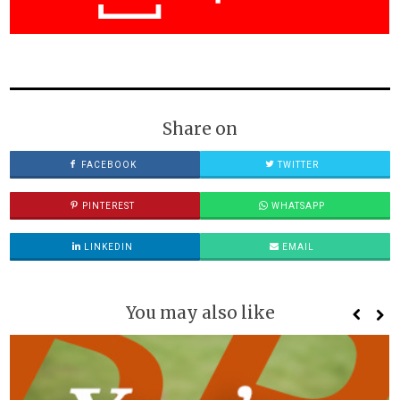
Share on
FACEBOOK
TWITTER
PINTEREST
WHATSAPP
LINKEDIN
EMAIL
You may also like