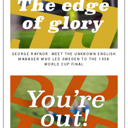
GEORGE RAYNOR: MEET THE UNKNOWN ENGLISH
MANAGER WHO LED SWEDEN TO THE 1958
WORLD CUP FINAL