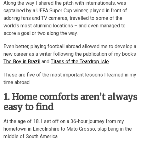
Along the way I shared the pitch with internationals, was
captained by a UEFA Super Cup winner, played in front of
adoring fans and TV cameras, travelled to some of the
world’s most stunning locations – and even managed to
score a goal or two along the way.
Even better, playing football abroad allowed me to develop a
new career as a writer following the publication of my books
The Boy in Brazil
and
Titans of the Teardrop Isle
.
These are five of the most important lessons I learned in my
time abroad.
1. Home comforts aren’t always
easy to find
At the age of 18, I set off on a 36-hour journey from my
hometown in Lincolnshire to Mato Grosso, slap bang in the
middle of South America.