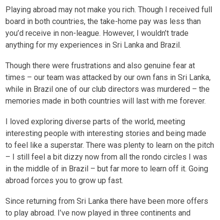
Playing abroad may not make you rich. Though I received full
board in both countries, the take-home pay was less than
you’d receive in non-league. However, I wouldn’t trade
anything for my experiences in Sri Lanka and Brazil.
Though there were frustrations and also genuine fear at
times – our team was attacked by our own fans in Sri Lanka,
while in Brazil one of our club directors was murdered – the
memories made in both countries will last with me forever.
I loved exploring diverse parts of the world, meeting
interesting people with interesting stories and being made
to feel like a superstar. There was plenty to learn on the pitch
– I still feel a bit dizzy now from all the rondo circles I was
in the middle of in Brazil – but far more to learn off it. Going
abroad forces you to grow up fast.
Since returning from Sri Lanka there have been more offers
to play abroad. I’ve now played in three continents and