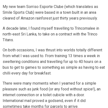
My new team Sorriso Esporte Clube (which translates as
Smile Sports Club) were based in a town built in an area
cleared of Amazon rainforest just thirty years previously.
A decade later, I found myself travelling to Trincomalee in
north-east Sri Lanka, to take on a contract with the Trinco
Titans.
On both occasions, I was thrust into worlds totally different
from what I was used to. From training 13 times a week in
sweltering conditions and travelling for up to 40 hours on a
bus to get to games to something as simple as having to eat
chilli every day for breakfast.
There were many moments when I yearned for a simple
pleasure such as junk food (or any food without spice!), an
internet connection or a toilet cubicle with a door.
International mail proved a godsend, even if it did
sometimes take months for parcels to arrive.