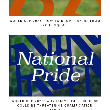
WORLD CUP 2026: HOW TO DROP PLAYERS FROM
YOUR SQUAD
WORLD CUP 2026: WHY ITALY’S PAST SUCCESS
COULD BE THREATENING QUALIFICATION
CHANCES