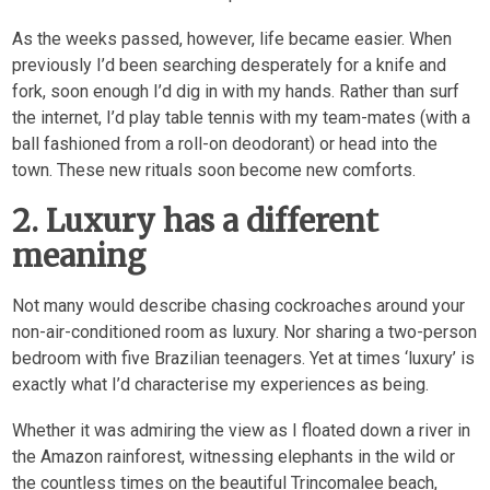
As the weeks passed, however, life became easier. When
previously I’d been searching desperately for a knife and
fork, soon enough I’d dig in with my hands. Rather than surf
the internet, I’d play table tennis with my team-mates (with a
ball fashioned from a roll-on deodorant) or head into the
town. These new rituals soon become new comforts.
2. Luxury has a different
meaning
Not many would describe chasing cockroaches around your
non-air-conditioned room as luxury. Nor sharing a two-person
bedroom with five Brazilian teenagers. Yet at times ‘luxury’ is
exactly what I’d characterise my experiences as being.
Whether it was admiring the view as I floated down a river in
the Amazon rainforest, witnessing elephants in the wild or
the countless times on the beautiful Trincomalee beach,