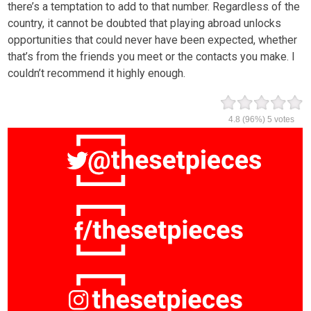
there’s a temptation to add to that number. Regardless of the
country, it cannot be doubted that playing abroad unlocks
opportunities that could never have been expected, whether
that’s from the friends you meet or the contacts you make. I
couldn’t recommend it highly enough.
4.8
(96%)
5
votes