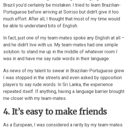
Brazil you’d certainly be mistaken. I tried to learn Brazilian-
Portuguese before arriving at Sorriso but didn’t give it too
much effort. After all, I thought that most of my time would
be able to understand bits of English.
In fact, just one of my team-mates spoke any English at all –
and he didn’t live with us. My team-mates had one simple
solution: to stand me up in the middle of whatever room I
was in and have me say rude words in their language.
As news of my talent to swear in Brazilian-Portuguese grew
I was stopped in the streets and even asked by opposition
players to say rude words. In Sri Lanka, the experience
repeated itself. If anything, having a language barrier brought
me closer with my team-mates.
4. It’s easy to make friends
As a European, I was considered a rarity by my team-mates.