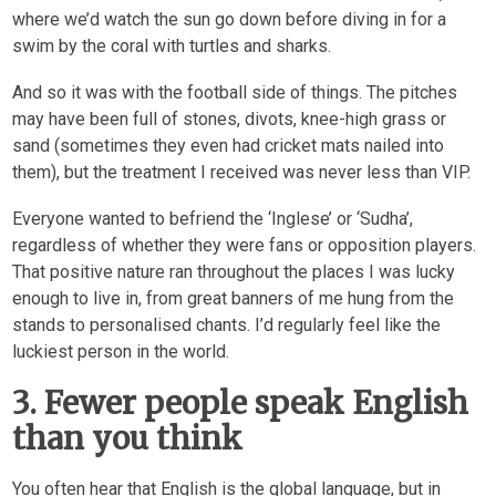
where we’d watch the sun go down before diving in for a
swim by the coral with turtles and sharks.
And so it was with the football side of things. The pitches
may have been full of stones, divots, knee-high grass or
sand (sometimes they even had cricket mats nailed into
them), but the treatment I received was never less than VIP.
Everyone wanted to befriend the ‘Inglese’ or ‘Sudha’,
regardless of whether they were fans or opposition players.
That positive nature ran throughout the places I was lucky
enough to live in, from great banners of me hung from the
stands to personalised chants. I’d regularly feel like the
luckiest person in the world.
3. Fewer people speak English
than you think
You often hear that English is the global language, but in