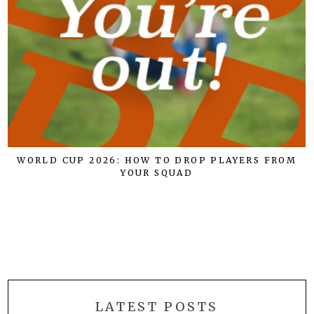
WORLD CUP 2026: HOW TO DROP PLAYERS FROM
YOUR SQUAD
E
LATEST POSTS