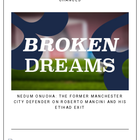
NEDUM ONUOHA: THE FORMER MANCHESTER
CITY DEFENDER ON ROBERTO MANCINI AND HIS
ETIHAD EXIT