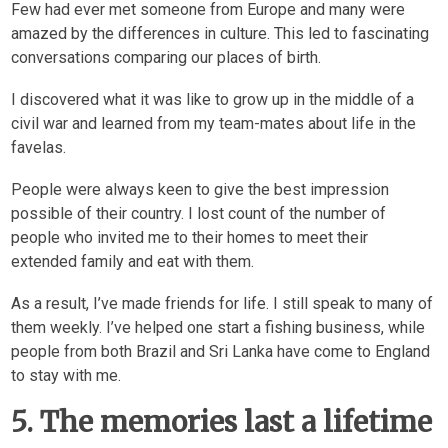
Few had ever met someone from Europe and many were
amazed by the differences in culture. This led to fascinating
conversations comparing our places of birth.
I discovered what it was like to grow up in the middle of a
civil war and learned from my team-mates about life in the
favelas.
People were always keen to give the best impression
possible of their country. I lost count of the number of
people who invited me to their homes to meet their
extended family and eat with them.
As a result, I’ve made friends for life. I still speak to many of
them weekly. I’ve helped one start a fishing business, while
people from both Brazil and Sri Lanka have come to England
to stay with me.
5. The memories last a lifetime