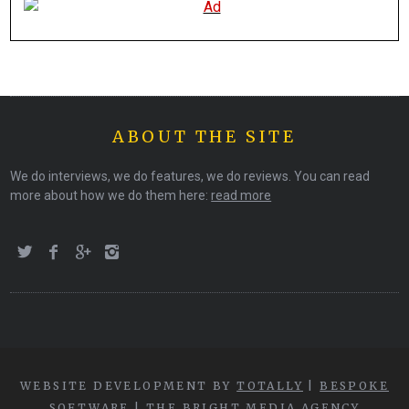
ABOUT THE SITE
We do interviews, we do features, we do reviews. You can read
more about how we do them here:
read more
WEBSITE DEVELOPMENT BY
TOTALLY
|
BESPOKE
SOFTWARE
|
THE BRIGHT MEDIA AGENCY