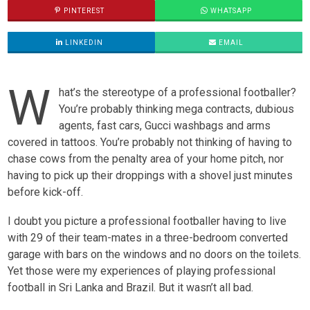
PINTEREST
WHATSAPP
LINKEDIN
EMAIL
W
hat’s the stereotype of a professional footballer?
You’re probably thinking mega contracts, dubious
agents, fast cars, Gucci washbags and arms
covered in tattoos. You’re probably not thinking of having to
chase cows from the penalty area of your home pitch, nor
having to pick up their droppings with a shovel just minutes
before kick-off.
I doubt you picture a professional footballer having to live
with 29 of their team-mates in a three-bedroom converted
garage with bars on the windows and no doors on the toilets.
Yet those were my experiences of playing professional
football in Sri Lanka and Brazil. But it wasn’t all bad.