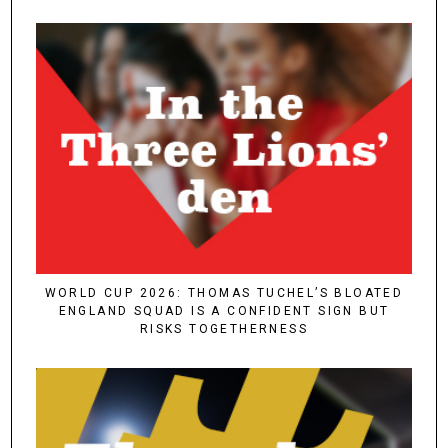
WORLD CUP 2026: THOMAS TUCHEL’S BLOATED
ENGLAND SQUAD IS A CONFIDENT SIGN BUT
RISKS TOGETHERNESS