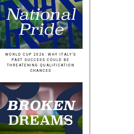
WORLD CUP 2026: WHY ITALY’S
PAST SUCCESS COULD BE
THREATENING QUALIFICATION
CHANCES