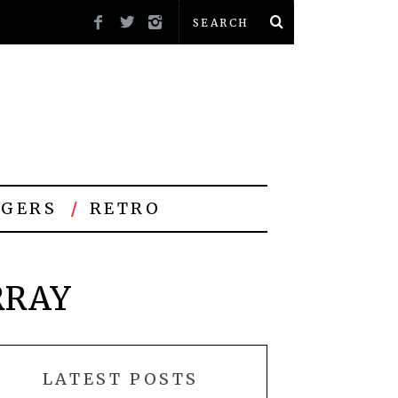
GERS
RETRO
RRAY
LATEST POSTS