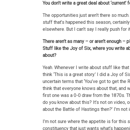
You don’t write a great deal about ‘current’ 
The opportunities just aren’t there so much.
stuff that’s happened this season, certainly
elsewhere. But I can’t say I really push for
There aren’t as many – or aren’t enough – pl
Stuff like the Joy of Six, where you writ
about?
Yeah. Whenever I write about stuff like that
think ‘This is a great story.’ I did a Joy of 
uncertain terms that ‘You’ve got to get the R
think that everyone knows about that, and wh
first one was a 0-0 draw from the 1870s. T
do you know about this? It’s not on video, 
about the Battle of Hastings then?’ I’m not 
I’m not sure where the appetite is for this s
constituency that just wants what’s happen