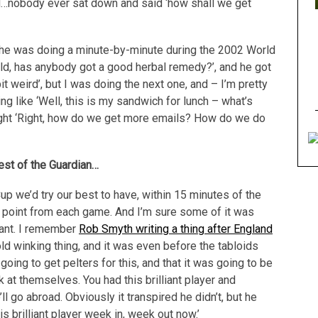
ed…nobody ever sat down and said ‘how shall we get
n he was doing a minute-by-minute during the 2002 World
old, has anybody got a good herbal remedy?’, and he got
t weird’, but I was doing the next one, and – I’m pretty
ng like ‘Well, this is my sandwich for lunch – what’s
ght ‘Right, how do we get more emails? How do we do
rest of the Guardian…
p we’d try our best to have, within 15 minutes of the
ng point from each game. And I’m sure some of it was
liant. I remember
Rob Smyth writing a thing after England
ld winking thing, and it was even before the tabloids
oing to get pelters for this, and that it was going to be
 at themselves. You had this brilliant player and
l go abroad. Obviously it transpired he didn’t, but he
s brilliant player week in, week out now.’