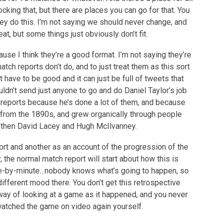
cking that, but there are places you can go for that. You
 they do this. I’m not saying we should never change, and
at, but some things just obviously don’t fit.
use I think they’re a good format. I’m not saying they’re
ch reports don’t do, and to just treat them as this sort
 have to be good and it can just be full of tweets that
dn’t send just anyone to go and do Daniel Taylor’s job
h reports because he’s done a lot of them, and because
y from the 1890s, and grew organically through people
 then David Lacey and Hugh McIlvanney.
ort and another as an account of the progression of the
 the normal match report will start about how this is
ute-by-minute…nobody knows what’s going to happen, so
 different mood there. You don’t get this retrospective
a way of looking at a game as it happened, and you never
watched the game on video again yourself.