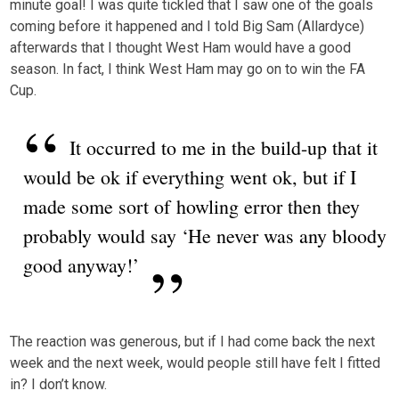
minute goal! I was quite tickled that I saw one of the goals
coming before it happened and I told Big Sam (Allardyce)
afterwards that I thought West Ham would have a good
season. In fact, I think West Ham may go on to win the FA
Cup.
It occurred to me in the build-up that it
would be ok if everything went ok, but if I
made some sort of howling error then they
probably would say ‘He never was any bloody
good anyway!’
The reaction was generous, but if I had come back the next
week and the next week, would people still have felt I fitted
in? I don’t know.