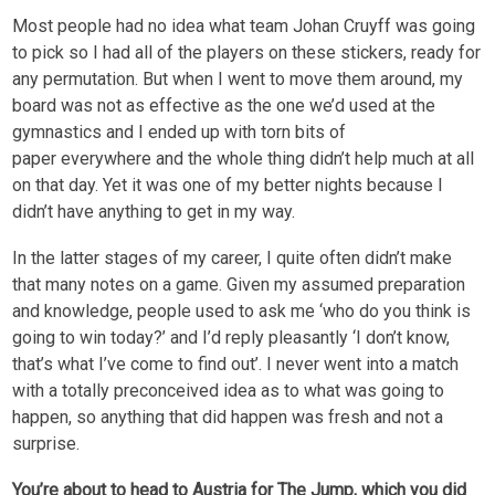
Most people had no idea what team Johan Cruyff was going
to pick so I had all of the players on these stickers, ready for
any permutation. But when I went to move them around, my
board was not as effective as the one we’d used at the
gymnastics and I ended up with torn bits of
paper everywhere and the whole thing didn’t help much at all
on that day. Yet it was one of my better nights because I
didn’t have anything to get in my way.
In the latter stages of my career, I quite often didn’t make
that many notes on a game. Given my assumed preparation
and knowledge, people used to ask me ‘who do you think is
going to win today?’ and I’d reply pleasantly ‘I don’t know,
that’s what I’ve come to find out’. I never went into a match
with a totally preconceived idea as to what was going to
happen, so anything that did happen was fresh and not a
surprise.
You’re about to head to Austria for The Jump, which you did