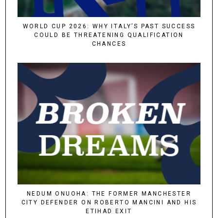
WORLD CUP 2026: WHY ITALY’S PAST SUCCESS
COULD BE THREATENING QUALIFICATION
CHANCES
NEDUM ONUOHA: THE FORMER MANCHESTER
CITY DEFENDER ON ROBERTO MANCINI AND HIS
ETIHAD EXIT