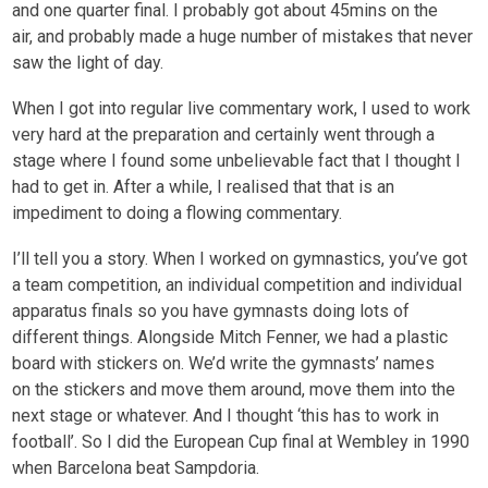
and one quarter final. I probably got about 45mins on the
air, and probably made a huge number of mistakes that never
saw the light of day.
When I got into regular live commentary work, I used to work
very hard at the preparation and certainly went through a
stage where I found some unbelievable fact that I thought I
had to get in. After a while, I realised that that is an
impediment to doing a flowing commentary.
I’ll tell you a story. When I worked on gymnastics, you’ve got
a team competition, an individual competition and individual
apparatus finals so you have gymnasts doing lots of
different things. Alongside Mitch Fenner, we had a plastic
board with stickers on. We’d write the gymnasts’ names
on the stickers and move them around, move them into the
next stage or whatever. And I thought ‘this has to work in
football’. So I did the European Cup final at Wembley in 1990
when Barcelona beat Sampdoria.