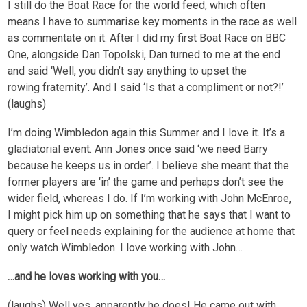
I still do the Boat Race for the world feed, which often
means I have to summarise key moments in the race as well
as commentate on it. After I did my first Boat Race on BBC
One, alongside Dan Topolski, Dan turned to me at the end
and said ‘Well, you didn’t say anything to upset the
rowing fraternity’. And I said ‘Is that a compliment or not?!’
(laughs)
I’m doing Wimbledon again this Summer and I love it. It’s a
gladiatorial event. Ann Jones once said ‘we need Barry
because he keeps us in order’. I believe she meant that the
former players are ‘in’ the game and perhaps don’t see the
wider field, whereas I do. If I’m working with John McEnroe,
I might pick him up on something that he says that I want to
query or feel needs explaining for the audience at home that
only watch Wimbledon. I love working with John…
…and he loves working with you…
(laughs) Well yes, apparently he does! He came out with