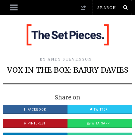
BY
ANDY STEVENSON
VOX IN THE BOX: BARRY DAVIES
Share on
FACEBOOK
TWITTER
PINTEREST
WHATSAPP