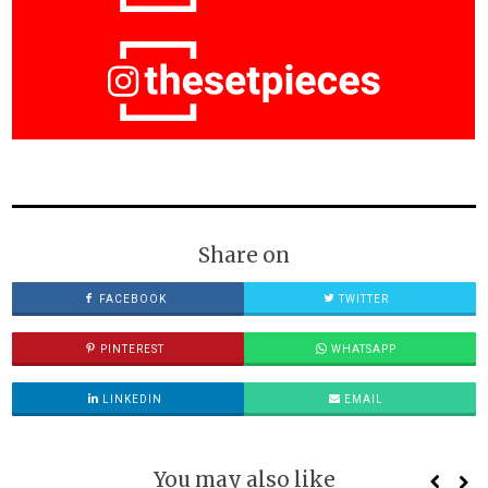
Share on
FACEBOOK
TWITTER
PINTEREST
WHATSAPP
LINKEDIN
EMAIL
You may also like