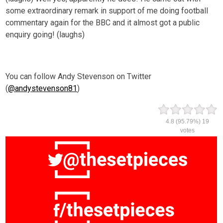
some extraordinary remark in support of me doing football
commentary again for the BBC and it almost got a public
enquiry going! (laughs)
You can follow Andy Stevenson on Twitter
(
@andystevenson81
)
4.8
(95.79%)
19
votes