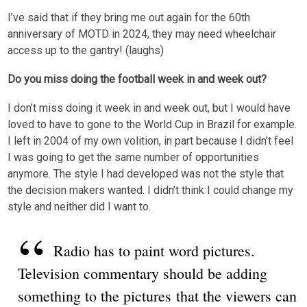
I’ve said that if they bring me out again for the 60th
anniversary of MOTD in 2024, they may need wheelchair
access up to the gantry! (laughs)
Do you miss doing the football week in and week out?
I don’t miss doing it week in and week out, but I would have
loved to have to gone to the World Cup in Brazil for example.
I left in 2004 of my own volition, in part because I didn’t feel
I was going to get the same number of opportunities
anymore. The style I had developed was not the style that
the decision makers wanted. I didn’t think I could change my
style and neither did I want to.
Radio has to paint word pictures.
Television commentary should be adding
something to the pictures that the viewers can