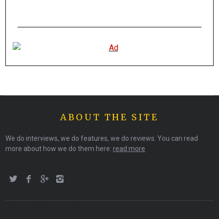
ABOUT THE SITE
We do interviews, we do features, we do reviews. You can read
more about how we do them here:
read more