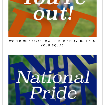
WORLD CUP 2026: HOW TO DROP PLAYERS FROM
YOUR SQUAD