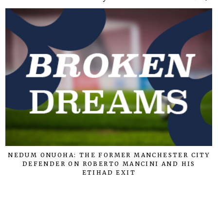
NEDUM ONUOHA: THE FORMER MANCHESTER CITY
DEFENDER ON ROBERTO MANCINI AND HIS
ETIHAD EXIT