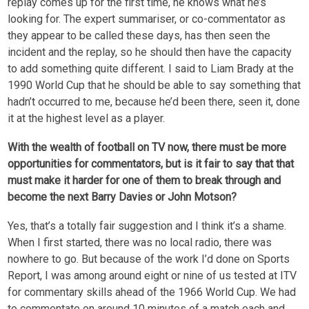
replay comes up for the first time, he knows what he’s
looking for. The expert summariser, or co-commentator as
they appear to be called these days, has then seen the
incident and the replay, so he should then have the capacity
to add something quite different. I said to Liam Brady at the
1990 World Cup that he should be able to say something that
hadn’t occurred to me, because he’d been there, seen it, done
it at the highest level as a player.
With the wealth of football on TV now, there must be more
opportunities for commentators, but is it fair to say that that
must make it harder for one of them to break through and
become the next Barry Davies or John Motson?
Yes, that’s a totally fair suggestion and I think it’s a shame.
When I first started, there was no local radio, there was
nowhere to go. But because of the work I’d done on Sports
Report, I was among around eight or nine of us tested at ITV
for commentary skills ahead of the 1966 World Cup. We had
to commentate on around 10 minutes of a match each and