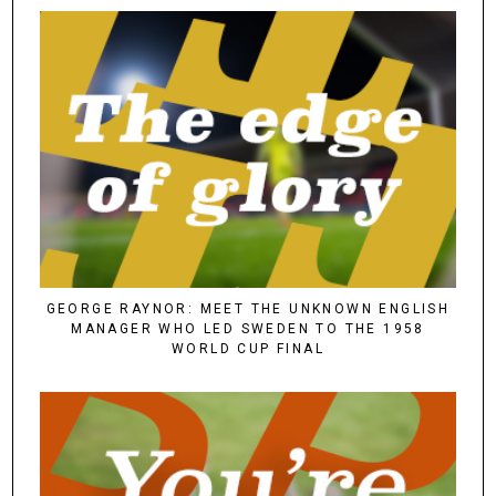
GEORGE RAYNOR: MEET THE UNKNOWN ENGLISH
MANAGER WHO LED SWEDEN TO THE 1958
WORLD CUP FINAL