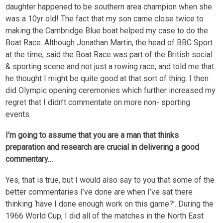
daughter happened to be southern area champion when she
was a 10yr old! The fact that my son came close twice to
making the Cambridge Blue boat helped my case to do the
Boat Race. Although Jonathan Martin, the head of BBC Sport
at the time, said the Boat Race was part of the British social
& sporting scene and not just a rowing race, and told me that
he thought I might be quite good at that sort of thing. I then
did Olympic opening ceremonies which further increased my
regret that I didn’t commentate on more non- sporting
events.
I’m going to assume that you are a man that thinks
preparation and research are crucial in delivering a good
commentary…
Yes, that is true, but I would also say to you that some of the
better commentaries I’ve done are when I’ve sat there
thinking ‘have I done enough work on this game?’. During the
1966 World Cup, I did all of the matches in the North East