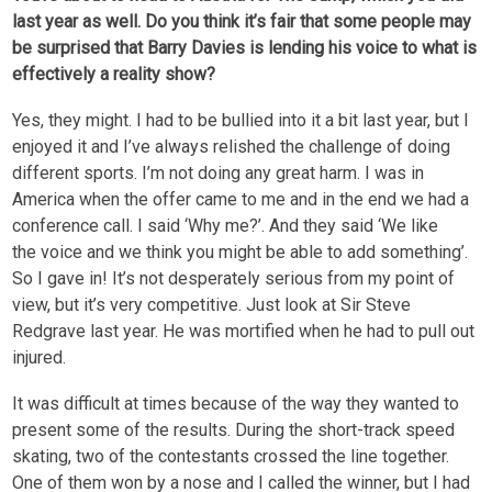
last year as well. Do you think it’s fair that some people may
be surprised that Barry Davies is lending his voice to what is
effectively a reality show?
Yes, they might. I had to be bullied into it a bit last year, but I
enjoyed it and I’ve always relished the challenge of doing
different sports. I’m not doing any great harm. I was in
America when the offer came to me and in the end we had a
conference call. I said ‘Why me?’. And they said ‘We like
the voice and we think you might be able to add something’.
So I gave in! It’s not desperately serious from my point of
view, but it’s very competitive. Just look at Sir Steve
Redgrave last year. He was mortified when he had to pull out
injured.
It was difficult at times because of the way they wanted to
present some of the results. During the short-track speed
skating, two of the contestants crossed the line together.
One of them won by a nose and I called the winner, but I had