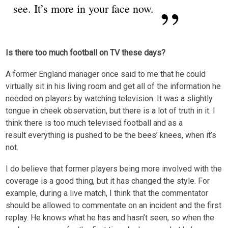
see. It’s more in your face now.
Is there too much football on TV these days?
A former England manager once said to me that he could
virtually sit in his living room and get all of the information he
needed on players by watching television. It was a slightly
tongue in cheek observation, but there is a lot of truth in it. I
think there is too much televised football and as a
result everything is pushed to be the bees’ knees, when it’s
not.
I do believe that former players being more involved with the
coverage is a good thing, but it has changed the style. For
example, during a live match, I think that the commentator
should be allowed to commentate on an incident and the first
replay. He knows what he has and hasn’t seen, so when the