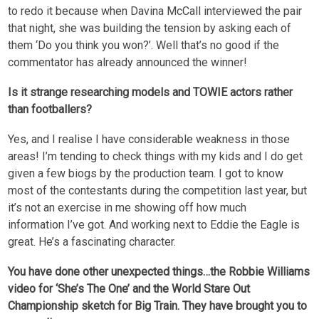
to redo it because when Davina McCall interviewed the pair
that night, she was building the tension by asking each of
them ‘Do you think you won?’. Well that’s no good if the
commentator has already announced the winner!
Is it strange researching models and TOWIE actors rather
than footballers?
Yes, and I realise I have considerable weakness in those
areas! I’m tending to check things with my kids and I do get
given a few biogs by the production team. I got to know
most of the contestants during the competition last year, but
it’s not an exercise in me showing off how much
information I’ve got. And working next to Eddie the Eagle is
great. He’s a fascinating character.
You have done other unexpected things…the Robbie Williams
video for ‘She’s The One’ and the World Stare Out
Championship sketch for Big Train. They have brought you to