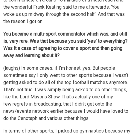
the wonderful Frank Keating said to me afterwards, ‘You
woke us up midway through the second half’. And that was
the reason I got on.
You became a multi-sport commentator which was, and still
is, very rare. Was that because you said ‘yes’ to everything?
Was it a case of agreeing to cover a sport and then going
away and learning about it?
(laughs) In some cases, if I’m honest, yes. But people
sometimes say I only went to other sports because I wasn’t
getting asked to do all of the top football matches anymore.
That’s not true. I was simply being asked to do other things,
like the Lord Mayor’s Show. That’s actually one of my
few regrets in broadcasting; that I didn’t get onto the
news/events network earlier because I would have loved to
do the Cenotaph and various other things.
In terms of other sports, I picked up gymnastics because my