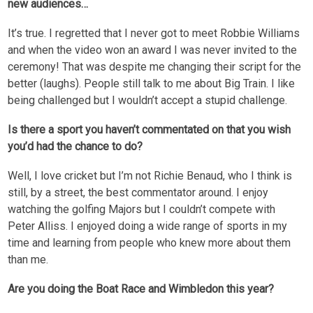
new audiences…
It’s true. I regretted that I never got to meet Robbie Williams
and when the video won an award I was never invited to the
ceremony! That was despite me changing their script for the
better (laughs). People still talk to me about Big Train. I like
being challenged but I wouldn’t accept a stupid challenge.
Is there a sport you haven’t commentated on that you wish
you’d had the chance to do?
Well, I love cricket but I’m not Richie Benaud, who I think is
still, by a street, the best commentator around. I enjoy
watching the golfing Majors but I couldn’t compete with
Peter Alliss. I enjoyed doing a wide range of sports in my
time and learning from people who knew more about them
than me.
Are you doing the Boat Race and Wimbledon this year?