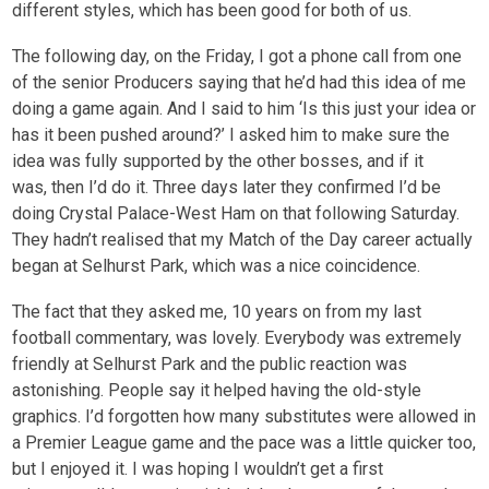
different styles, which has been good for both of us.
The following day, on the Friday, I got a phone call from one
of the senior Producers saying that he’d had this idea of me
doing a game again. And I said to him ‘Is this just your idea or
has it been pushed around?’ I asked him to make sure the
idea was fully supported by the other bosses, and if it
was, then I’d do it. Three days later they confirmed I’d be
doing Crystal Palace-West Ham on that following Saturday.
They hadn’t realised that my Match of the Day career actually
began at Selhurst Park, which was a nice coincidence.
The fact that they asked me, 10 years on from my last
football commentary, was lovely. Everybody was extremely
friendly at Selhurst Park and the public reaction was
astonishing. People say it helped having the old-style
graphics. I’d forgotten how many substitutes were allowed in
a Premier League game and the pace was a little quicker too,
but I enjoyed it. I was hoping I wouldn’t get a first