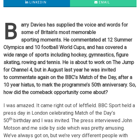
LINKEDIN
EMAIL
B
arry Davies has supplied the voice and words for
some of Britain’s most memorable
sporting moments. He commentated at 12 Summer
Olympics and 10 football World Cups, and has covered a
wide range of sports including hockey, gymnastics, figure
skating, rowing and tennis. He is about to work on The Jump
for Channel 4, but in August last year he was invited
to commentate again on the BBC’s Match of the Day, after a
10 year hiatus, to mark the programme’s 50th anniversary. So,
how did the comeback opportunity come about?
I was amazed. It came right out of leftfield. BBC Sport held a
press day in London celebrating Match of the Day’s
th
50
birthday and I was invited. The press interviewed John
Motson and me side by side which was pretty amusing.
We’ve always got on, but we’re very different people with