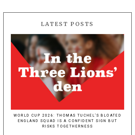
LATEST POSTS
WORLD CUP 2026: THOMAS TUCHEL’S BLOATED
ENGLAND SQUAD IS A CONFIDENT SIGN BUT
RISKS TOGETHERNESS