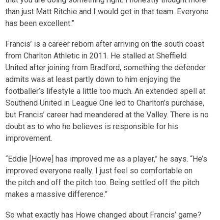
than just Matt Ritchie and I would get in that team. Everyone
has been excellent.”
Francis’ is a career reborn after arriving on the south coast
from Charlton Athletic in 2011. He stalled at Sheffield
United after joining from Bradford, something the defender
admits was at least partly down to him enjoying the
footballer’s lifestyle a little too much. An extended spell at
Southend United in League One led to Charlton’s purchase,
but Francis’ career had meandered at the Valley. There is no
doubt as to who he believes is responsible for his
improvement.
“Eddie [Howe] has improved me as a player,” he says. “He’s
improved everyone really. I just feel so comfortable on
the pitch and off the pitch too. Being settled off the pitch
makes a massive difference.”
So what exactly has Howe changed about Francis’ game?