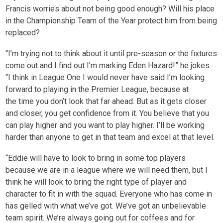
Francis worries about not being good enough? Will his place
in the Championship Team of the Year protect him from being
replaced?
“I’m trying not to think about it until pre-season or the fixtures
come out and I find out I’m marking Eden Hazard!” he jokes.
“I think in League One I would never have said I’m looking
forward to playing in the Premier League, because at
the time you don’t look that far ahead. But as it gets closer
and closer, you get confidence from it. You believe that you
can play higher and you want to play higher. I’ll be working
harder than anyone to get in that team and excel at that level.
“Eddie will have to look to bring in some top players
because we are in a league where we will need them, but I
think he will look to bring the right type of player and
character to fit in with the squad. Everyone who has come in
has gelled with what we’ve got. We’ve got an unbelievable
team spirit. We’re always going out for coffees and for