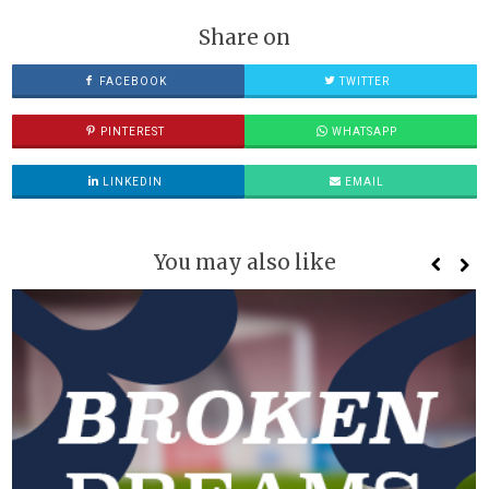
Share on
FACEBOOK
TWITTER
PINTEREST
WHATSAPP
LINKEDIN
EMAIL
You may also like