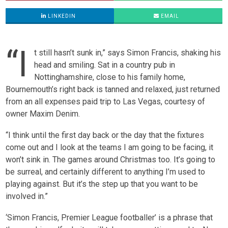
LINKEDIN
EMAIL
“I
t still hasn’t sunk in,” says Simon Francis, shaking his
head and smiling. Sat in a country pub in
Nottinghamshire, close to his family home,
Bournemouth’s right back is tanned and relaxed, just returned
from an all expenses paid trip to Las Vegas, courtesy of
owner Maxim Denim.
“I think until the first day back or the day that the fixtures
come out and I look at the teams I am going to be facing, it
won’t sink in. The games around Christmas too. It’s going to
be surreal, and certainly different to anything I’m used to
playing against. But it’s the step up that you want to be
involved in.”
‘Simon Francis, Premier League footballer’ is a phrase that