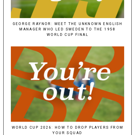
GEORGE RAYNOR: MEET THE UNKNOWN ENGLISH
MANAGER WHO LED SWEDEN TO THE 1958
WORLD CUP FINAL
WORLD CUP 2026: HOW TO DROP PLAYERS FROM
YOUR SQUAD