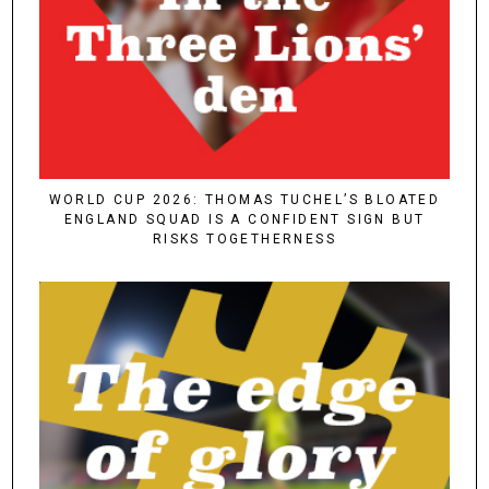
WORLD CUP 2026: THOMAS TUCHEL’S BLOATED
ENGLAND SQUAD IS A CONFIDENT SIGN BUT
RISKS TOGETHERNESS