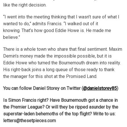
like the right decision.
“I went into the meeting thinking that I wasn’t sure of what I
wanted to do,” admits Francis. “I walked out of it
knowing. That’s how good Eddie Howe is. He made me
believe.”
There is a whole town who share that final sentiment. Maxim
Demin’s money made the impossible possible, but it is
Eddie Howe who turned the Bournemouth dream into reality.
His right-back joins a long queue of those ready to thank
the manager for this shot at the Promised Land.
You can follow Daniel Storey on Twitter (
@danielstorey85
)
Is Simon Francis right? Have Bournemouth got a chance in
the Premier League? Or will they be ripped asunder by the
superstar-laden behemoths of the top flight? Write to us:
letters@thesetpieces.com