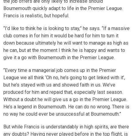
the job offers are only likely to increase should
Bournemouth quickly adapt to life in the Premier League.
Francis is realistic, but hopeful.
“I’d like to think he is looking to stay,” he says. “If a massive
club comes in for him it would be hard for him to turn it
down because ultimately he will want to manage as high as
he can, but at the moment I think he is happy and wants to
give it a go with Bournemouth in the Premier League.
“Every time a managerial job comes up in the Premier
League we all think ‘Oh no, he’s going to get linked with it’,
but he’s stayed with us and showed faith in us. We’ve
produced for him and repaid that, especially last season.
Without a doubt he will give us a go in the Premier League.
He’s a legend in Bournemouth. He can do no wrong. There is
no way he could ever be unsuccessful at Bournemouth.”
But while Francis is understandably in high spirits, are there
any doubts? Having never played before in the top flight, is