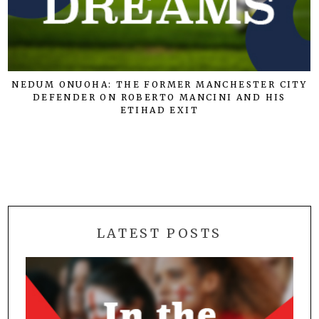
NEDUM ONUOHA: THE FORMER MANCHESTER CITY
DEFENDER ON ROBERTO MANCINI AND HIS
ETIHAD EXIT
LATEST POSTS