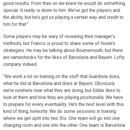
good results. From then on we knew he would do something
special. It really is down to him. We’ve got the players and
the ability, but he’s got us playing a certain way and credit to
him for that.”
Some players may be wary of revealing their manager’s
methods, but Francis is proud to share some of Howe’s
strategies. He may be talking about Bournemouth, but there
are namechecks for the likes of Barcelona and Bayern. Lofty
company indeed.
“We work a lot on training on the stuff that Guardiola does,
what he did at Barcelona and does at Bayern. Obviously
we’re nowhere near what they are doing, but Eddie likes to
look at them and how they are playing positionally. We have
to prepare for every eventuality. He’s the next level with this
kind of thing, honestly. We do some sessions in training
where we get split into two XIs. One team will go into one
changing room and one into the other. One team is Barcelona