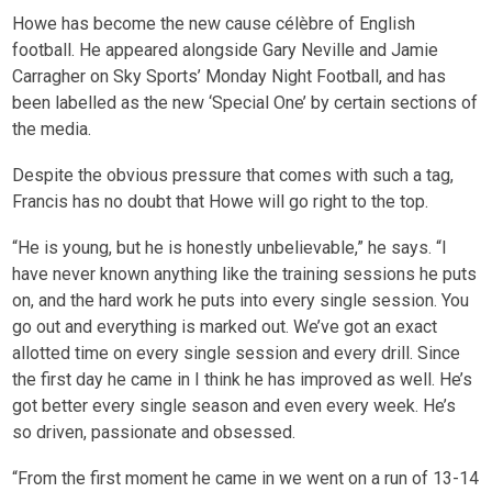
Howe has become the new cause célèbre of English
football. He appeared alongside Gary Neville and Jamie
Carragher on Sky Sports’ Monday Night Football, and has
been labelled as the new ‘Special One’ by certain sections of
the media.
Despite the obvious pressure that comes with such a tag,
Francis has no doubt that Howe will go right to the top.
“He is young, but he is honestly unbelievable,” he says. “I
have never known anything like the training sessions he puts
on, and the hard work he puts into every single session. You
go out and everything is marked out. We’ve got an exact
allotted time on every single session and every drill. Since
the first day he came in I think he has improved as well. He’s
got better every single season and even every week. He’s
so driven, passionate and obsessed.
“From the first moment he came in we went on a run of 13-14