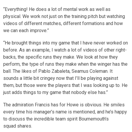
“Everything! He does a lot of mental work as well as
physical. We work not just on the training pitch but watching
videos of different matches, different formations and how
we can each improve.”
“He brought things into my game that I have never worked on
before. As an example, I watch a lot of videos of other right-
backs, the specific runs they make. We look at how they
perform, the type of runs they make when the winger has the
ball. The likes of Pablo Zabaleta, Seamus Coleman. It
sounds a little bit cringey now that I’ll be playing against
them, but those were the players that I was looking up to. He
just adds things to my game that nobody else has.”
The admiration Francis has for Howe is obvious. He smiles
every time his manager’s name is mentioned, and he’s happy
to discuss the incredible team spirit Bournemouth’s
squad shares.