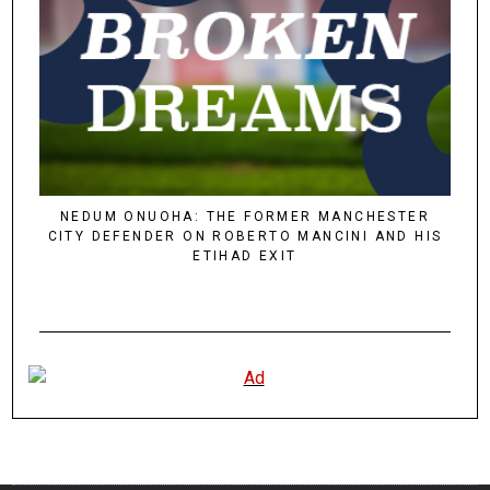
NEDUM ONUOHA: THE FORMER MANCHESTER
CITY DEFENDER ON ROBERTO MANCINI AND HIS
ETIHAD EXIT