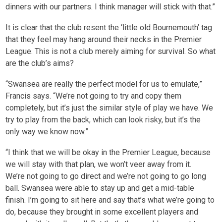
dinners with our partners. I think manager will stick with that.”
It is clear that the club resent the ‘little old Bournemouth’ tag
that they feel may hang around their necks in the Premier
League. This is not a club merely aiming for survival. So what
are the club’s aims?
“Swansea are really the perfect model for us to emulate,”
Francis says. “We’re not going to try and copy them
completely, but it’s just the similar style of play we have. We
try to play from the back, which can look risky, but it’s the
only way we know now.”
“I think that we will be okay in the Premier League, because
we will stay with that plan, we won’t veer away from it.
We’re not going to go direct and we’re not going to go long
ball. Swansea were able to stay up and get a mid-table
finish. I’m going to sit here and say that’s what we’re going to
do, because they brought in some excellent players and