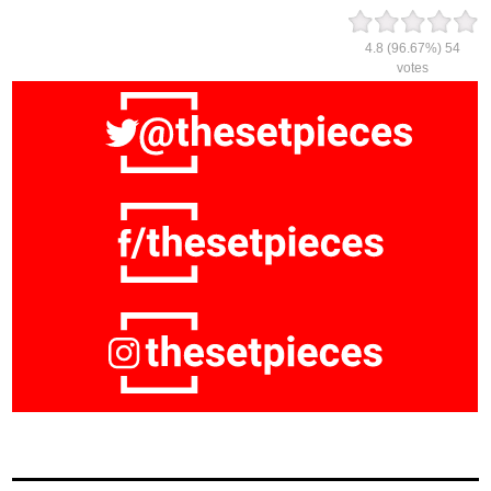
4.8
(96.67%)
54
votes