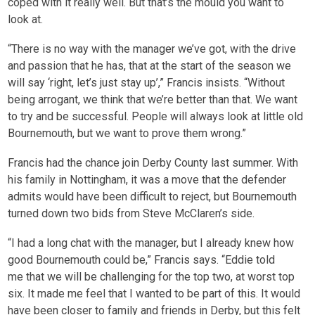
coped with it really well. But that’s the mould you want to
look at.
“There is no way with the manager we’ve got, with the drive
and passion that he has, that at the start of the season we
will say ‘right, let’s just stay up’,” Francis insists. “Without
being arrogant, we think that we’re better than that. We want
to try and be successful. People will always look at little old
Bournemouth, but we want to prove them wrong.”
Francis had the chance join Derby County last summer. With
his family in Nottingham, it was a move that the defender
admits would have been difficult to reject, but Bournemouth
turned down two bids from Steve McClaren’s side.
“I had a long chat with the manager, but I already knew how
good Bournemouth could be,” Francis says. “Eddie told
me that we will be challenging for the top two, at worst top
six. It made me feel that I wanted to be part of this. It would
have been closer to family and friends in Derby, but this felt