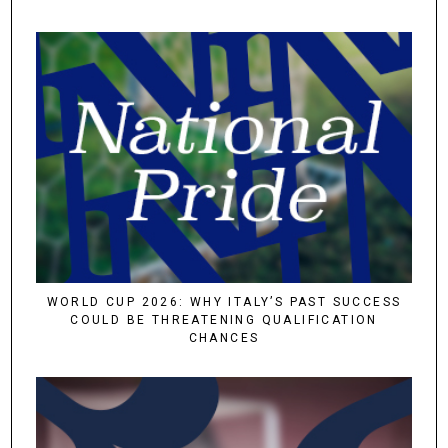
WORLD CUP 2026: WHY ITALY’S PAST SUCCESS
COULD BE THREATENING QUALIFICATION
CHANCES