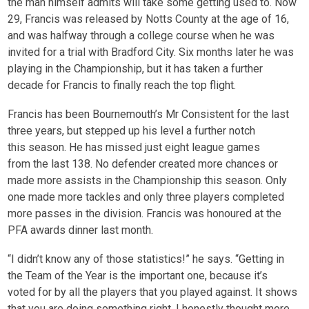
the man himself admits will take some getting used to. Now
29, Francis was released by Notts County at the age of 16,
and was halfway through a college course when he was
invited for a trial with Bradford City. Six months later he was
playing in the Championship, but it has taken a further
decade for Francis to finally reach the top flight.
Francis has been Bournemouth’s Mr Consistent for the last
three years, but stepped up his level a further notch
this season. He has missed just eight league games
from the last 138. No defender created more chances or
made more assists in the Championship this season. Only
one made more tackles and only three players completed
more passes in the division. Francis was honoured at the
PFA awards dinner last month.
“I didn’t know any of those statistics!” he says. “Getting in
the Team of the Year is the important one, because it’s
voted for by all the players that you played against. It shows
that you are doing something right. I honestly thought more