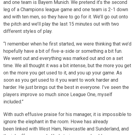
and one team is Bayern Munich. We pretend it’s the second
leg of a Champions league game and one team is 2-1 down
and with ten men, so they have to go for it. We’ll go out onto
the pitch and we’ll play the last 15 minutes out with two
different styles of play.
“I remember when he first started, we were thinking that we’d
hopefully have a bit of five-a-side or something a bit fun.
We went out and everything was marked out and on a set
time. We all thought it was a bit intense, but the more you get
on the more you get used to it, and you up your game. As
soon as you get used to it you want to work harder and
harder. He just brings out the best in everyone. I’ve seen the
players improve so much since League One, myself
included.”
With such effusive praise for his manager, it is impossible to
ignore the elephant in the room. Howe has already
been linked with West Ham, Newcastle and Sunderland, and