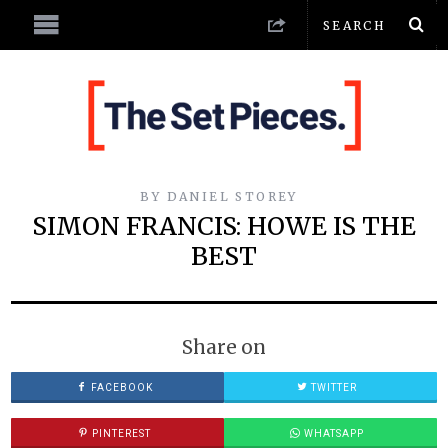
BY
DANIEL STOREY
SIMON FRANCIS: HOWE IS THE
BEST
Share on
FACEBOOK
TWITTER
PINTEREST
WHATSAPP