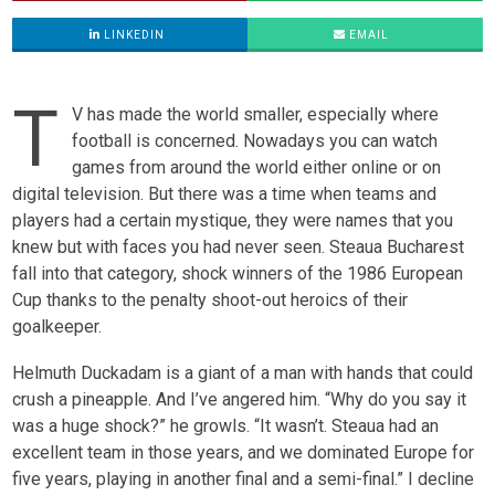
LINKEDIN
EMAIL
T
V has made the world smaller, especially where
football is concerned. Nowadays you can watch
games from around the world either online or on
digital television. But there was a time when teams and
players had a certain mystique, they were names that you
knew but with faces you had never seen. Steaua Bucharest
fall into that category, shock winners of the 1986 European
Cup thanks to the penalty shoot-out heroics of their
goalkeeper.
Helmuth Duckadam is a giant of a man with hands that could
crush a pineapple. And I’ve angered him. “Why do you say it
was a huge shock?” he growls. “It wasn’t. Steaua had an
excellent team in those years, and we dominated Europe for
five years, playing in another final and a semi-final.” I decline