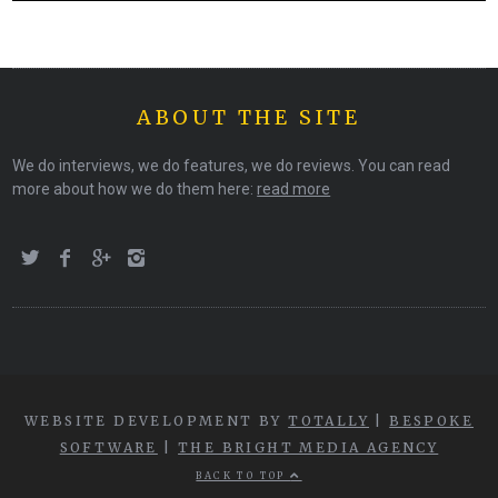
ABOUT THE SITE
We do interviews, we do features, we do reviews. You can read
more about how we do them here:
read more
WEBSITE DEVELOPMENT BY
TOTALLY
|
BESPOKE
SOFTWARE
|
THE BRIGHT MEDIA AGENCY
BACK TO TOP