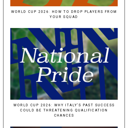
WORLD CUP 2026: HOW TO DROP PLAYERS FROM
YOUR SQUAD
WORLD CUP 2026: WHY ITALY’S PAST SUCCESS
COULD BE THREATENING QUALIFICATION
CHANCES