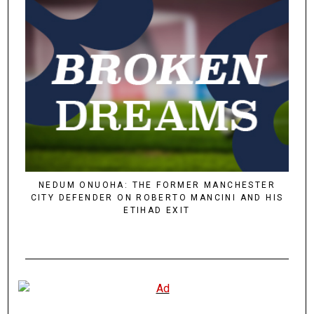
NEDUM ONUOHA: THE FORMER MANCHESTER
CITY DEFENDER ON ROBERTO MANCINI AND HIS
ETIHAD EXIT