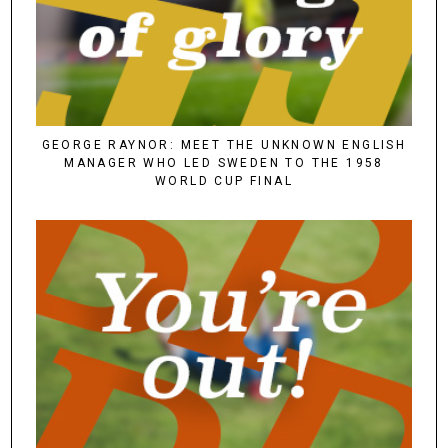
GEORGE RAYNOR: MEET THE UNKNOWN ENGLISH
MANAGER WHO LED SWEDEN TO THE 1958
WORLD CUP FINAL