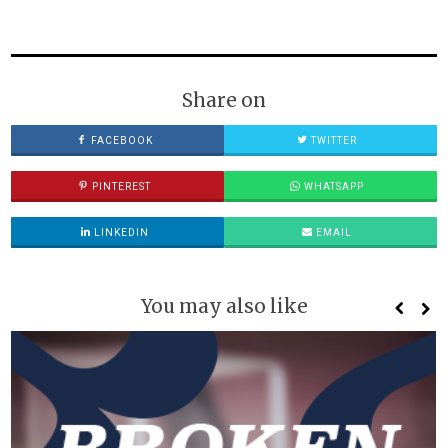
Share on
FACEBOOK
TWITTER
PINTEREST
WHATSAPP
LINKEDIN
EMAIL
You may also like