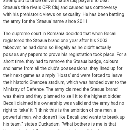
attempted to bribe Universitatea Cluj players to beat
Steaua’s title rivals CFR Cluj and caused has controversy
with his prehistoric views on sexuality. He has been battling
the army for the ‘Steaua’ name since 2011.
The supreme court in Romania decided that when Becali
registered the Steaua brand one year after his 2003
takeover, he had done so illegally as he didn’t actually
posses any papers to prove his registration took place. For a
short time, they had to remove the Steaua badge, colours
and name from all the club’s possessions; they lined up for
their next game as simply ‘Hosts’ and were forced to leave
their historic Ghencea stadium, which was handed over to the
Ministry of Defence. The army claimed the Steaua ‘brand’
was theirs and they planned to sell it to the highest bidder.
Becali claimed his ownership was valid and the army had no
right to ‘take’ it. “I think this is the ambition of one man, a
powerful man, who doesn’t like Becali and wants to break up
his team,” states Duckadam. “What bothers is me is that