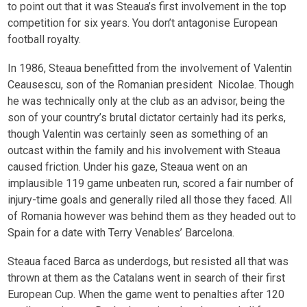
to point out that it was Steaua’s first involvement in the top
competition for six years. You don’t antagonise European
football royalty.
In 1986, Steaua benefitted from the involvement of Valentin
Ceausescu, son of the Romanian president Nicolae. Though
he was technically only at the club as an advisor, being the
son of your country’s brutal dictator certainly had its perks,
though Valentin was certainly seen as something of an
outcast within the family and his involvement with Steaua
caused friction. Under his gaze, Steaua went on an
implausible 119 game unbeaten run, scored a fair number of
injury-time goals and generally riled all those they faced. All
of Romania however was behind them as they headed out to
Spain for a date with Terry Venables’ Barcelona.
Steaua faced Barca as underdogs, but resisted all that was
thrown at them as the Catalans went in search of their first
European Cup. When the game went to penalties after 120