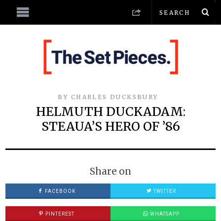
BY
CHARLES DUCKSBURY
HELMUTH DUCKADAM:
STEAUA’S HERO OF ’86
Share on
FACEBOOK
TWITTER
PINTEREST
WHATSAPP