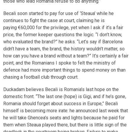
those who lead Romania refuse to do anything.”
Becali soon started to pay for use of ‘Steaua’ while he
continues to fight the case at court, claiming he is
paying €60,000 for the privilege, yet when I ask if it’s a fair
price, the former keeper questions the logic. “I don’t know,
who evaluated the brand?” he asks. “Let’s say if Barcelona
didn’t have a team, the brand, the history wouldn’t matter, so
how can you have a brand without a team?” It’s certainly a fair
point, and the Romanians I spoke to felt the ministry of
defence had more important things to spend money on than
chasing a football club through court.
Duckadam believes Becali is Romania’s last hope on the
domestic front. “The last one (hope) is Gigi, and if he’s gone,
Romania should forget about success in Europe,” Becali
himself is becoming more irate: he announced last week that
he will take Ghencea’s seats and lights because he paid for
them when Steaua played there, but there is little sign of the
deadlock in the courtroom being broken. Failure to make