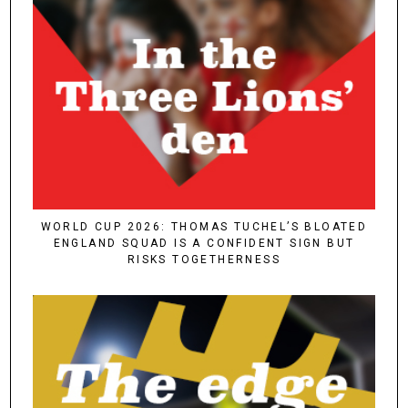
WORLD CUP 2026: THOMAS TUCHEL’S BLOATED
ENGLAND SQUAD IS A CONFIDENT SIGN BUT
RISKS TOGETHERNESS