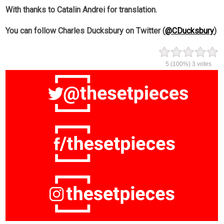
With thanks to Catalin Andrei for translation.
You can follow Charles Ducksbury on Twitter (
@CDucksbury
)
5
(100%)
3
votes