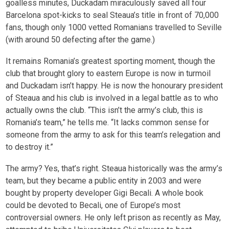
goalless minutes, Duckadam miraculously saved all four
Barcelona spot-kicks to seal Steaua’s title in front of 70,000
fans, though only 1000 vetted Romanians travelled to Seville
(with around 50 defecting after the game.)
It remains Romania’s greatest sporting moment, though the
club that brought glory to eastern Europe is now in turmoil
and Duckadam isn’t happy. He is now the honourary president
of Steaua and his club is involved in a legal battle as to who
actually owns the club. “This isn’t the army’s club, this is
Romania’s team,” he tells me. “It lacks common sense for
someone from the army to ask for this team’s relegation and
to destroy it.”
The army? Yes, that’s right. Steaua historically was the army’s
team, but they became a public entity in 2003 and were
bought by property developer Gigi Becali. A whole book
could be devoted to Becali, one of Europe’s most
controversial owners. He only left prison as recently as May,