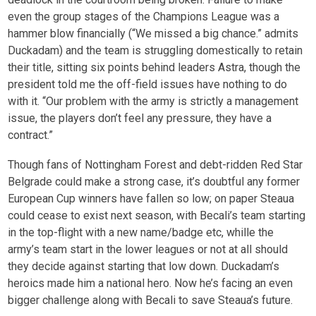
even the group stages of the Champions League was a
hammer blow financially (“We missed a big chance.” admits
Duckadam) and the team is struggling domestically to retain
their title, sitting six points behind leaders Astra, though the
president told me the off-field issues have nothing to do
with it. “Our problem with the army is strictly a management
issue, the players don’t feel any pressure, they have a
contract.”
Though fans of Nottingham Forest and debt-ridden Red Star
Belgrade could make a strong case, it’s doubtful any former
European Cup winners have fallen so low; on paper Steaua
could cease to exist next season, with Becali’s team starting
in the top-flight with a new name/badge etc, whille the
army’s team start in the lower leagues or not at all should
they decide against starting that low down. Duckadam’s
heroics made him a national hero. Now he’s facing an even
bigger challenge along with Becali to save Steaua’s future.