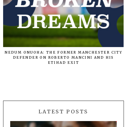
NEDUM ONUOHA: THE FORMER MANCHESTER CITY
DEFENDER ON ROBERTO MANCINI AND HIS
ETIHAD EXIT
LATEST POSTS