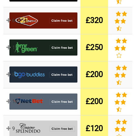
£320
6
£250
17
£200
8
£200
18
£120
9