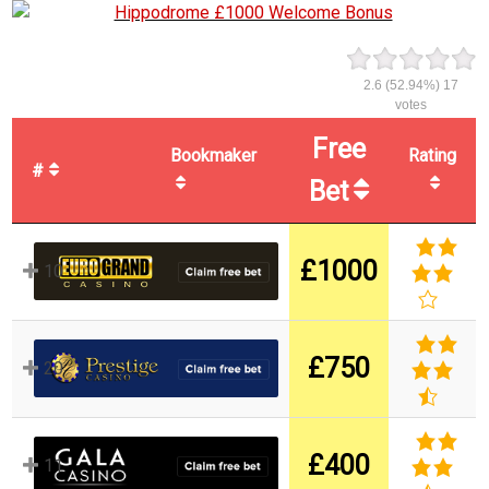
2.6
(52.94%)
17
votes
Free
Bookmaker
Rating
#
Bet
£1000
10
£750
20
£400
11