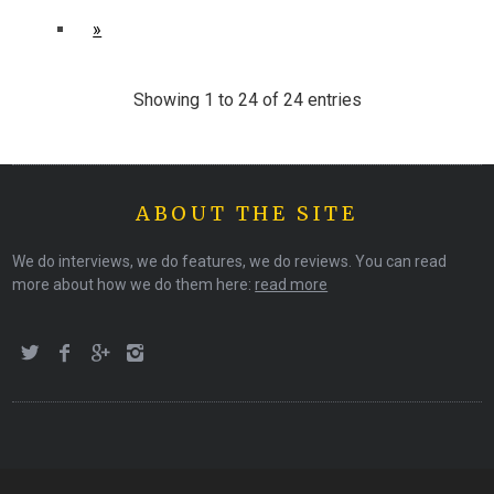
»
Showing 1 to 24 of 24 entries
ABOUT THE SITE
We do interviews, we do features, we do reviews. You can read
more about how we do them here:
read more