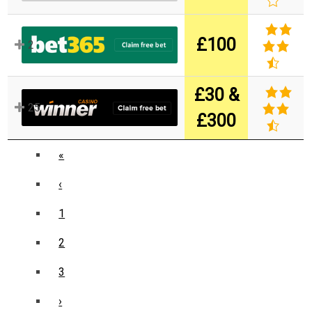
£100
2
£30 &
25
£300
«
‹
1
2
3
›