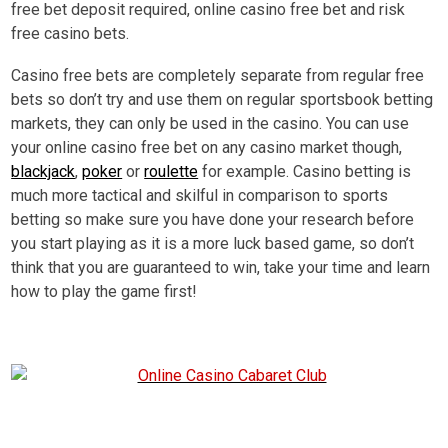
free bet deposit required, online casino free bet and risk
free casino bets.
Casino free bets are completely separate from regular free
bets so don’t try and use them on regular sportsbook betting
markets, they can only be used in the casino. You can use
your online casino free bet on any casino market though,
blackjack
,
poker
or
roulette
for example. Casino betting is
much more tactical and skilful in comparison to sports
betting so make sure you have done your research before
you start playing as it is a more luck based game, so don’t
think that you are guaranteed to win, take your time and learn
how to play the game first!