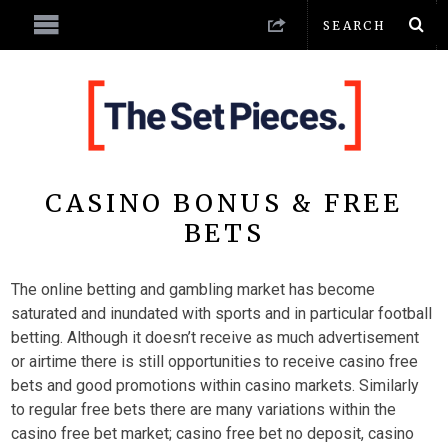
CASINO BONUS & FREE
BETS
The online betting and gambling market has become
saturated and inundated with sports and in particular football
betting. Although it doesn’t receive as much advertisement
or airtime there is still opportunities to receive casino free
bets and good promotions within casino markets. Similarly
to regular free bets there are many variations within the
casino free bet market; casino free bet no deposit, casino