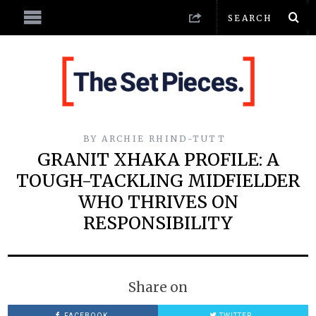
BY
ARCHIE RHIND-TUTT
GRANIT XHAKA PROFILE: A
TOUGH-TACKLING MIDFIELDER
WHO THRIVES ON
RESPONSIBILITY
Share on
FACEBOOK
TWITTER