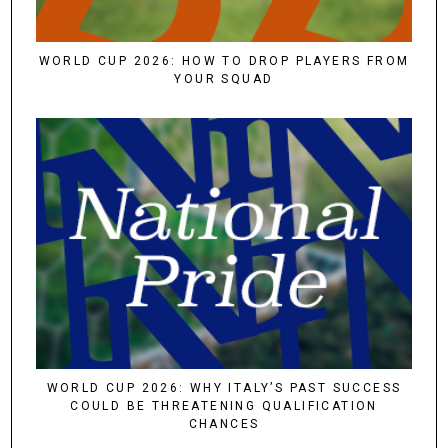
WORLD CUP 2026: HOW TO DROP PLAYERS FROM
YOUR SQUAD
WORLD CUP 2026: WHY ITALY’S PAST SUCCESS
COULD BE THREATENING QUALIFICATION
CHANCES