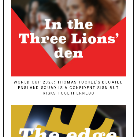
WORLD CUP 2026: THOMAS TUCHEL’S BLOATED
ENGLAND SQUAD IS A CONFIDENT SIGN BUT
RISKS TOGETHERNESS