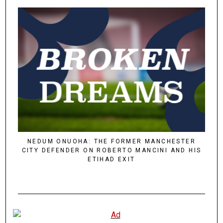
NEDUM ONUOHA: THE FORMER MANCHESTER
CITY DEFENDER ON ROBERTO MANCINI AND HIS
ETIHAD EXIT