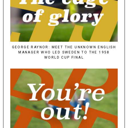
GEORGE RAYNOR: MEET THE UNKNOWN ENGLISH
MANAGER WHO LED SWEDEN TO THE 1958
WORLD CUP FINAL