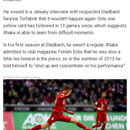
He vowed in a January interview with respected Gladbach
fanzine Torfabrik that it wouldn’t happen again. Only one
yellow card has followed in 13 games since, which suggests
Xhaka is able to learn from difficult moments.
In his first season at Gladbach, he wasn’t a regular. Xhaka
admitted to club magazine Fohlen Echo that he was also a
little too honest in the press, so in the summer of 2013 he
told himself to “shut up and concentrate on his performance”.
Embed from Getty Images