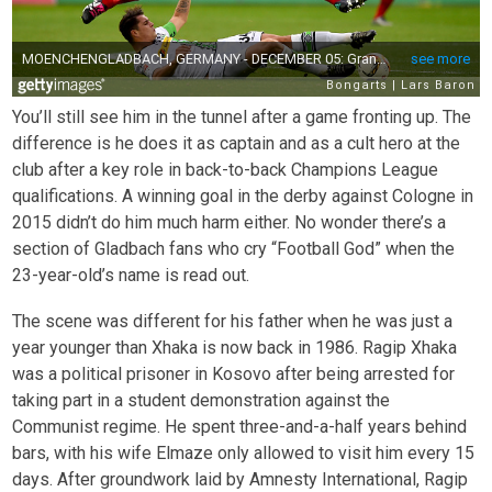
You’ll still see him in the tunnel after a game fronting up. The
difference is he does it as captain and as a cult hero at the
club after a key role in back-to-back Champions League
qualifications. A winning goal in the derby against Cologne in
2015 didn’t do him much harm either. No wonder there’s a
section of Gladbach fans who cry “Football God” when the
23-year-old’s name is read out.
The scene was different for his father when he was just a
year younger than Xhaka is now back in 1986. Ragip Xhaka
was a political prisoner in Kosovo after being arrested for
taking part in a student demonstration against the
Communist regime. He spent three-and-a-half years behind
bars, with his wife Elmaze only allowed to visit him every 15
days. After groundwork laid by Amnesty International, Ragip