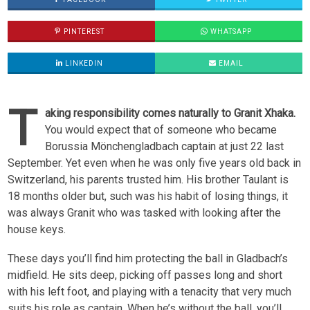
PINTEREST
WHATSAPP
LINKEDIN
EMAIL
T
aking responsibility comes naturally to Granit Xhaka.
You would expect that of someone who became
Borussia Mönchengladbach captain at just 22 last
September. Yet even when he was only five years old back in
Switzerland, his parents trusted him. His brother Taulant is
18 months older but, such was his habit of losing things, it
was always Granit who was tasked with looking after the
house keys.
These days you’ll find him protecting the ball in Gladbach’s
midfield. He sits deep, picking off passes long and short
with his left foot, and playing with a tenacity that very much
suits his role as captain. When he’s without the ball, you’ll