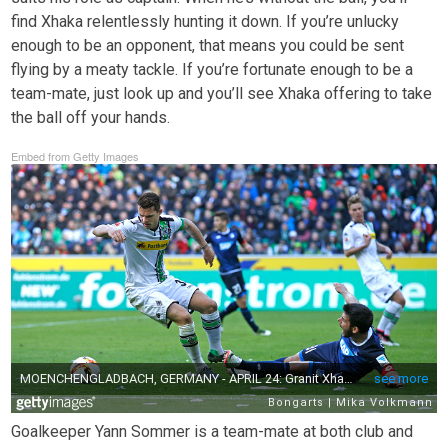
find Xhaka relentlessly hunting it down. If you’re unlucky
enough to be an opponent, that means you could be sent
flying by a meaty tackle. If you’re fortunate enough to be a
team-mate, just look up and you’ll see Xhaka offering to take
the ball off your hands.
Embed from Getty Images
Goalkeeper Yann Sommer is a team-mate at both club and