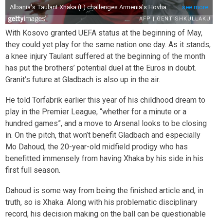
With Kosovo granted UEFA status at the beginning of May,
they could yet play for the same nation one day. As it stands,
a knee injury Taulant suffered at the beginning of the month
has put the brothers’ potential duel at the Euros in doubt.
Granit’s future at Gladbach is also up in the air.
He told Torfabrik earlier this year of his childhood dream to
play in the Premier League, “whether for a minute or a
hundred games”, and a move to Arsenal looks to be closing
in. On the pitch, that won’t benefit Gladbach and especially
Mo Dahoud, the 20-year-old midfield prodigy who has
benefitted immensely from having Xhaka by his side in his
first full season.
Dahoud is some way from being the finished article and, in
truth, so is Xhaka. Along with his problematic disciplinary
record, his decision making on the ball can be questionable