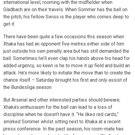
international level, rooming with the midfielder when
Gladbach are on their travels. When Sommer has the ball on
the pitch, his fellow Swiss is the player who comes deep to
get it.
There have been quite a few occasions this season when
Xhaka has had an opponent five metres either side of him
just outside his own penalty area but has still demanded the
ball. Sometimes he’ll even clap his hands above his head for
added urgency, so keen is he to move it up field and build an
attack. He’s more likely to initiate the move than to create the
chance itself – Saturday brought his first and only assist of
the Bundesliga season.
But Arsenal and other interested parties should beware;
Xhaka’s enthusiasm for the ball can lead to a loss of
discipline when he doesn’t have it. “He likes red cards,”
smirked Sommer whilst sitting next to Xhaka at a recent
press conference. In the past season, his room-mate has