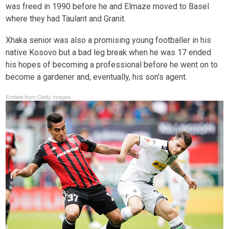
was freed in 1990 before he and Elmaze moved to Basel
where they had Taulant and Granit.
Xhaka senior was also a promising young footballer in his
native Kosovo but a bad leg break when he was 17 ended
his hopes of becoming a professional before he went on to
become a gardener and, eventually, his son’s agent.
Embed from Getty Images