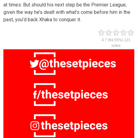
at times. But should his next step be the Premier League,
given the way he’s dealt with what’s come before him in the
past, you’d back Xhaka to conquer it.
4.7
(94.55%)
121
votes