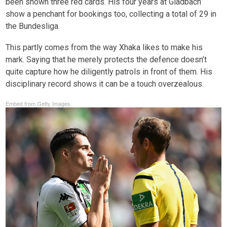
been shown three red cards. His four years at Gladbach
show a penchant for bookings too, collecting a total of 29 in
the Bundesliga.
This partly comes from the way Xhaka likes to make his
mark. Saying that he merely protects the defence doesn’t
quite capture how he diligently patrols in front of them. His
disciplinary record shows it can be a touch overzealous.
Embed from Getty Images