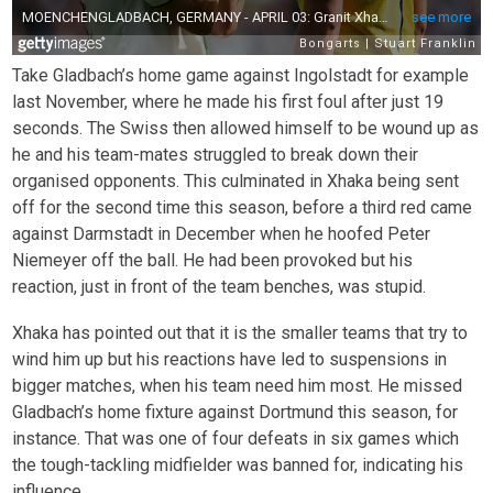
Take Gladbach’s home game against Ingolstadt for example
last November, where he made his first foul after just 19
seconds. The Swiss then allowed himself to be wound up as
he and his team-mates struggled to break down their
organised opponents. This culminated in Xhaka being sent
off for the second time this season, before a third red came
against Darmstadt in December when he hoofed Peter
Niemeyer off the ball. He had been provoked but his
reaction, just in front of the team benches, was stupid.
Xhaka has pointed out that it is the smaller teams that try to
wind him up but his reactions have led to suspensions in
bigger matches, when his team need him most. He missed
Gladbach’s home fixture against Dortmund this season, for
instance. That was one of four defeats in six games which
the tough-tackling midfielder was banned for, indicating his
influence.