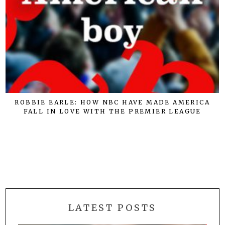
ROBBIE EARLE: HOW NBC HAVE MADE AMERICA
FALL IN LOVE WITH THE PREMIER LEAGUE
LATEST POSTS