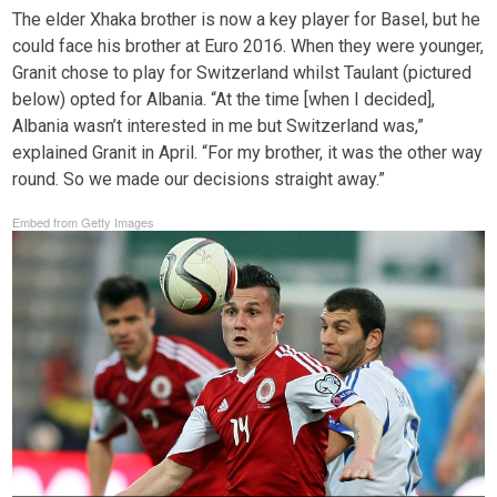
The elder Xhaka brother is now a key player for Basel, but he
could face his brother at Euro 2016. When they were younger,
Granit chose to play for Switzerland whilst Taulant (pictured
below) opted for Albania. “At the time [when I decided],
Albania wasn’t interested in me but Switzerland was,”
explained Granit in April. “For my brother, it was the other way
round. So we made our decisions straight away.”
Embed from Getty Images