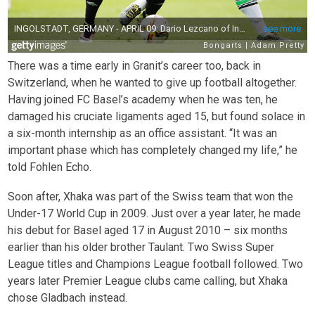
There was a time early in Granit’s career too, back in
Switzerland, when he wanted to give up football altogether.
Having joined FC Basel’s academy when he was ten, he
damaged his cruciate ligaments aged 15, but found solace in
a six-month internship as an office assistant. “It was an
important phase which has completely changed my life,” he
told Fohlen Echo.
Soon after, Xhaka was part of the Swiss team that won the
Under-17 World Cup in 2009. Just over a year later, he made
his debut for Basel aged 17 in August 2010 – six months
earlier than his older brother Taulant. Two Swiss Super
League titles and Champions League football followed. Two
years later Premier League clubs came calling, but Xhaka
chose Gladbach instead.