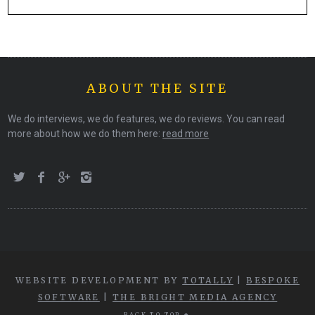
ABOUT THE SITE
We do interviews, we do features, we do reviews. You can read
more about how we do them here:
read more
WEBSITE DEVELOPMENT BY
TOTALLY
|
BESPOKE
SOFTWARE
|
THE BRIGHT MEDIA AGENCY