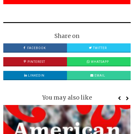
Share on
FACEBOOK
TWITTER
PINTEREST
WHATSAPP
LINKEDIN
EMAIL
You may also like