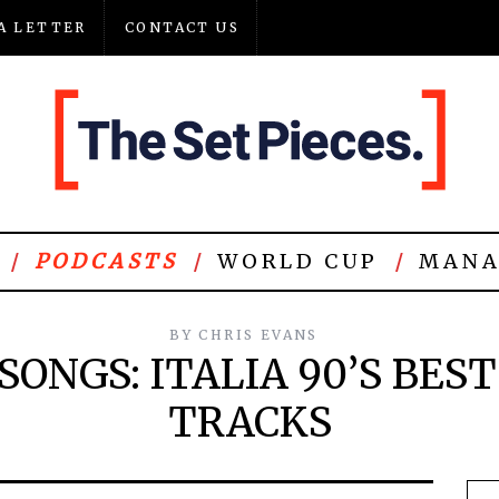
A LETTER
CONTACT US
PODCASTS
WORLD CUP
MANA
BY
CHRIS EVANS
SONGS: ITALIA 90’S BES
TRACKS