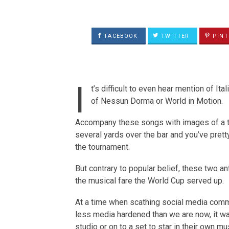
FACEBOOK
TWITTER
PINT
I
t’s difficult to even hear mention of I
of Nessun Dorma or World in Motion.
Accompany these songs with images of a te
several yards over the bar and you’ve pre
the tournament.
But contrary to popular belief, these two a
the musical fare the World Cup served up.
At a time when scathing social media commen
less media hardened than we are now, it was
studio or on to a set to star in their own m