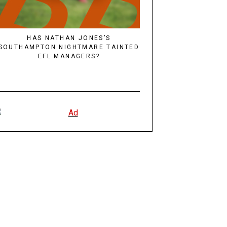
HAS NATHAN JONES’S
SOUTHAMPTON NIGHTMARE TAINTED
EFL MANAGERS?