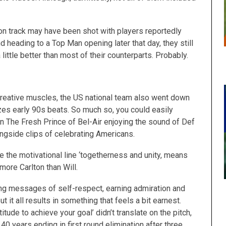
ion track may have been shot with players reportedly
heading to a Top Man opening later that day, they still
ttle better than most of their counterparts. Probably.
 creative muscles, the US national team also went down
zes early 90s beats. So much so, you could easily
n The Fresh Prince of Bel-Air enjoying the sound of Def
ngside clips of celebrating Americans.
de the motivational line ‘togetherness and unity, means
 more Carlton than Will.
ning messages of self-respect, earning admiration and
t it all results in something that feels a bit earnest.
itude to achieve your goal’ didn’t translate on the pitch,
40 years ending in first round elimination after three