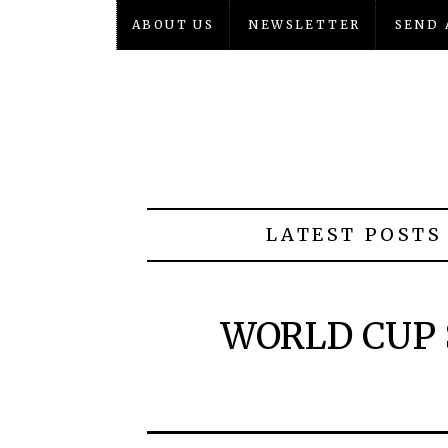
ABOUT US
NEWSLETTER
SEND 
LATEST POSTS
WORLD CUP 