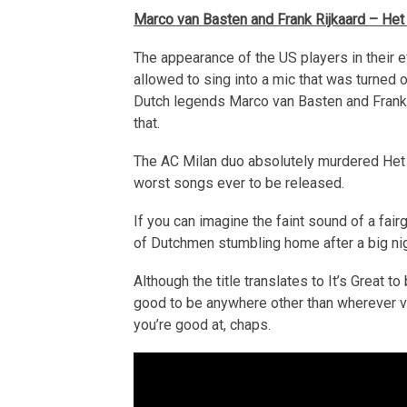
Marco van Basten and Frank Rijkaard – Het is
The appearance of the US players in their e
allowed to sing into a mic that was turned
Dutch legends Marco van Basten and Frank Ri
that.
The AC Milan duo absolutely murdered Het is 
worst songs ever to be released.
If you can imagine the faint sound of a fair
of Dutchmen stumbling home after a big night
Although the title translates to It’s Great to
good to be anywhere other than wherever va
you’re good at, chaps.