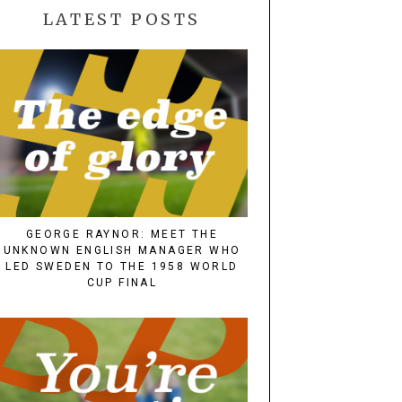
LATEST POSTS
GEORGE RAYNOR: MEET THE
UNKNOWN ENGLISH MANAGER WHO
LED SWEDEN TO THE 1958 WORLD
CUP FINAL