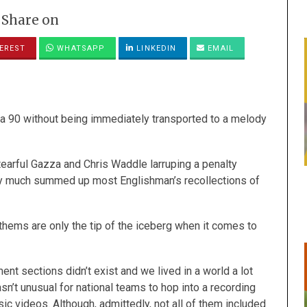
Share on
EREST
WHATSAPP
LINKEDIN
EMAIL
talia 90 without being immediately transported to a melody
arful Gazza and Chris Waddle larruping a penalty
tty much summed up most Englishman’s recollections of
nthems are only the tip of the iceberg when it comes to
t sections didn’t exist and we lived in a world a lot
n’t unusual for national teams to hop into a recording
usic videos. Although, admittedly, not all of them included