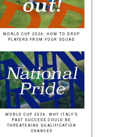
WORLD CUP 2026: HOW TO DROP
PLAYERS FROM YOUR SQUAD
WORLD CUP 2026: WHY ITALY’S
PAST SUCCESS COULD BE
THREATENING QUALIFICATION
CHANCES