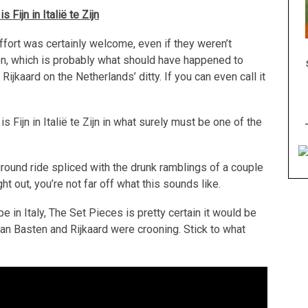
 Fijn in Itali
ë te Zijn
ffort was certainly welcome, even if they weren’t
 on, which is probably what should have happened to
jkaard on the Netherlands’ ditty. If you can even call it
Fijn in Italië te Zijn in what surely must be one of the
ground ride spliced with the drunk ramblings of a couple
 out, you’re not far off what this sounds like.
 be in Italy, The Set Pieces is pretty certain it would be
n Basten and Rijkaard were crooning. Stick to what