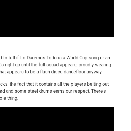
ard to tell if Lo Daremos Todo is a World Cup song or an
’s right up until the full squad appears, proudly wearing
 what appears to be a flash disco dancefloor anyway.
cks, the fact that it contains all the players belting out
ard and some steel drums earns our respect. There’s
le thing.