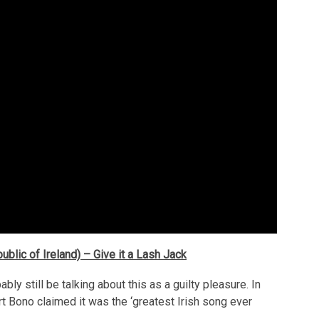
ublic of Ireland) – Give it a Lash Jack
bly still be talking about this as a guilty pleasure. In
rt Bono claimed it was the ‘greatest Irish song ever