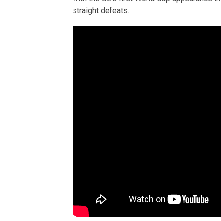
straight defeats.