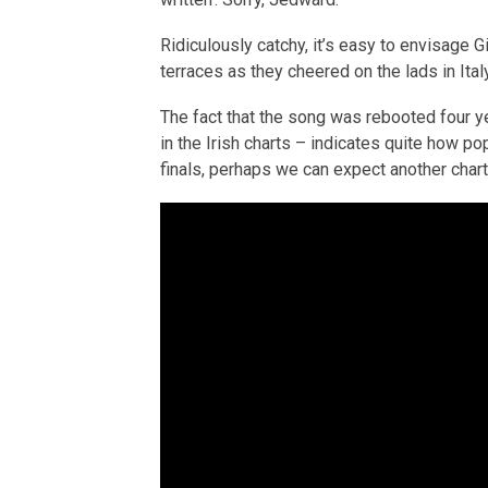
Ridiculously catchy, it’s easy to envisage G
terraces as they cheered on the lads in Italy
The fact that the song was rebooted four y
in the Irish charts – indicates quite how po
finals, perhaps we can expect another chart