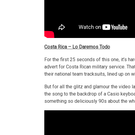
Costa Rica – Lo Daremos Todo
For the first 25 seconds of this one, it’s h
advert for Costa Rican military service. That
their national team tracksuits, lined up on
But for all the glitz and glamour the video la
the song to the backdrop of a Casio keybo
something so deliciously 90s about the who