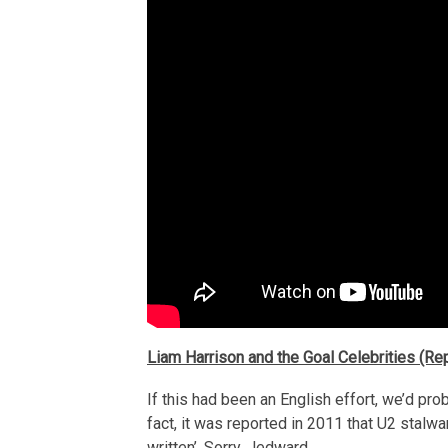
Liam Harrison and the Goal Celebrities (Rep
If this had been an English effort, we’d proba
fact, it was reported in 2011 that U2 stalwa
written’. Sorry, Jedward.