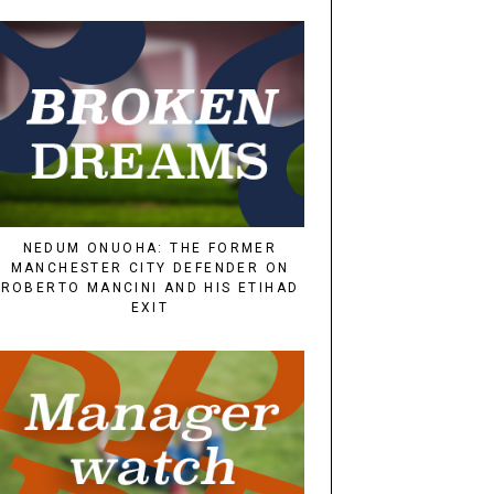
NEDUM ONUOHA: THE FORMER
MANCHESTER CITY DEFENDER ON
ROBERTO MANCINI AND HIS ETIHAD
EXIT