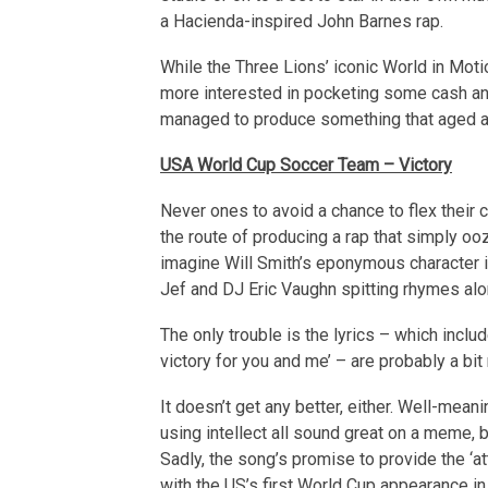
a Hacienda-inspired John Barnes rap.
While the Three Lions’ iconic World in Mot
more interested in pocketing some cash and 
managed to produce something that aged a li
USA World Cup Soccer Team – Victory
Never ones to avoid a chance to flex their
the route of producing a rap that simply oo
imagine Will Smith’s eponymous character i
Jef and DJ Eric Vaughn spitting rhymes alo
The only trouble is the lyrics – which inclu
victory for you and me’ – are probably a bit
It doesn’t get any better, either. Well-mea
using intellect all sound great on a meme, bu
Sadly, the song’s promise to provide the ‘att
with the US’s first World Cup appearance in 