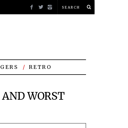
GERS
RETRO
T AND WORST