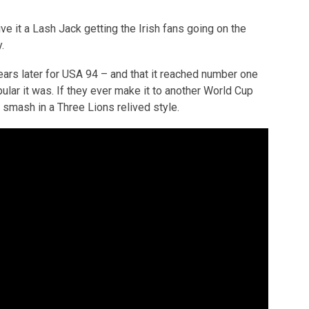
ive it a Lash Jack getting the Irish fans going on the
.
ears later for USA 94 – and that it reached number one
pular it was. If they ever make it to another World Cup
 smash in a Three Lions relived style.