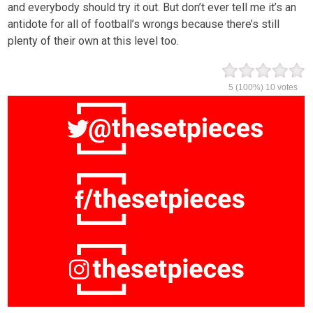
and everybody should try it out. But don’t ever tell me it’s an
antidote for all of football’s wrongs because there’s still
plenty of their own at this level too.
5
(100%)
10
votes