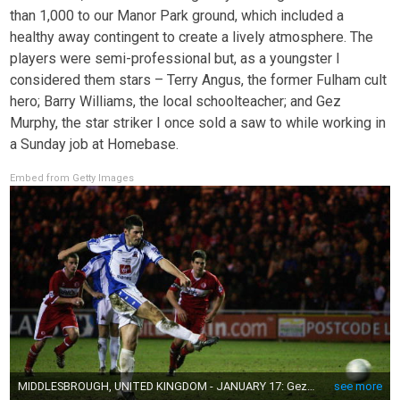
than 1,000 to our Manor Park ground, which included a
healthy away contingent to create a lively atmosphere. The
players were semi-professional but, as a youngster I
considered them stars – Terry Angus, the former Fulham cult
hero; Barry Williams, the local schoolteacher; and Gez
Murphy, the star striker I once sold a saw to while working in
a Sunday job at Homebase.
Embed from Getty Images