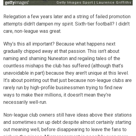
Relegation a few years later and a string of failed promotion
attempts didn’t dampen my spirit. Sixth-tier football? I didn’t
care, non-league was great.
Why’s this all important? Because what happens next
gradually chipped away at that passion. This isn’t about
naming and shaming Nuneaton and regaling tales of the
countless mishaps the club has suffered (although that’s
unavoidable in part) because they aren’t unique at this level.
It’s about pointing out that just because non-league clubs are
rarely run by high-profile businessmen trying to find new
ways to make their millions, it doesn’t mean they’re
necessarily well-run.
Non-league club owners still have ideas above their stations
and sometimes run up debt despite almost certainly starting
out meaning well, before disappearing to leave the fans to