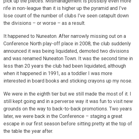
pick up the pieces. Mismanagement is possibly even more
rife in non-league than it is higher up the pyramid and I’ve
lose count of the number of clubs I’ve seen catapult down
the divisions – or worse – as a result.
It happened to Nuneaton. After narrowly missing out on a
Conference North play-off place in 2008, the club suddenly
announced it was being liquidated, demoted two divisions
and was renamed Nuneaton Town. It was the second time in
less than 20 years the club had been liquidated, although
when it happened in 1991, as a toddler I was more
interested in board books and sticking crayons up my nose.
We were in the eighth tier but we still made the most of it. I
still kept going and in a perverse way it was fun to visit new
grounds on the way to back-to-back promotions. Two years
later, we were back in the Conference – staging a great
escape in our first season before sitting pretty at the top of
the table the year after.