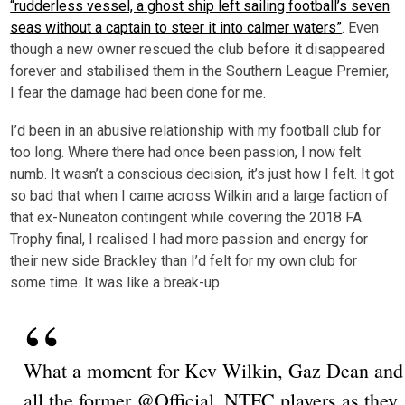
“rudderless vessel, a ghost ship left sailing football’s seven
seas without a captain to steer it into calmer waters”
. Even
though a new owner rescued the club before it disappeared
forever and stabilised them in the Southern League Premier,
I fear the damage had been done for me.
I’d been in an abusive relationship with my football club for
too long. Where there had once been passion, I now felt
numb. It wasn’t a conscious decision, it’s just how I felt. It got
so bad that when I came across Wilkin and a large faction of
that ex-Nuneaton contingent while covering the 2018 FA
Trophy final, I realised I had more passion and energy for
their new side Brackley than I’d felt for my own club for
some time. It was like a break-up.
What a moment for Kev Wilkin, Gaz Dean and
all the former @Official_NTFC players as they