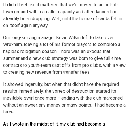
It didn’t feel like it mattered that we’d moved to an out-of-
town ground with a smaller capacity and attendances had
steadily been dropping. Well, until the house of cards fell in
on itself again anyway.
Our long-serving manager Kevin Wilkin left to take over
Wrexham, leaving a lot of his former players to complete a
hapless relegation season. There was an exodus that
summer and a new club strategy was born to give full-time
contracts to youth-team cast offs from pro clubs, with a view
to creating new revenue from transfer fees.
It showed ingenuity, but when that didn’t have the required
results immediately, the vortex of destruction started its
inevitable swirl once more – ending with the club marooned
without an owner, any money or many points. It had become a
farce.
As I wrote in the midst of it, my club had become a