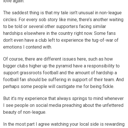
love again.
The saddest thing is that my tale isn’t unusual in non-league
circles. For every sob story like mine, there’s another waiting
to be told or several other supporters facing similar
hardships elsewhere in the country right now. Some fans
don’t even have a club left to experience the tug-of-war of
emotions I contend with.
Of course, there are different issues here, such as how
bigger clubs higher up the pyramid have a responsibility to
support grassroots football and the amount of hardship a
football fan should be suffering in support of their team. And
perhaps some people will castigate me for being fickle.
But it’s my experience that always springs to mind whenever
I see people on social media preaching about the unfettered
beauty of non-league.
In the most part I agree watching your local side is rewarding