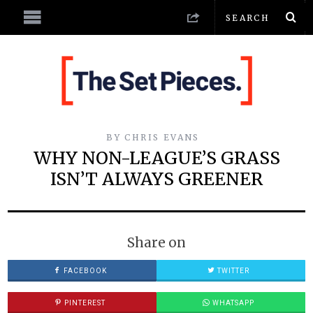
BY
CHRIS EVANS
WHY NON-LEAGUE’S GRASS
ISN’T ALWAYS GREENER
Share on
FACEBOOK
TWITTER
PINTEREST
WHATSAPP