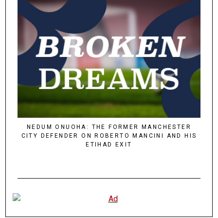
NEDUM ONUOHA: THE FORMER MANCHESTER
CITY DEFENDER ON ROBERTO MANCINI AND HIS
ETIHAD EXIT