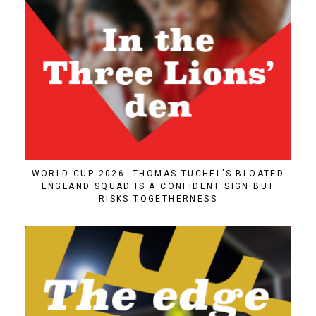
WORLD CUP 2026: THOMAS TUCHEL’S BLOATED
ENGLAND SQUAD IS A CONFIDENT SIGN BUT
RISKS TOGETHERNESS