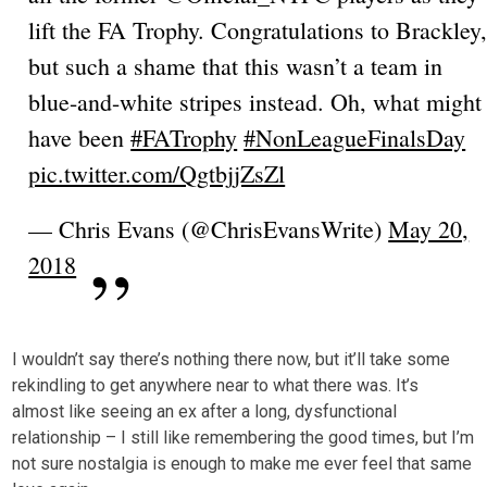
lift the FA Trophy. Congratulations to Brackley
but such a shame that this wasn’t a team in
blue-and-white stripes instead. Oh, what might
have been
#FATrophy
#NonLeagueFinalsDay
pic.twitter.com/QgtbjjZsZl
— Chris Evans (@ChrisEvansWrite)
May 20,
2018
I wouldn’t say there’s nothing there now, but it’ll take some
rekindling to get anywhere near to what there was. It’s
almost like seeing an ex after a long, dysfunctional
relationship – I still like remembering the good times, but I’m
not sure nostalgia is enough to make me ever feel that same