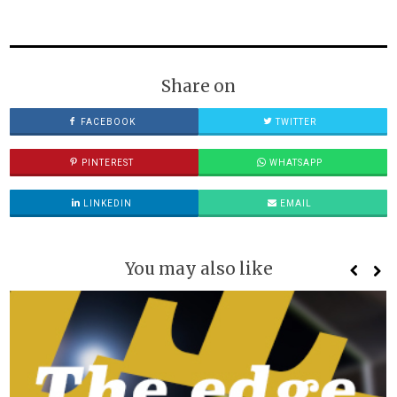
Share on
FACEBOOK
TWITTER
PINTEREST
WHATSAPP
LINKEDIN
EMAIL
You may also like