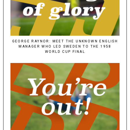
GEORGE RAYNOR: MEET THE UNKNOWN ENGLISH
MANAGER WHO LED SWEDEN TO THE 1958
WORLD CUP FINAL