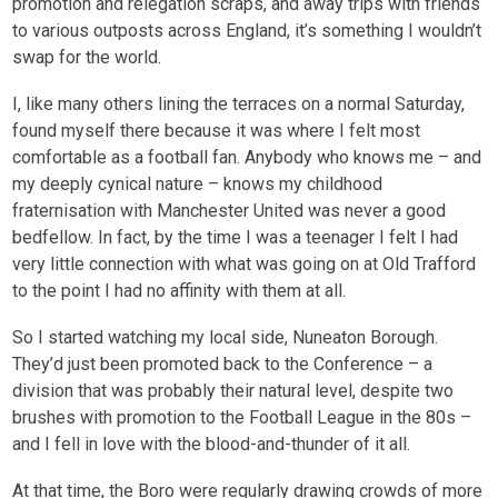
promotion and relegation scraps, and away trips with friends
to various outposts across England, it’s something I wouldn’t
swap for the world.
I, like many others lining the terraces on a normal Saturday,
found myself there because it was where I felt most
comfortable as a football fan. Anybody who knows me – and
my deeply cynical nature – knows my childhood
fraternisation with Manchester United was never a good
bedfellow. In fact, by the time I was a teenager I felt I had
very little connection with what was going on at Old Trafford
to the point I had no affinity with them at all.
So I started watching my local side, Nuneaton Borough.
They’d just been promoted back to the Conference – a
division that was probably their natural level, despite two
brushes with promotion to the Football League in the 80s –
and I fell in love with the blood-and-thunder of it all.
At that time, the Boro were regularly drawing crowds of more