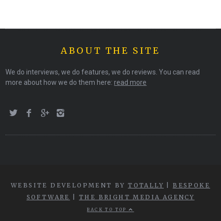
ABOUT THE SITE
We do interviews, we do features, we do reviews. You can read
more about how we do them here:
read more
WEBSITE DEVELOPMENT BY
TOTALLY
|
BESPOKE
SOFTWARE
|
THE BRIGHT MEDIA AGENCY
BACK TO TOP