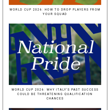
WORLD CUP 2026: HOW TO DROP PLAYERS FROM
YOUR SQUAD
WORLD CUP 2026: WHY ITALY’S PAST SUCCESS
COULD BE THREATENING QUALIFICATION
CHANCES