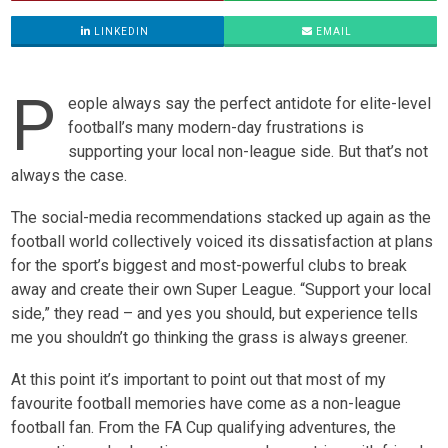
LINKEDIN
EMAIL
P
eople always say the perfect antidote for elite-level
football’s many modern-day frustrations is
supporting your local non-league side. But that’s not
always the case.
The social-media recommendations stacked up again as the
football world collectively voiced its dissatisfaction at plans
for the sport’s biggest and most-powerful clubs to break
away and create their own Super League. “Support your local
side,” they read – and yes you should, but experience tells
me you shouldn’t go thinking the grass is always greener.
At this point it’s important to point out that most of my
favourite football memories have come as a non-league
football fan. From the FA Cup qualifying adventures, the