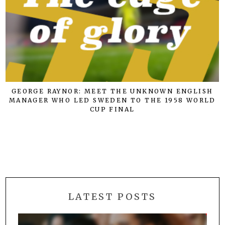
GEORGE RAYNOR: MEET THE UNKNOWN ENGLISH
MANAGER WHO LED SWEDEN TO THE 1958 WORLD
CUP FINAL
LATEST POSTS