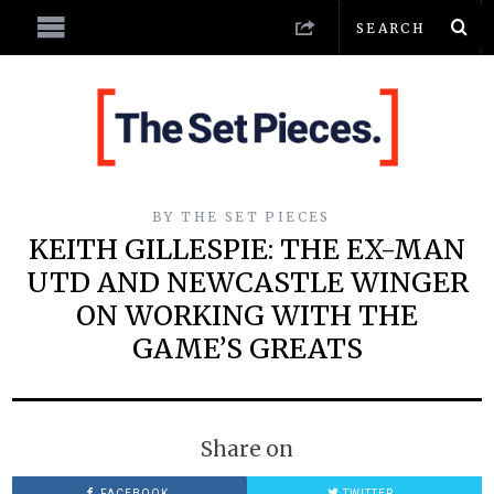
BY
THE SET PIECES
KEITH GILLESPIE: THE EX-MAN
UTD AND NEWCASTLE WINGER
ON WORKING WITH THE
GAME’S GREATS
Share on
FACEBOOK
TWITTER