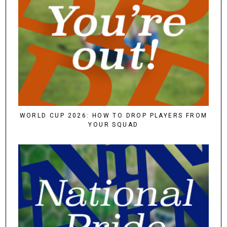
WORLD CUP 2026: HOW TO DROP PLAYERS FROM
YOUR SQUAD