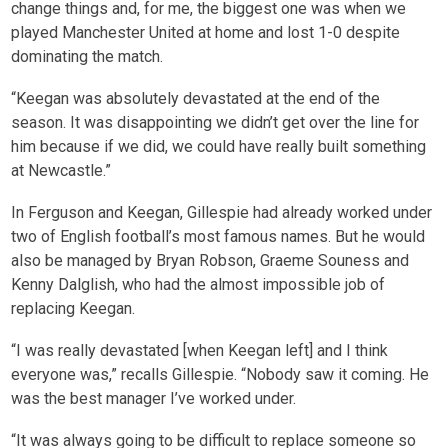
change things and, for me, the biggest one was when we
played Manchester United at home and lost 1-0 despite
dominating the match.
“Keegan was absolutely devastated at the end of the
season. It was disappointing we didn’t get over the line for
him because if we did, we could have really built something
at Newcastle.”
In Ferguson and Keegan, Gillespie had already worked under
two of English football’s most famous names. But he would
also be managed by Bryan Robson, Graeme Souness and
Kenny Dalglish, who had the almost impossible job of
replacing Keegan.
“I was really devastated [when Keegan left] and I think
everyone was,” recalls Gillespie. “Nobody saw it coming. He
was the best manager I’ve worked under.
“It was always going to be difficult to replace someone so