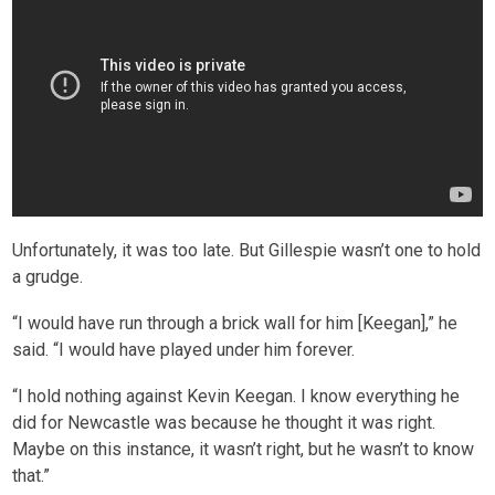
Unfortunately, it was too late. But Gillespie wasn’t one to hold
a grudge.
“I would have run through a brick wall for him [Keegan],” he
said. “I would have played under him forever.
“I hold nothing against Kevin Keegan. I know everything he
did for Newcastle was because he thought it was right.
Maybe on this instance, it wasn’t right, but he wasn’t to know
that.”