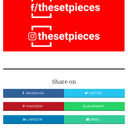
Share on
FACEBOOK
TWITTER
PINTEREST
WHATSAPP
LINKEDIN
EMAIL