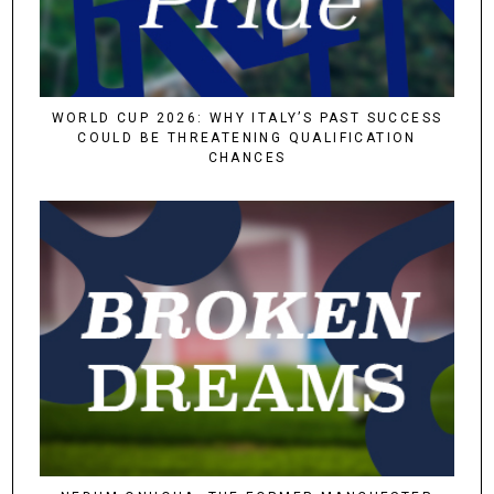
WORLD CUP 2026: WHY ITALY’S PAST SUCCESS
COULD BE THREATENING QUALIFICATION
CHANCES