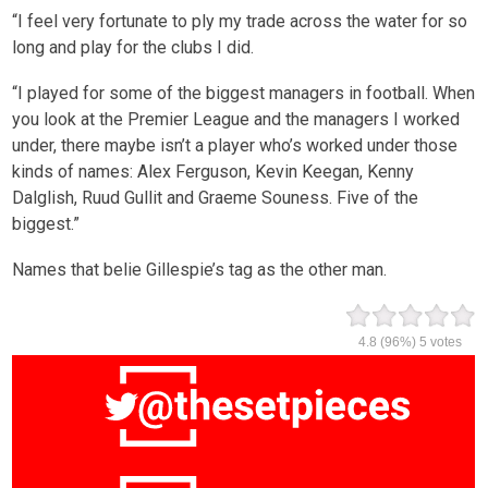
“I feel very fortunate to ply my trade across the water for so
long and play for the clubs I did.
“I played for some of the biggest managers in football. When
you look at the Premier League and the managers I worked
under, there maybe isn’t a player who’s worked under those
kinds of names: Alex Ferguson, Kevin Keegan, Kenny
Dalglish, Ruud Gullit and Graeme Souness. Five of the
biggest.”
Names that belie Gillespie’s tag as the other man.
4.8
(96%)
5
votes