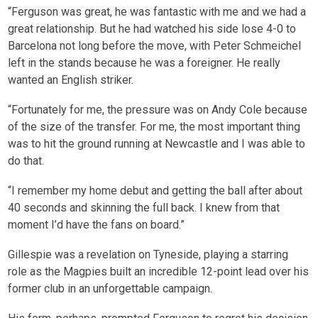
“Ferguson was great, he was fantastic with me and we had a
great relationship. But he had watched his side lose 4-0 to
Barcelona not long before the move, with Peter Schmeichel
left in the stands because he was a foreigner. He really
wanted an English striker.
“Fortunately for me, the pressure was on Andy Cole because
of the size of the transfer. For me, the most important thing
was to hit the ground running at Newcastle and I was able to
do that.
“I remember my home debut and getting the ball after about
40 seconds and skinning the full back. I knew from that
moment I’d have the fans on board.”
Gillespie was a revelation on Tyneside, playing a starring
role as the Magpies built an incredible 12-point lead over his
former club in an unforgettable campaign.