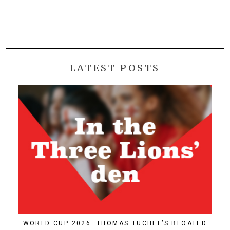
LATEST POSTS
WORLD CUP 2026: THOMAS TUCHEL’S BLOATED