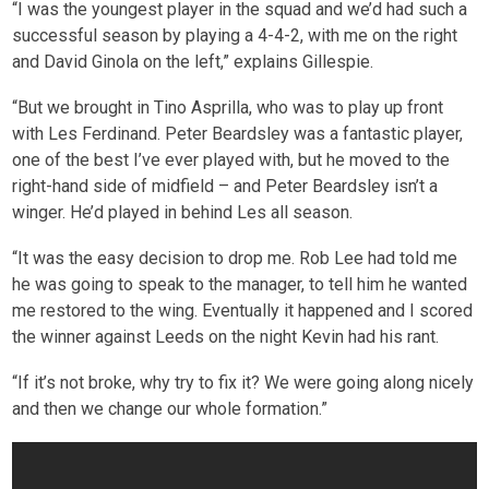
“I was the youngest player in the squad and we’d had such a
successful season by playing a 4-4-2, with me on the right
and David Ginola on the left,” explains Gillespie.
“But we brought in Tino Asprilla, who was to play up front
with Les Ferdinand. Peter Beardsley was a fantastic player,
one of the best I’ve ever played with, but he moved to the
right-hand side of midfield – and Peter Beardsley isn’t a
winger. He’d played in behind Les all season.
“It was the easy decision to drop me. Rob Lee had told me
he was going to speak to the manager, to tell him he wanted
me restored to the wing. Eventually it happened and I scored
the winner against Leeds on the night Kevin had his rant.
“If it’s not broke, why try to fix it? We were going along nicely
and then we change our whole formation.”