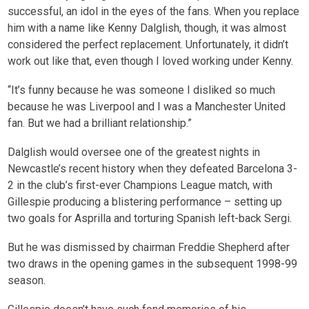
successful, an idol in the eyes of the fans. When you replace
him with a name like Kenny Dalglish, though, it was almost
considered the perfect replacement. Unfortunately, it didn’t
work out like that, even though I loved working under Kenny.
“It’s funny because he was someone I disliked so much
because he was Liverpool and I was a Manchester United
fan. But we had a brilliant relationship.”
Dalglish would oversee one of the greatest nights in
Newcastle’s recent history when they defeated Barcelona 3-
2 in the club’s first-ever Champions League match, with
Gillespie producing a blistering performance – setting up
two goals for Asprilla and torturing Spanish left-back Sergi.
But he was dismissed by chairman Freddie Shepherd after
two draws in the opening games in the subsequent 1998-99
season.