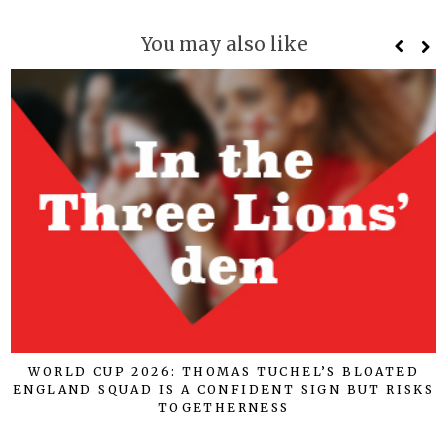
You may also like
WORLD CUP 2026: THOMAS TUCHEL’S BLOATED
ENGLAND SQUAD IS A CONFIDENT SIGN BUT RISKS
TOGETHERNESS