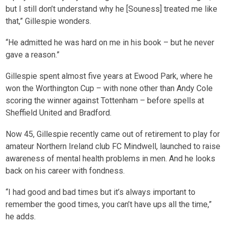
but I still don’t understand why he [Souness] treated me like
that,” Gillespie wonders.
“He admitted he was hard on me in his book – but he never
gave a reason.”
Gillespie spent almost five years at Ewood Park, where he
won the Worthington Cup – with none other than Andy Cole
scoring the winner against Tottenham – before spells at
Sheffield United and Bradford.
Now 45, Gillespie recently came out of retirement to play for
amateur Northern Ireland club FC Mindwell, launched to raise
awareness of mental health problems in men. And he looks
back on his career with fondness.
“I had good and bad times but it’s always important to
remember the good times, you can’t have ups all the time,”
he adds.