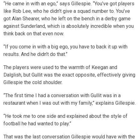
“He came in with an ego,” says Gillespie. “You’ve got players
like Rob Lee, who he didn’t give a squad number to. You’ve
got Alan Shearer, who he left on the bench in a derby game
against Sunderland, which is absolutely incredible when you
think back on that even now.
“If you come in with a big ego, you have to back it up with
results. And he didn’t do that.”
The players were used to the warmth of Keegan and
Dalglish, but Gullit was the exact opposite, effectively giving
Gillespie the cold shoulder.
“The first time I had a conversation with Gullit was in a
restaurant when I was out with my family,” explains Gillespie.
“He took me to one side and explained about the style of
football he had wanted to play.”
That was the last conversation Gillespie would have with the