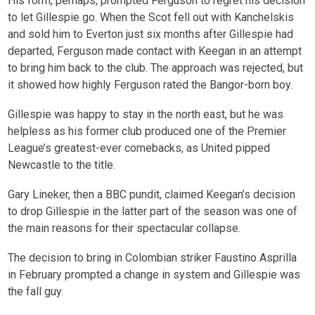
His form, perhaps, prompted Ferguson to regret his decision
to let Gillespie go. When the Scot fell out with Kanchelskis
and sold him to Everton just six months after Gillespie had
departed, Ferguson made contact with Keegan in an attempt
to bring him back to the club. The approach was rejected, but
it showed how highly Ferguson rated the Bangor-born boy.
Gillespie was happy to stay in the north east, but he was
helpless as his former club produced one of the Premier
League’s greatest-ever comebacks, as United pipped
Newcastle to the title.
Gary Lineker, then a BBC pundit, claimed Keegan’s decision
to drop Gillespie in the latter part of the season was one of
the main reasons for their spectacular collapse.
The decision to bring in Colombian striker Faustino Asprilla
in February prompted a change in system and Gillespie was
the fall guy.