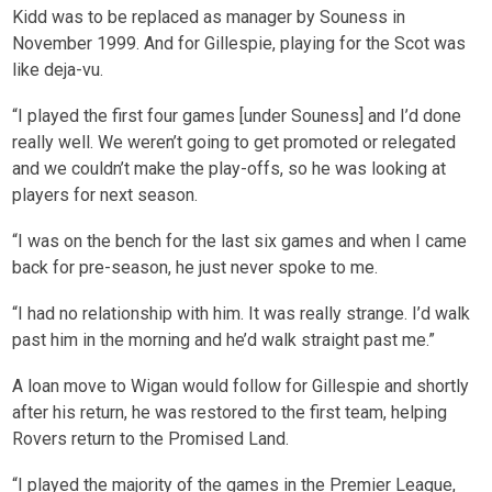
Kidd was to be replaced as manager by Souness in
November 1999. And for Gillespie, playing for the Scot was
like deja-vu.
“I played the first four games [under Souness] and I’d done
really well. We weren’t going to get promoted or relegated
and we couldn’t make the play-offs, so he was looking at
players for next season.
“I was on the bench for the last six games and when I came
back for pre-season, he just never spoke to me.
“I had no relationship with him. It was really strange. I’d walk
past him in the morning and he’d walk straight past me.”
A loan move to Wigan would follow for Gillespie and shortly
after his return, he was restored to the first team, helping
Rovers return to the Promised Land.
“I played the majority of the games in the Premier League,