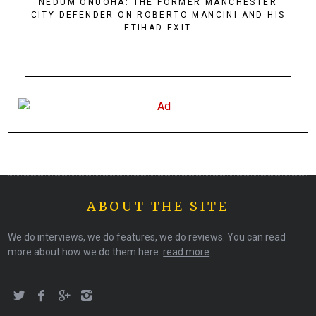
NEDUM ONUOHA: THE FORMER MANCHESTER
CITY DEFENDER ON ROBERTO MANCINI AND HIS
ETIHAD EXIT
ABOUT THE SITE
We do interviews, we do features, we do reviews. You can read
more about how we do them here:
read more