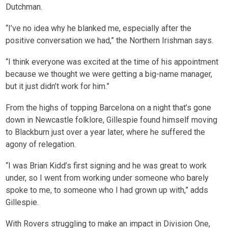
Dutchman.
“I’ve no idea why he blanked me, especially after the
positive conversation we had,” the Northern Irishman says.
“I think everyone was excited at the time of his appointment
because we thought we were getting a big-name manager,
but it just didn’t work for him.”
From the highs of topping Barcelona on a night that’s gone
down in Newcastle folklore, Gillespie found himself moving
to Blackburn just over a year later, where he suffered the
agony of relegation.
“I was Brian Kidd’s first signing and he was great to work
under, so I went from working under someone who barely
spoke to me, to someone who I had grown up with,” adds
Gillespie.
With Rovers struggling to make an impact in Division One,