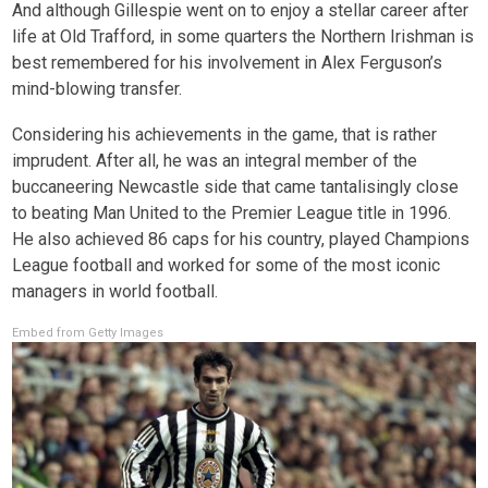
And although Gillespie went on to enjoy a stellar career after
life at Old Trafford, in some quarters the Northern Irishman is
best remembered for his involvement in Alex Ferguson’s
mind-blowing transfer.
Considering his achievements in the game, that is rather
imprudent. After all, he was an integral member of the
buccaneering Newcastle side that came tantalisingly close
to beating Man United to the Premier League title in 1996.
He also achieved 86 caps for his country, played Champions
League football and worked for some of the most iconic
managers in world football.
Embed from Getty Images