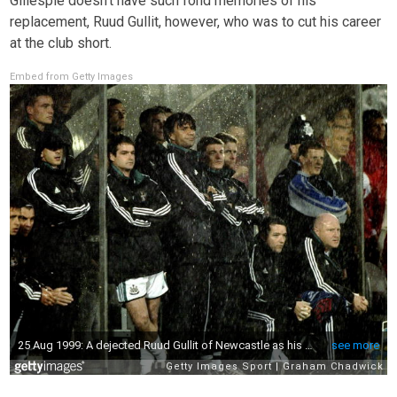
Gillespie doesn’t have such fond memories of his
replacement, Ruud Gullit, however, who was to cut his career
at the club short.
Embed from Getty Images