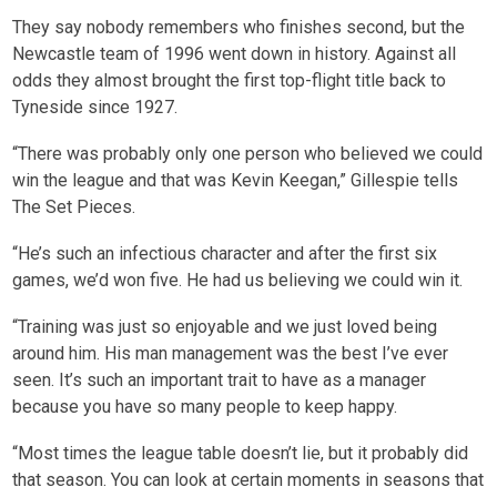
They say nobody remembers who finishes second, but the
Newcastle team of 1996 went down in history. Against all
odds they almost brought the first top-flight title back to
Tyneside since 1927.
“There was probably only one person who believed we could
win the league and that was Kevin Keegan,” Gillespie tells
The Set Pieces.
“He’s such an infectious character and after the first six
games, we’d won five. He had us believing we could win it.
“Training was just so enjoyable and we just loved being
around him. His man management was the best I’ve ever
seen. It’s such an important trait to have as a manager
because you have so many people to keep happy.
“Most times the league table doesn’t lie, but it probably did
that season. You can look at certain moments in seasons that