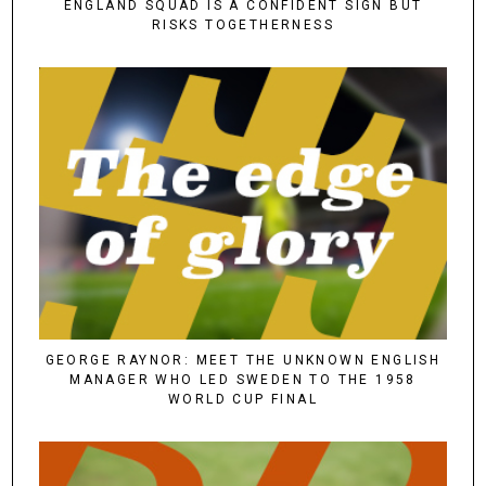
ENGLAND SQUAD IS A CONFIDENT SIGN BUT
RISKS TOGETHERNESS
GEORGE RAYNOR: MEET THE UNKNOWN ENGLISH
MANAGER WHO LED SWEDEN TO THE 1958
WORLD CUP FINAL