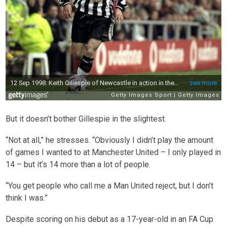
But it doesn’t bother Gillespie in the slightest.
“Not at all,” he stresses. “Obviously I didn’t play the amount
of games I wanted to at Manchester United – I only played in
14 – but it’s 14 more than a lot of people.
“You get people who call me a Man United reject, but I don’t
think I was.”
Despite scoring on his debut as a 17-year-old in an FA Cup