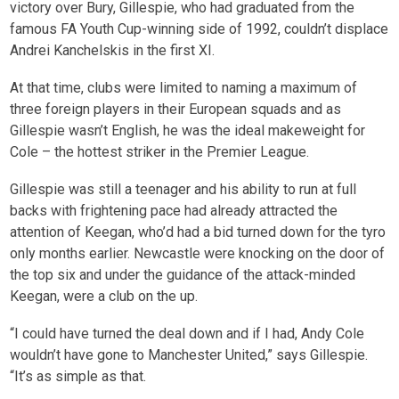
victory over Bury, Gillespie, who had graduated from the
famous FA Youth Cup-winning side of 1992, couldn’t displace
Andrei Kanchelskis in the first XI.
At that time, clubs were limited to naming a maximum of
three foreign players in their European squads and as
Gillespie wasn’t English, he was the ideal makeweight for
Cole – the hottest striker in the Premier League.
Gillespie was still a teenager and his ability to run at full
backs with frightening pace had already attracted the
attention of Keegan, who’d had a bid turned down for the tyro
only months earlier. Newcastle were knocking on the door of
the top six and under the guidance of the attack-minded
Keegan, were a club on the up.
“I could have turned the deal down and if I had, Andy Cole
wouldn’t have gone to Manchester United,” says Gillespie.
“It’s as simple as that.