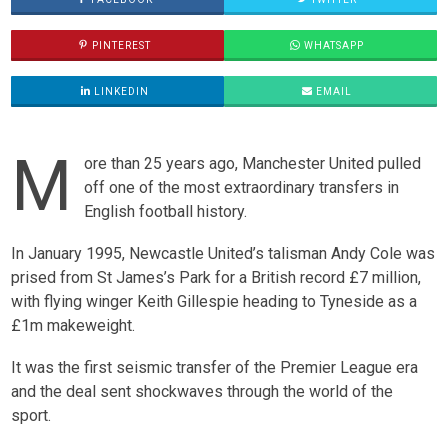
PINTEREST
WHATSAPP
LINKEDIN
EMAIL
M
ore than 25 years ago, Manchester United pulled
off one of the most extraordinary transfers in
English football history.
In January 1995, Newcastle United’s talisman Andy Cole was
prised from St James’s Park for a British record £7 million,
with flying winger Keith Gillespie heading to Tyneside as a
£1m makeweight.
It was the first seismic transfer of the Premier League era
and the deal sent shockwaves through the world of the
sport.