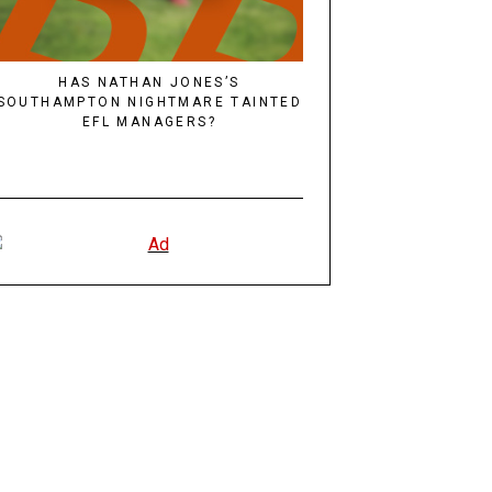
HAS NATHAN JONES’S
SOUTHAMPTON NIGHTMARE TAINTED
EFL MANAGERS?