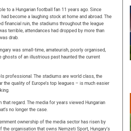
ble to a Hungarian football fan 11 years ago. Since
l had become a laughing stock at home and abroad. The
d financial ruin, the stadiums throughout the league
 was terrible, attendances had dropped by more than
 was drab.
ngary was small-time, amateurish, poorly organised,
re ghosts of an illustrious past haunted the current
eels professional. The stadiums are world class, the
ar the quality of Europe’s top leagues – is much easier
cking.
n that regard. The media for years viewed Hungarian
hat’s no longer the case.
vernment ownership of the media sector has risen by
f the organisation that owns Nemzeti Sport, Hungary’s