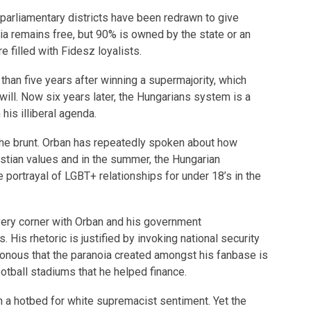
h parliamentary districts have been redrawn to give
a remains free, but 90% is owned by the state or an
re filled with Fidesz loyalists.
han five years after winning a supermajority, which
will. Now six years later, the Hungarians system is a
his illiberal agenda.
he brunt. Orban has repeatedly spoken about how
stian values and in the summer, the Hungarian
portrayal of LGBT+ relationships for under 18’s in the
ery corner with Orban and his government
His rhetoric is justified by invoking national security
isonous that the paranoia created amongst his fanbase is
ootball stadiums that he helped finance.
 a hotbed for white supremacist sentiment. Yet the