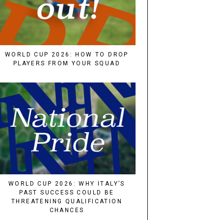
WORLD CUP 2026: HOW TO DROP
PLAYERS FROM YOUR SQUAD
WORLD CUP 2026: WHY ITALY’S
PAST SUCCESS COULD BE
THREATENING QUALIFICATION
CHANCES