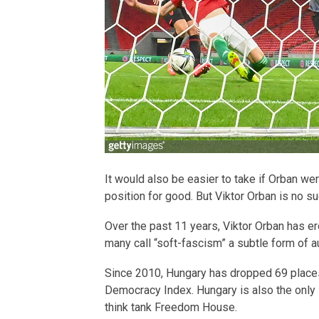
It would also be easier to take if Orban we
position for good. But Viktor Orban is no su
Over the past 11 years, Viktor Orban has e
many call “soft-fascism” a subtle form of a
Since 2010, Hungary has dropped 69 places
Democracy Index. Hungary is also the only 
think tank Freedom House.