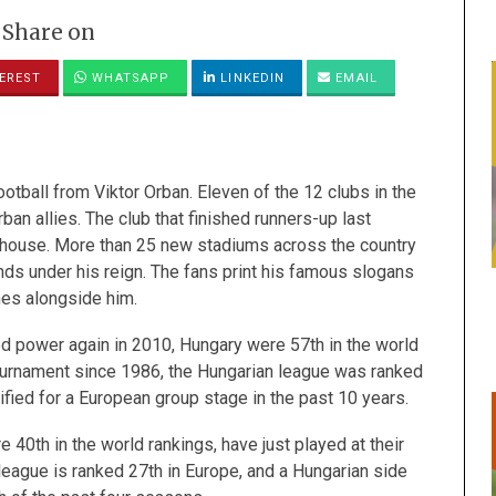
Share on
EREST
WHATSAPP
LINKEDIN
EMAIL
ootball from Viktor Orban. Eleven
of the 12 clubs in the
an allies. The club that finished runners-up last
 house. More than 25 new stadiums across the country
ds under his reign. The fans print his famous slogans
hes alongside him.
d power again in 2010, Hungary were 57th in the world
 tournament since 1986, the Hungarian league was ranked
ified for a European group stage in the past 10 years.
 40th in the world rankings, have just played at their
league is ranked 27th in Europe, and a Hungarian side