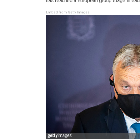
has reached a European group stage in each
Embed from Getty Images