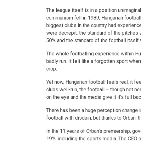
The league itself is in a position unimagina
communism fell in 1989, Hungarian footbal
biggest clubs in the country had experience
were decrepit, the standard of the pitches
50% and the standard of the football itself
The whole footballing experience within Hu
badly run. It felt like a forgotten sport whe
crop.
Yet now, Hungarian football feels real, it f
clubs well-run, the football – though not ne
on the eye and the media give it it’s full ba
There has been a huge perception change i
football with disdain, but thanks to Orban, t
In the 11 years of Orban’s premiership, go
19%, including the sports media. The CEO o