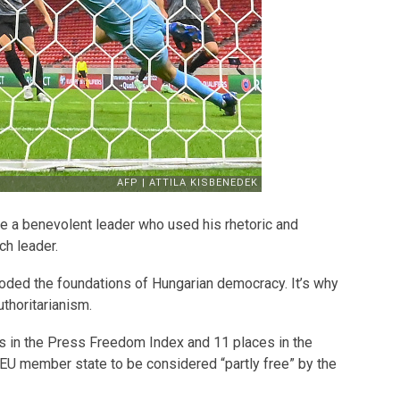
re a benevolent leader who used his rhetoric and
ch leader.
roded the foundations of Hungarian democracy. It’s why
uthoritarianism.
 in the Press Freedom Index and 11 places in the
EU member state to be considered “partly free” by the