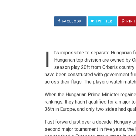
FACEBOOK
TWITTER
PINT
I
t’s impossible to separate Hungarian f
Hungarian top division are owned by Orb
season play 20ft from Orban’s country
have been constructed with government fun
across their flags. The players watch matc
When the Hungarian Prime Minister regaine
rankings, they hadn’t qualified for a major
36th in Europe, and only two sides had qual
Fast forward just over a decade, Hungary are
second major tournament in five years, the 