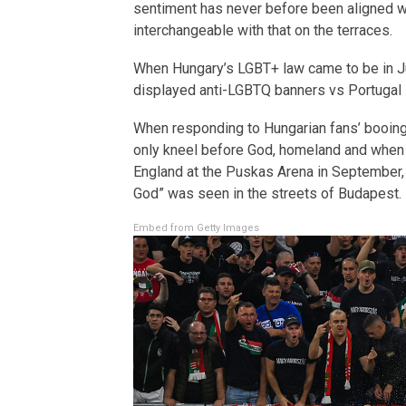
sentiment has never before been aligned wi
interchangeable with that on the terraces.
When Hungary’s LGBT+ law came to be in J
displayed anti-LGBTQ banners vs Portugal
When responding to Hungarian fans’ booing 
only kneel before God, homeland and when 
England at the Puskas Arena in September, 
God” was seen in the streets of Budapest.
Embed from Getty Images