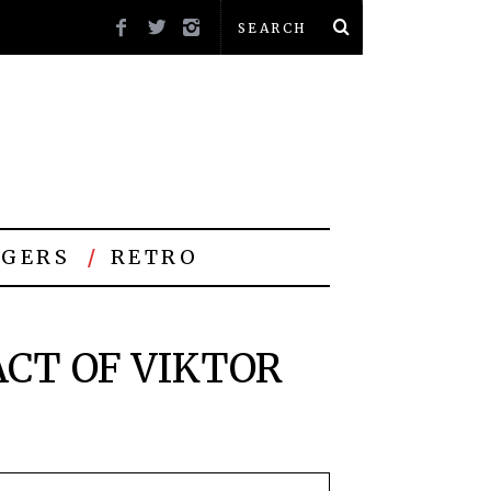
GERS
RETRO
CT OF VIKTOR