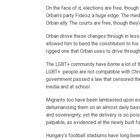
On the face of it, elections are free, thoug
Orban’s party Fidesz a huge edge. The medi
Orban ally. The courts are free, though they’
Orban drove these changes through in less t
allowed him to bend the constitution to his 
rigged one that Orban uses to drive through 
The LGBT+ community have borne a lot of t
LGBT+ people are not compatible with Chri
government passed a law that censored the 
media and at school.
Migrants too have been lambasted upon ev
dehumanising them on an almost daily basis. 
and sovereignty, yet the delivery is so po
palpable, as evidenced at the newly built f
Hungary’s football stadiums have long been