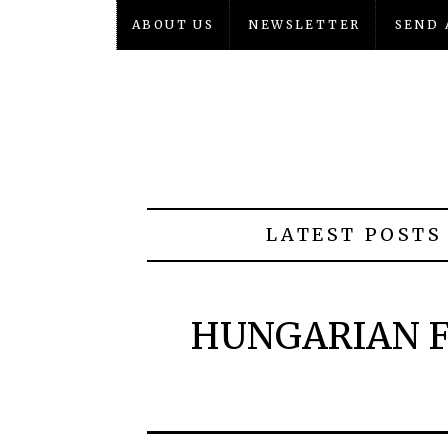
ABOUT US
NEWSLETTER
SEND 
LATEST POSTS
HUNGARIAN F