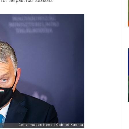
 of the past four seasons.