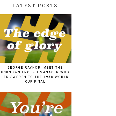
LATEST POSTS
GEORGE RAYNOR: MEET THE
UNKNOWN ENGLISH MANAGER WHO
LED SWEDEN TO THE 1958 WORLD
CUP FINAL