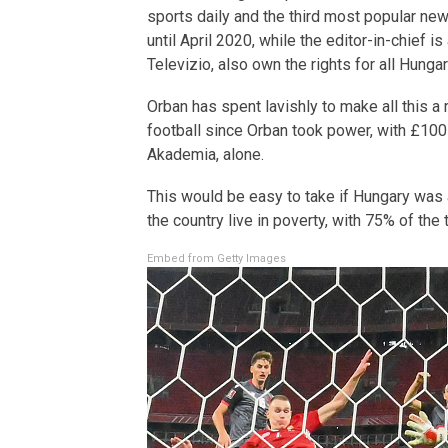
sports daily and the third most popular n
until April 2020, while the editor-in-chief 
Televizio, also own the rights for all Hung
Orban has spent lavishly to make all this a r
football since Orban took power, with £100 
Akademia, alone.
This would be easy to take if Hungary was a
the country live in poverty, with 75% of the
Embed from Getty Images