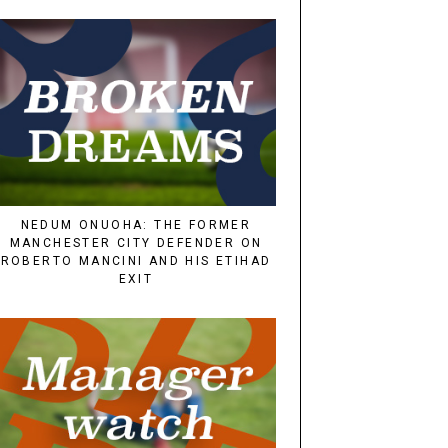
NEDUM ONUOHA: THE FORMER
MANCHESTER CITY DEFENDER ON
ROBERTO MANCINI AND HIS ETIHAD
EXIT