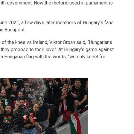
th government. Now the rhetoric used in parliament is
une 2021, a few days later members of Hungary’s fans
 in Budapest.
of the knee vs Ireland, Viktor Orban said, “Hungarians
they propose to their love”. At Hungary’s game against
a Hungarian flag with the words, “we only kneel for