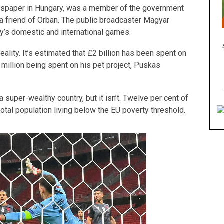
ewspaper in Hungary, was a member of the government
is a friend of Orban. The public broadcaster Magyar
ary’s domestic and international games.
eality. It’s estimated that £2 billion has been spent on
million being spent on his pet project, Puskas
 super-wealthy country, but it isn’t. Twelve per cent of
 total population living below the EU poverty threshold.