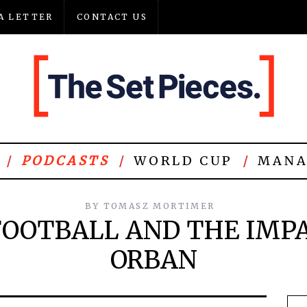
A LETTER
CONTACT US
PODCASTS
WORLD CUP
MANA
BY
TOMASZ MORTIMER
OOTBALL AND THE IMPA
ORBAN