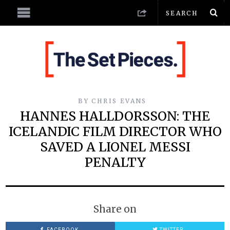
BY
CHRIS EVANS
HANNES HALLDORSSON: THE
ICELANDIC FILM DIRECTOR WHO
SAVED A LIONEL MESSI
PENALTY
Share on
FACEBOOK
TWITTER