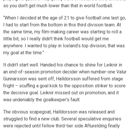
so you don’t get much lower than that in world football.
“When I decided at the age of 21 to give football one last go,
I had to start from the bottom in this third division team. At
the same time, my film-making career was starting to roll a
little bit, so I really didn’t think football would get me
anywhere. I wanted to play in Iceland’s top division, that was
my goal at the time.”
It didn’t start well. Handed his chance to shine for Leiknir in
an end-of-season promotion decider when number-one Valur
Gunnarsson was sent off, Halldorsson suffered from stage
fright – scuffing a goal kick to the opposition striker to score
the decisive goal. Leiknir missed out on promotion, and it
was undeniably the goalkeeper’s fault.
The obvious scapegoat, Halldorsson was released and
struggled to find a new club. Several speculative enquiries
were rejected until fellow third-tier side Afturelding finally