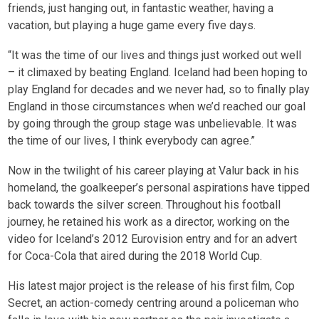
friends, just hanging out, in fantastic weather, having a
vacation, but playing a huge game every five days.
“It was the time of our lives and things just worked out well
– it climaxed by beating England. Iceland had been hoping to
play England for decades and we never had, so to finally play
England in those circumstances when we’d reached our goal
by going through the group stage was unbelievable. It was
the time of our lives, I think everybody can agree.”
Now in the twilight of his career playing at Valur back in his
homeland, the goalkeeper’s personal aspirations have tipped
back towards the silver screen. Throughout his football
journey, he retained his work as a director, working on the
video for Iceland’s 2012 Eurovision entry and for an advert
for Coca-Cola that aired during the 2018 World Cup.
His latest major project is the release of his first film, Cop
Secret, an action-comedy centring around a policeman who