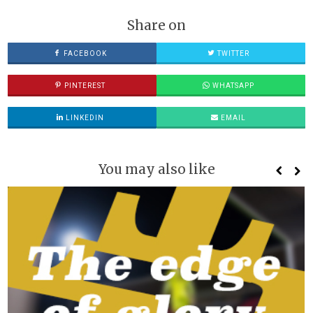
Share on
FACEBOOK
TWITTER
PINTEREST
WHATSAPP
LINKEDIN
EMAIL
You may also like