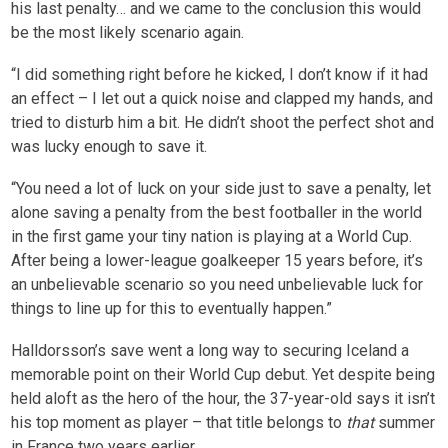
his last penalty… and we came to the conclusion this would
be the most likely scenario again.
“I did something right before he kicked, I don’t know if it had
an effect – I let out a quick noise and clapped my hands, and
tried to disturb him a bit. He didn’t shoot the perfect shot and
was lucky enough to save it.
“You need a lot of luck on your side just to save a penalty, let
alone saving a penalty from the best footballer in the world
in the first game your tiny nation is playing at a World Cup.
After being a lower-league goalkeeper 15 years before, it’s
an unbelievable scenario so you need unbelievable luck for
things to line up for this to eventually happen.”
Halldorsson’s save went a long way to securing Iceland a
memorable point on their World Cup debut. Yet despite being
held aloft as the hero of the hour, the 37-year-old says it isn’t
his top moment as player – that title belongs to
that
summer
in France two years earlier.