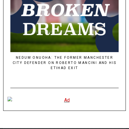
NEDUM ONUOHA: THE FORMER MANCHESTER
CITY DEFENDER ON ROBERTO MANCINI AND HIS
ETIHAD EXIT