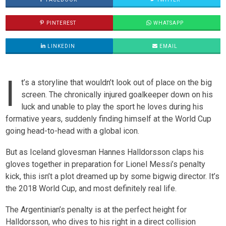
PINTEREST
WHATSAPP
LINKEDIN
EMAIL
I
t’s a storyline that wouldn’t look out of place on the big
screen. The chronically injured goalkeeper down on his
luck and unable to play the sport he loves during his
formative years, suddenly finding himself at the World Cup
going head-to-head with a global icon.
But as Iceland glovesman Hannes Halldorsson claps his
gloves together in preparation for Lionel Messi’s penalty
kick, this isn’t a plot dreamed up by some bigwig director. It’s
the 2018 World Cup, and most definitely real life.
The Argentinian’s penalty is at the perfect height for
Halldorsson, who dives to his right in a direct collision