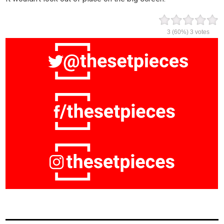
3
(60%)
3
votes