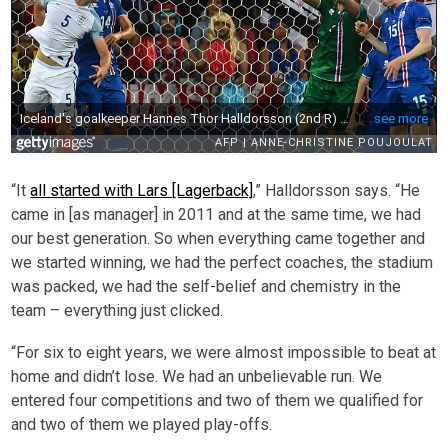
“It
all started with Lars [Lagerback]
,” Halldorsson says. “He
came in [as manager] in 2011 and at the same time, we had
our best generation. So when everything came together and
we started winning, we had the perfect coaches, the stadium
was packed, we had the self-belief and chemistry in the
team – everything just clicked.
“For six to eight years, we were almost impossible to beat at
home and didn’t lose. We had an unbelievable run. We
entered four competitions and two of them we qualified for
and two of them we played play-offs.