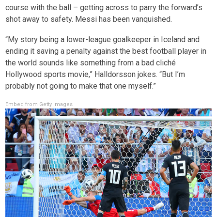
course with the ball – getting across to parry the forward’s
shot away to safety. Messi has been vanquished.
“My story being a lower-league goalkeeper in Iceland and
ending it saving a penalty against the best football player in
the world sounds like something from a bad cliché
Hollywood sports movie,” Halldorsson jokes. “But I’m
probably not going to make that one myself.”
Embed from Getty Images