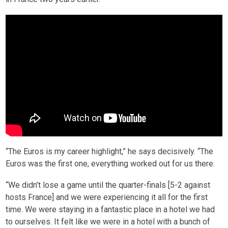
“The Euros is my career highlight,” he says decisively. “The
Euros was the first one, everything worked out for us there.
“We didn’t lose a game until the quarter-finals [5-2 against
hosts France] and we were experiencing it all for the first
time. We were staying in a fantastic place in a hotel we had
to ourselves. It felt like we were in a hotel with a bunch of