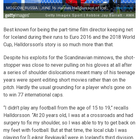
Best known for being the part-time film director keeping net
for Iceland during their runs to Euro 2016 and the 2018 World
Cup, Halldorsson’s story is so much more than that.
Despite his exploits for the Scandinavian minnows, the shot-
stopper was close to never pulling on his gloves at all after
a series of shoulder dislocations meant many of his teenage
years were spent editing short movies rather than on the
pitch. Hardly the usual grounding for a player who’s gone on
to win 77 international caps.
“I didn’t play any football from the age of 15 to 19,” recalls
Halldorsson. “At 20 years old, I was at a crossroads and had
surgery to fix my shoulder, so I was able to try to get back on
my feet with football. But at that time, the local club I was
playing for [Leiknir Reykjavik] were in Iceland’s third division,