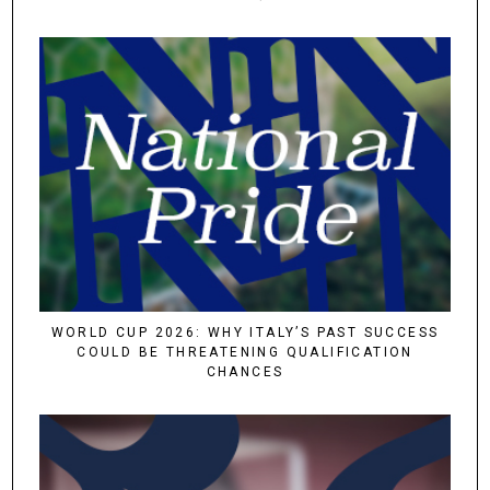
WORLD CUP 2026: WHY ITALY’S PAST SUCCESS
COULD BE THREATENING QUALIFICATION
CHANCES