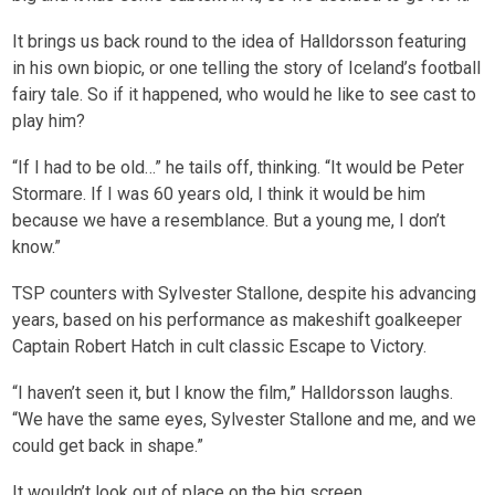
It brings us back round to the idea of Halldorsson featuring
in his own biopic, or one telling the story of Iceland’s football
fairy tale. So if it happened, who would he like to see cast to
play him?
“If I had to be old…” he tails off, thinking. “It would be Peter
Stormare. If I was 60 years old, I think it would be him
because we have a resemblance. But a young me, I don’t
know.”
TSP counters with Sylvester Stallone, despite his advancing
years, based on his performance as makeshift goalkeeper
Captain Robert Hatch in cult classic Escape to Victory.
“I haven’t seen it, but I know the film,” Halldorsson laughs.
“We have the same eyes, Sylvester Stallone and me, and we
could get back in shape.”
It wouldn’t look out of place on the big screen.