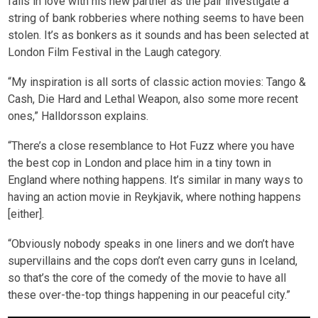
falls in love with his new partner as the pair investigate a
string of bank robberies where nothing seems to have been
stolen. It’s as bonkers as it sounds and has been selected at
London Film Festival in the Laugh category.
“My inspiration is all sorts of classic action movies: Tango &
Cash, Die Hard and Lethal Weapon, also some more recent
ones,” Halldorsson explains.
“There’s a close resemblance to Hot Fuzz where you have
the best cop in London and place him in a tiny town in
England where nothing happens. It’s similar in many ways to
having an action movie in Reykjavik, where nothing happens
[either].
“Obviously nobody speaks in one liners and we don’t have
supervillains and the cops don’t even carry guns in Iceland,
so that’s the core of the comedy of the movie to have all
these over-the-top things happening in our peaceful city.”