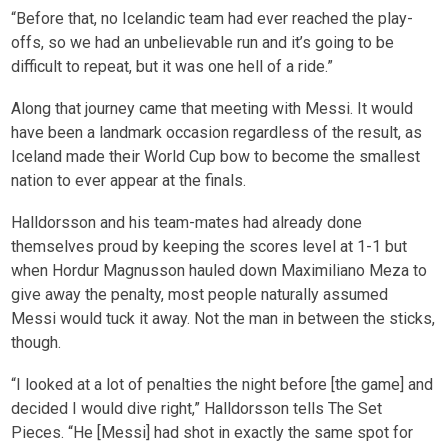
“Before that, no Icelandic team had ever reached the play-
offs, so we had an unbelievable run and it’s going to be
difficult to repeat, but it was one hell of a ride.”
Along that journey came that meeting with Messi. It would
have been a landmark occasion regardless of the result, as
Iceland made their World Cup bow to become the smallest
nation to ever appear at the finals.
Halldorsson and his team-mates had already done
themselves proud by keeping the scores level at 1-1 but
when Hordur Magnusson hauled down Maximiliano Meza to
give away the penalty, most people naturally assumed
Messi would tuck it away. Not the man in between the sticks,
though.
“I looked at a lot of penalties the night before [the game] and
decided I would dive right,” Halldorsson tells The Set
Pieces. “He [Messi] had shot in exactly the same spot for