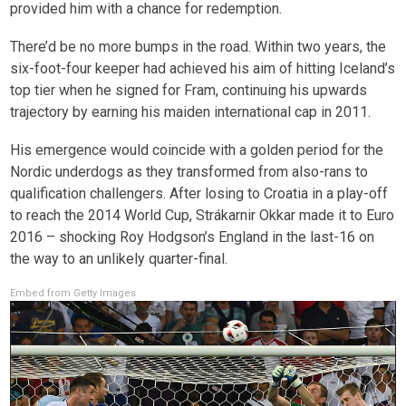
provided him with a chance for redemption.
There’d be no more bumps in the road. Within two years, the
six-foot-four keeper had achieved his aim of hitting Iceland’s
top tier when he signed for Fram, continuing his upwards
trajectory by earning his maiden international cap in 2011.
His emergence would coincide with a golden period for the
Nordic underdogs as they transformed from also-rans to
qualification challengers. After losing to Croatia in a play-off
to reach the 2014 World Cup, Strákarnir Okkar made it to Euro
2016 – shocking Roy Hodgson’s England in the last-16 on
the way to an unlikely quarter-final.
Embed from Getty Images