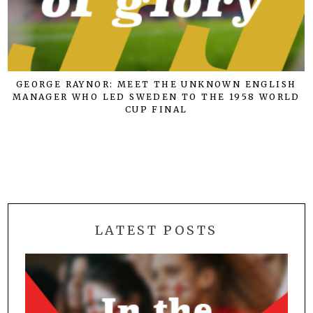
GEORGE RAYNOR: MEET THE UNKNOWN ENGLISH
MANAGER WHO LED SWEDEN TO THE 1958 WORLD
CUP FINAL
LATEST POSTS