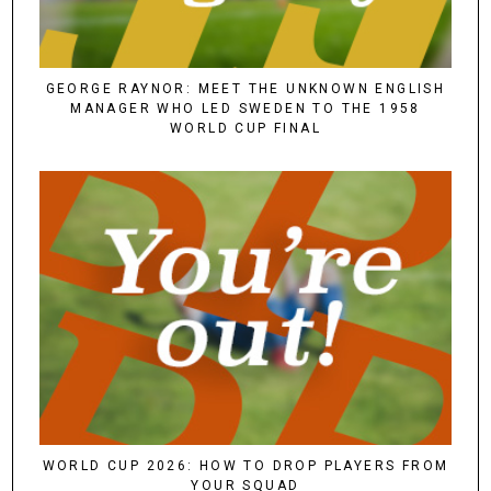
GEORGE RAYNOR: MEET THE UNKNOWN ENGLISH
MANAGER WHO LED SWEDEN TO THE 1958
WORLD CUP FINAL
WORLD CUP 2026: HOW TO DROP PLAYERS FROM
YOUR SQUAD