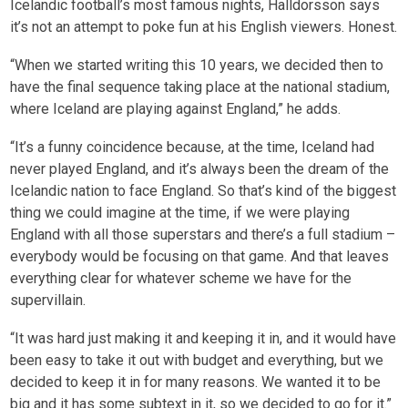
Icelandic football’s most famous nights, Halldorsson says
it’s not an attempt to poke fun at his English viewers. Honest.
“When we started writing this 10 years, we decided then to
have the final sequence taking place at the national stadium,
where Iceland are playing against England,” he adds.
“It’s a funny coincidence because, at the time, Iceland had
never played England, and it’s always been the dream of the
Icelandic nation to face England. So that’s kind of the biggest
thing we could imagine at the time, if we were playing
England with all those superstars and there’s a full stadium –
everybody would be focusing on that game. And that leaves
everything clear for whatever scheme we have for the
supervillain.
“It was hard just making it and keeping it in, and it would have
been easy to take it out with budget and everything, but we
decided to keep it in for many reasons. We wanted it to be
big and it has some subtext in it, so we decided to go for it.”