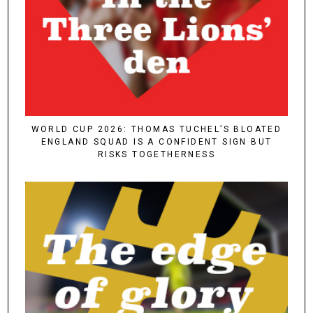
WORLD CUP 2026: THOMAS TUCHEL’S BLOATED
ENGLAND SQUAD IS A CONFIDENT SIGN BUT
RISKS TOGETHERNESS