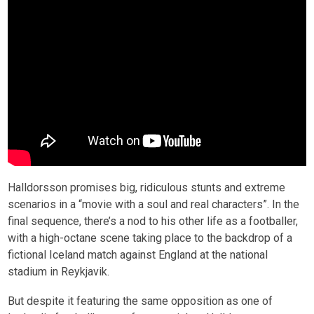
Halldorsson promises big, ridiculous stunts and extreme
scenarios in a “movie with a soul and real characters”. In the
final sequence, there’s a nod to his other life as a footballer,
with a high-octane scene taking place to the backdrop of a
fictional Iceland match against England at the national
stadium in Reykjavik.
But despite it featuring the same opposition as one of