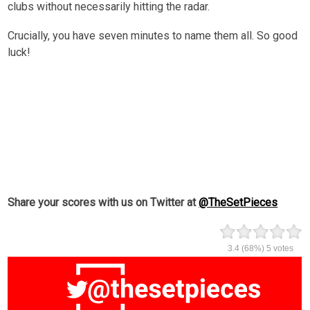
clubs without necessarily hitting the radar.
Crucially, you have seven minutes to name them all. So good
luck!
Share your scores with us on Twitter at
@TheSetPieces
3.4
(68%)
5
votes