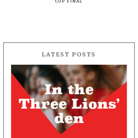
CUP FINAL
LATEST POSTS