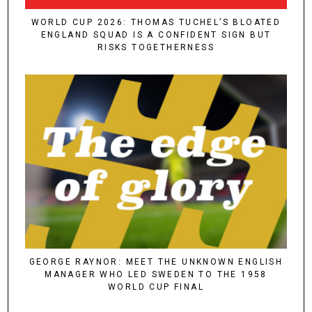
WORLD CUP 2026: THOMAS TUCHEL’S BLOATED
ENGLAND SQUAD IS A CONFIDENT SIGN BUT
RISKS TOGETHERNESS
GEORGE RAYNOR: MEET THE UNKNOWN ENGLISH
MANAGER WHO LED SWEDEN TO THE 1958
WORLD CUP FINAL