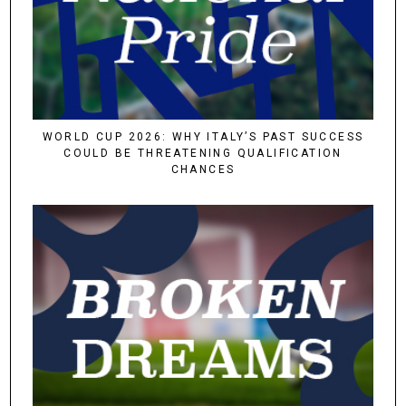
WORLD CUP 2026: WHY ITALY’S PAST SUCCESS
COULD BE THREATENING QUALIFICATION
CHANCES