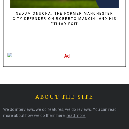
NEDUM ONUOHA: THE FORMER MANCHESTER
CITY DEFENDER ON ROBERTO MANCINI AND HIS
ETIHAD EXIT
ABOUT THE SITE
We do interviews, we do features, we do reviews. You can read
more about how we do them here:
read more