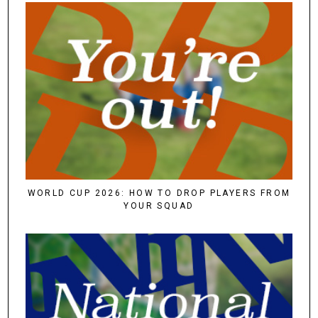
WORLD CUP 2026: HOW TO DROP PLAYERS FROM
YOUR SQUAD