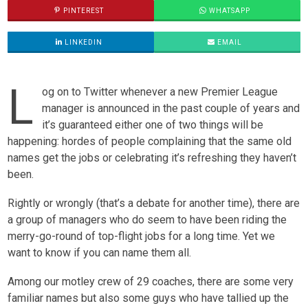
PINTEREST
WHATSAPP
LINKEDIN
EMAIL
L
og on to Twitter whenever a new Premier League
manager is announced in the past couple of years and
it’s guaranteed either one of two things will be
happening: hordes of people complaining that the same old
names get the jobs or celebrating it’s refreshing they haven’t
been.
Rightly or wrongly (that’s a debate for another time), there are
a group of managers who do seem to have been riding the
merry-go-round of top-flight jobs for a long time. Yet we
want to know if you can name them all.
Among our motley crew of 29 coaches, there are some very
familiar names but also some guys who have tallied up the