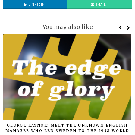
LINKEDIN
EMAIL
You may also like
GEORGE RAYNOR: MEET THE UNKNOWN ENGLISH
MANAGER WHO LED SWEDEN TO THE 1958 WORLD