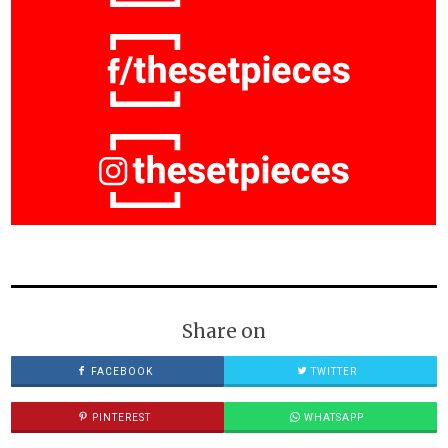
Share on
FACEBOOK
TWITTER
PINTEREST
WHATSAPP