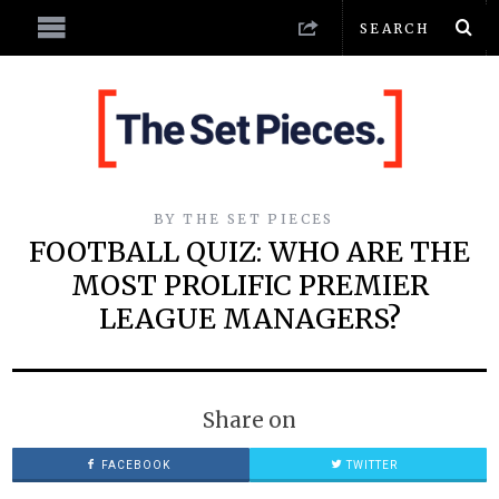
BY
THE SET PIECES
FOOTBALL QUIZ: WHO ARE THE
MOST PROLIFIC PREMIER
LEAGUE MANAGERS?
Share on
FACEBOOK
TWITTER