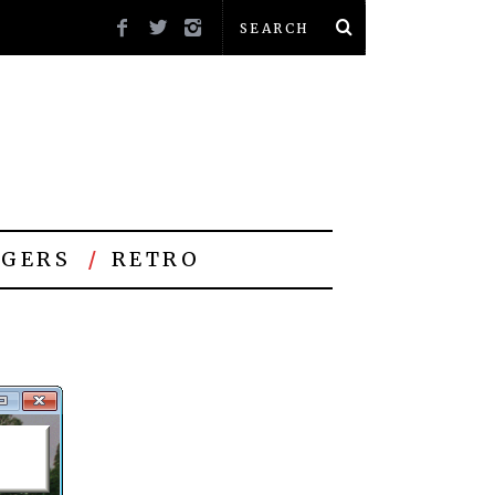
GERS
RETRO