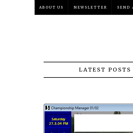
ABOUT US
NEWSLETTER
SEND 
LATEST POSTS