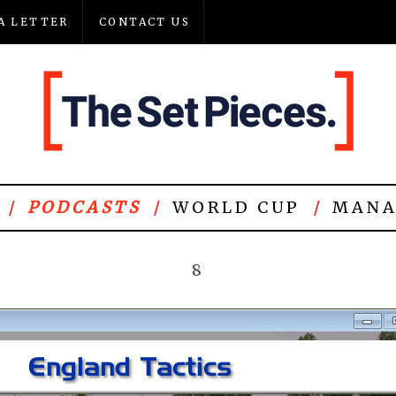
A LETTER
CONTACT US
PODCASTS
WORLD CUP
MANA
8