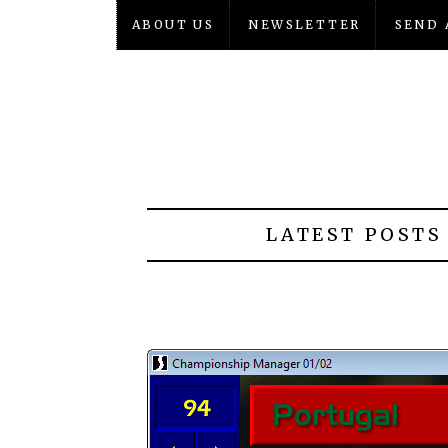
ABOUT US
NEWSLETTER
SEND 
LATEST POSTS