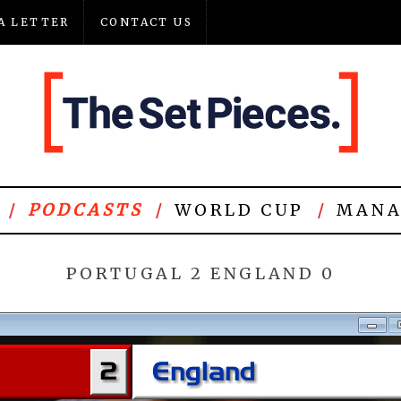
A LETTER
CONTACT US
PODCASTS
WORLD CUP
MANA
PORTUGAL 2 ENGLAND 0