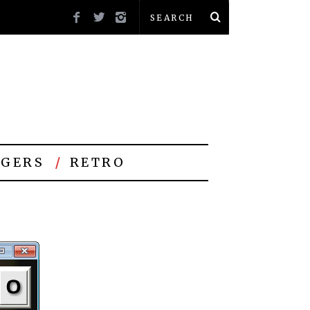
GERS
RETRO