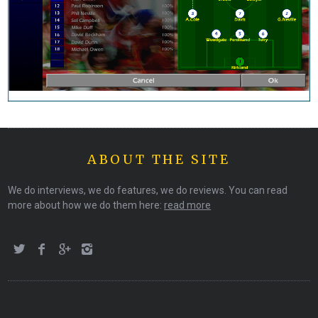
ABOUT THE SITE
We do interviews, we do features, we do reviews. You can read
more about how we do them here:
read more