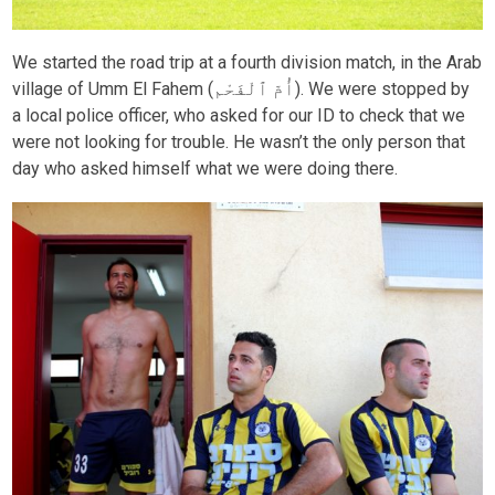
We started the road trip at a fourth division match, in the Arab
village of Umm El Fahem (أُمّ ٱلْفَحْم). We were stopped by
a local police officer, who asked for our ID to check that we
were not looking for trouble. He wasn’t the only person that
day who asked himself what we were doing there.