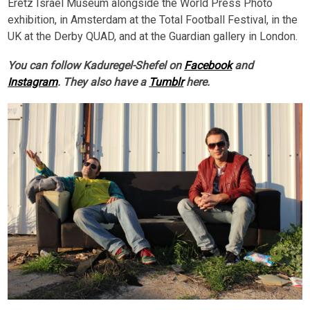
Eretz Israel Museum alongside the World Press Photo
exhibition, in Amsterdam at the Total Football Festival, in the
UK at the Derby QUAD, and at the Guardian gallery in London.
You can follow Kaduregel-Shefel on
Facebook
and
Instagram
. They also have a
Tumblr
here.