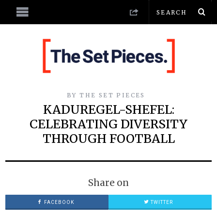
BY
THE SET PIECES
KADUREGEL-SHEFEL:
CELEBRATING DIVERSITY
THROUGH FOOTBALL
Share on
FACEBOOK
TWITTER