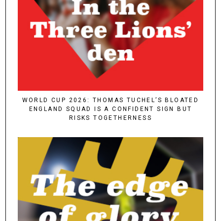
WORLD CUP 2026: THOMAS TUCHEL’S BLOATED
ENGLAND SQUAD IS A CONFIDENT SIGN BUT
RISKS TOGETHERNESS