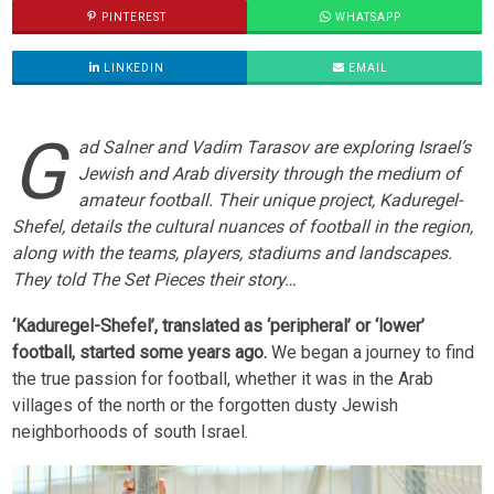
PINTEREST
WHATSAPP
LINKEDIN
EMAIL
G
ad Salner and Vadim Tarasov are exploring Israel’s
Jewish and Arab diversity through the medium of
amateur football. Their unique project, Kaduregel-
Shefel, details the cultural nuances of football in the region,
along with the teams, players, stadiums and landscapes.
They told The Set Pieces their story…
‘Kaduregel-Shefel’, translated as ‘peripheral’ or ‘lower’
football, started some years ago.
We began a journey to find
the true passion for football, whether it was in the Arab
villages of the north or the forgotten dusty Jewish
neighborhoods of south Israel.