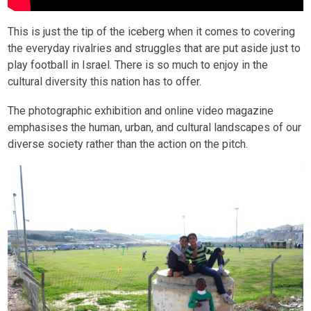
This is just the tip of the iceberg when it comes to covering
the everyday rivalries and struggles that are put aside just to
play football in Israel. There is so much to enjoy in the
cultural diversity this nation has to offer.
The photographic exhibition and online video magazine
emphasises the human, urban, and cultural landscapes of our
diverse society rather than the action on the pitch.