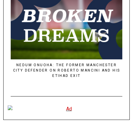
NEDUM ONUOHA: THE FORMER MANCHESTER
CITY DEFENDER ON ROBERTO MANCINI AND HIS
ETIHAD EXIT