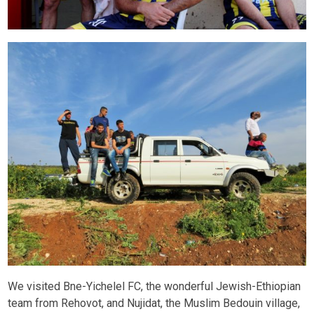
We visited Bne-Yichelel FC, the wonderful Jewish-Ethiopian
team from Rehovot, and Nujidat, the Muslim Bedouin village,