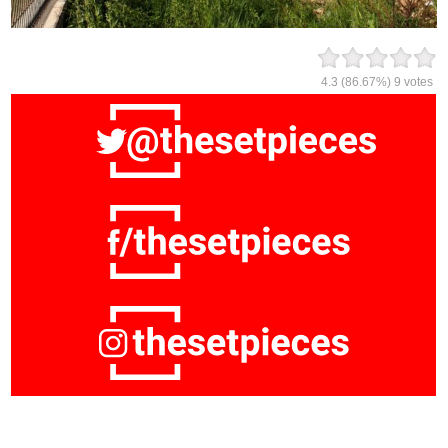
4.3
(86.67%)
9
votes