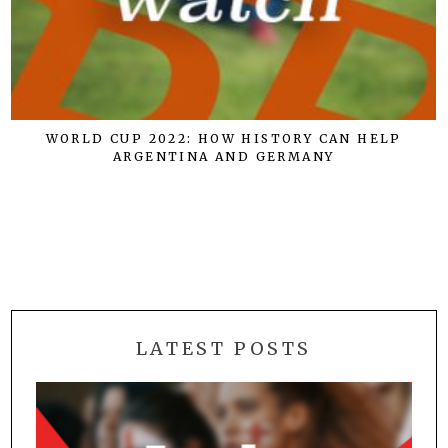
WORLD CUP 2022: HOW HISTORY CAN HELP
ARGENTINA AND GERMANY
LATEST POSTS