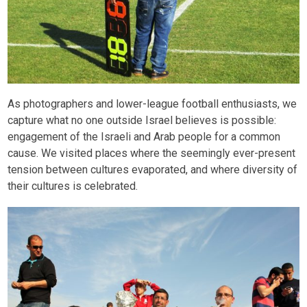
As photographers and lower-league football enthusiasts, we
capture what no one outside Israel believes is possible:
engagement of the Israeli and Arab people for a common
cause. We visited places where the seemingly ever-present
tension between cultures evaporated, and where diversity of
their cultures is celebrated.