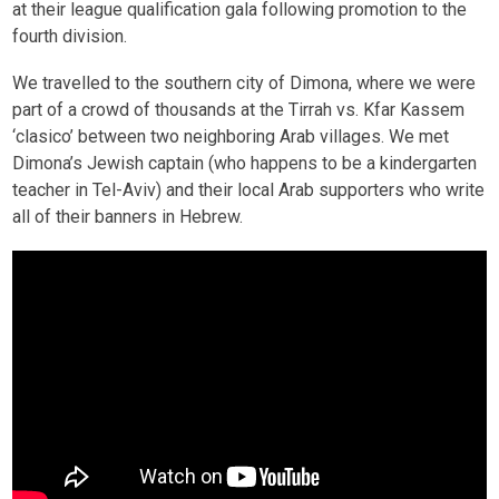
at their league qualification gala following promotion to the
fourth division.
We travelled to the southern city of Dimona, where we were
part of a crowd of thousands at the Tirrah vs. Kfar Kassem
‘clasico’ between two neighboring Arab villages. We met
Dimona’s Jewish captain (who happens to be a kindergarten
teacher in Tel-Aviv) and their local Arab supporters who write
all of their banners in Hebrew.