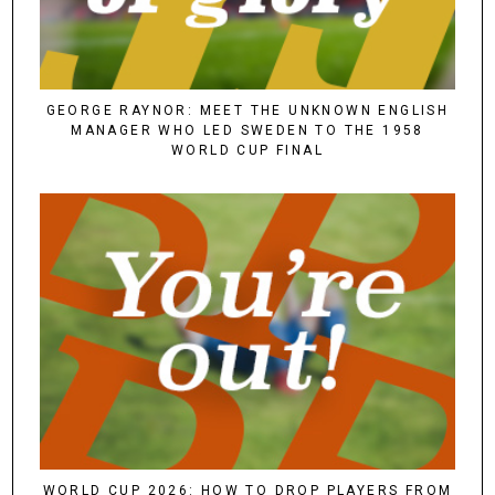
GEORGE RAYNOR: MEET THE UNKNOWN ENGLISH
MANAGER WHO LED SWEDEN TO THE 1958
WORLD CUP FINAL
WORLD CUP 2026: HOW TO DROP PLAYERS FROM