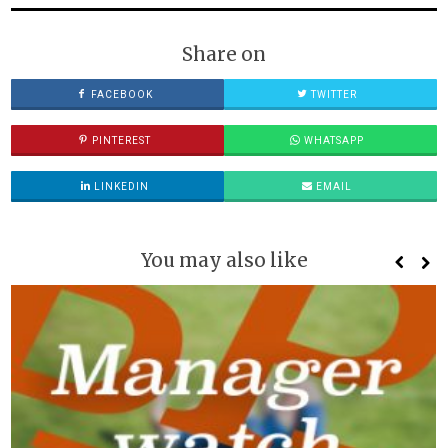
Share on
FACEBOOK
TWITTER
PINTEREST
WHATSAPP
LINKEDIN
EMAIL
You may also like