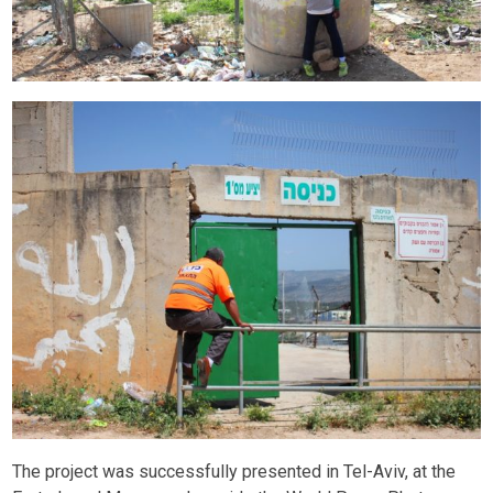
The project was successfully presented in Tel-Aviv, at the