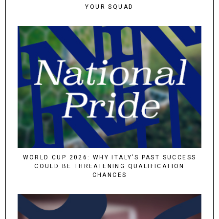
YOUR SQUAD
WORLD CUP 2026: WHY ITALY’S PAST SUCCESS
COULD BE THREATENING QUALIFICATION
CHANCES